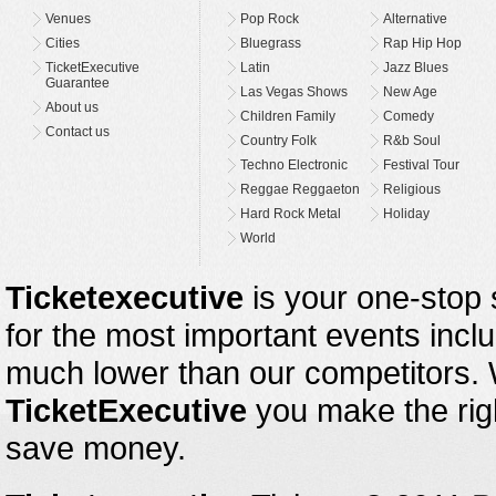
Venues
Pop Rock
Alternative
Cities
Bluegrass
Rap Hip Hop
TicketExecutive
Latin
Jazz Blues
Guarantee
Las Vegas Shows
New Age
About us
Children Family
Comedy
Contact us
Country Folk
R&b Soul
Techno Electronic
Festival Tour
Reggae Reggaeton
Religious
Hard Rock Metal
Holiday
World
Ticketexecutive
is your one-stop s
for the most important events inclu
much lower than our competitors.
TicketExecutive
you make the righ
save money.