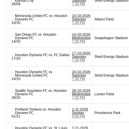
Kansas City
Saturday
Shell Energy Stadium
26/09
7:30 PM
Minnesota United FC vs. Houston
10-10-2026
Dynamo FC
Saturday
Allianz Field
10/10
7:30 PM
San Diego FC vs. Houston
14-10-2026
Dynamo FC
Wednesday
Snapdragon Stadium
14/10
7:30 PM
17-10-2026
Houston Dynamo FC vs. FC Dallas
Saturday
Shell Energy Stadium
17/10
7:30 PM
Houston Dynamo FC vs.
24-10-2026
Minnesota United FC
Saturday
Shell Energy Stadium
24/10
7:30 PM
Seattle Sounders FC vs. Houston
28-10-2026
Dynamo FC
Wednesday
Lumen Field
28/10
7:30 PM
Portland Timbers vs. Houston
1-11-2026
Dynamo FC
Sunday
Providence Park
01/11
5:00 PM
Houston Dynamo FC vs. St. Louis
7-11-2026