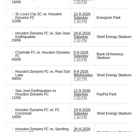
19/08
7:30 PM
St. Louis City SC vs. Houston
22-8-2026
Dynamo FC
Saturday
Energizer Park
22/08
7:30 PM
Houston Dynamo FC vs. San Jose
29-8-2026
Earthquakes
Saturday
Shell Energy Stadium
29/08
7:30 PM
Charlotte FC vs. Houston Dynamo
5-9-2026
Bank Of America
FC
Saturday
Stadium
05/09
7:30 PM
Houston Dynamo FC vs. Real Salt
9-9-2026
Lake
Wednesday
Shell Energy Stadium
09/09
7:30 PM
San Jose Earthquakes vs.
12-9-2026
Houston Dynamo FC
Saturday
PayPal Park
12/09
7:30 PM
Houston Dynamo FC vs. FC
19-9-2026
Cincinnati
Saturday
Shell Energy Stadium
19/09
7:30 PM
Houston Dynamo FC vs. Sporting
26-9-2026