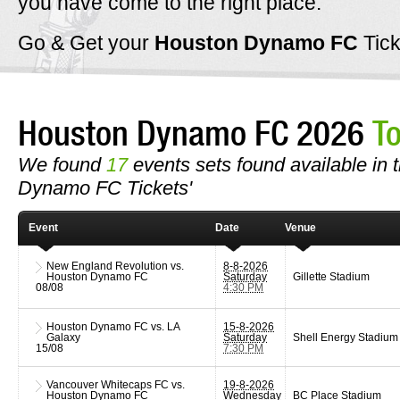
you have come to the right place.
Go & Get your
Houston Dynamo FC
Tic
Houston Dynamo FC 2026
T
We found
17
events sets found available in t
Dynamo FC Tickets'
Event
Date
Venue
New England Revolution vs.
8-8-2026
Houston Dynamo FC
Saturday
Gillette Stadium
08/08
4:30 PM
Houston Dynamo FC vs. LA
15-8-2026
Galaxy
Saturday
Shell Energy Stadium
15/08
7:30 PM
Vancouver Whitecaps FC vs.
19-8-2026
Houston Dynamo FC
Wednesday
BC Place Stadium