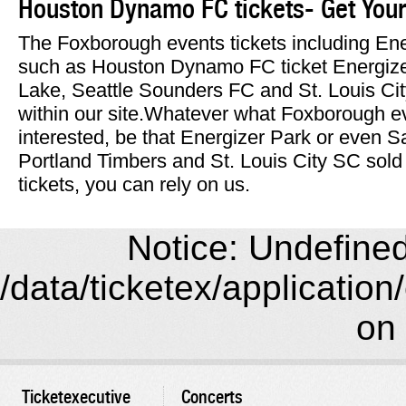
Houston Dynamo FC tickets- Get Your
The Foxborough events tickets including Ene
such as Houston Dynamo FC ticket Energize
Lake, Seattle Sounders FC and St. Louis Cit
within our site.Whatever what Foxborough ev
interested, be that Energizer Park or even 
Portland Timbers and St. Louis City SC so
tickets, you can rely on us.
Notice: Undefined 
/data/ticketex/application
on 
Ticketexecutive
Concerts