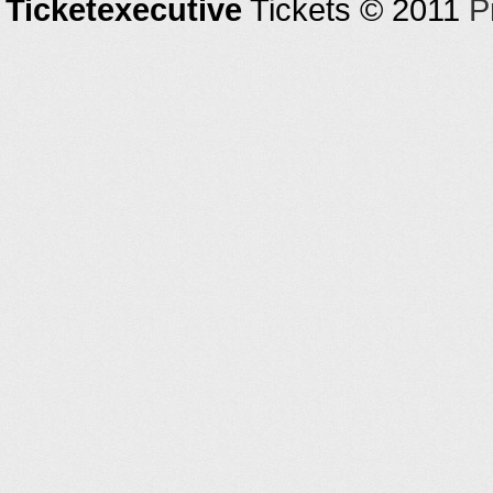
Ticketexecutive
Tickets © 2011
P