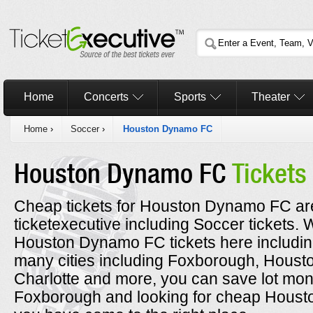
Home
Concerts
Sports
Theater
Home
›
Soccer
›
Houston Dynamo FC
Houston Dynamo FC
Tickets
Cheap tickets for Houston Dynamo FC are
ticketexecutive including Soccer tickets
Houston Dynamo FC tickets here including
many cities including Foxborough, Housto
Charlotte and more, you can save lot money
Foxborough and looking for cheap Houst