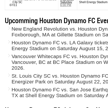
City SC
Saturday
Shell Energy Stadium
07/11
6:00 PM
Upcomming Houston Dynamo FC Even
New England Revolution vs. Houston Dyn
Foxborough, MA at Gillette Stadium on Sa
Houston Dynamo FC vs. LA Galaxy tickets
Energy Stadium on Saturday August 15, 
Vancouver Whitecaps FC vs. Houston Dyn
Vancouver, BC at BC Place Stadium on 
2026.
St. Louis City SC vs. Houston Dynamo FC t
Energizer Park on Saturday August 22, 2
Houston Dynamo FC vs. San Jose Earthqu
TX at Shell Energy Stadium on Saturday 