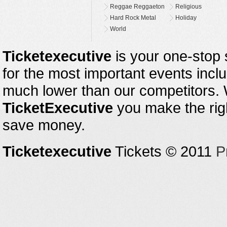
Reggae Reggaeton
Religious
Hard Rock Metal
Holiday
World
Ticketexecutive
is your one-stop s
for the most important events inclu
much lower than our competitors.
TicketExecutive
you make the righ
save money.
Ticketexecutive
Tickets © 2011
P