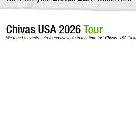
Chivas USA 2026
Tour
We found
0
events sets found available in this time for ' Chivas USA Tick