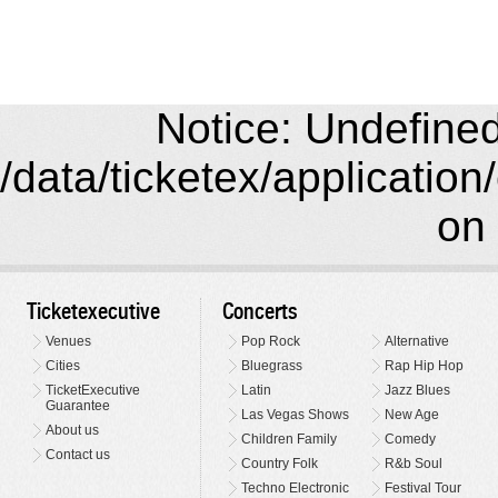
Notice: Undefined 
/data/ticketex/application
on 
Ticketexecutive
Concerts
Venues
Pop Rock
Alternative
Cities
Bluegrass
Rap Hip Hop
TicketExecutive
Latin
Jazz Blues
Guarantee
Las Vegas Shows
New Age
About us
Children Family
Comedy
Contact us
Country Folk
R&b Soul
Techno Electronic
Festival Tour