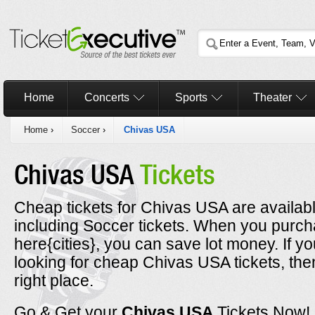
Home
Concerts
Sports
Theater
Home
›
Soccer
›
Chivas USA
Chivas USA
Tickets
Cheap tickets for Chivas USA are availabl
including Soccer tickets. When you purc
here{cities}, you can save lot money. If y
looking for cheap Chivas USA tickets, th
right place.
Go & Get your
Chivas USA
Tickets Now!