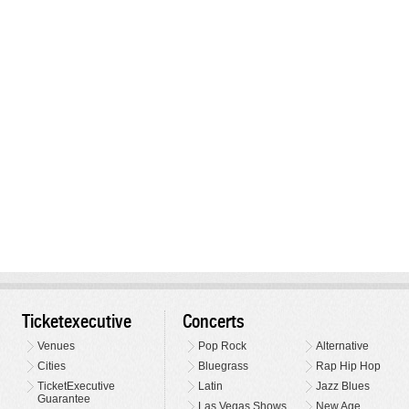
Ticketexecutive
Concerts
Venues
Pop Rock
Alternative
Cities
Bluegrass
Rap Hip Hop
TicketExecutive
Latin
Jazz Blues
Guarantee
Las Vegas Shows
New Age