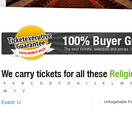
We carry tickets for all these
Relig
4
A
B
C
D
E
F
G
H
I
J
K
L
M
W
Y
Z
Event: U
Unforgettable Fi