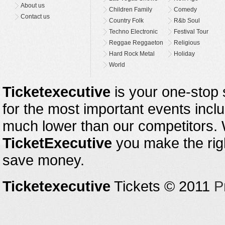
About us
Children Family
Comedy
Contact us
Country Folk
R&b Soul
Techno Electronic
Festival Tour
Reggae Reggaeton
Religious
Hard Rock Metal
Holiday
World
Ticketexecutive
is your one-stop s
for the most important events inclu
much lower than our competitors.
TicketExecutive
you make the righ
save money.
Ticketexecutive
Tickets © 2011
P