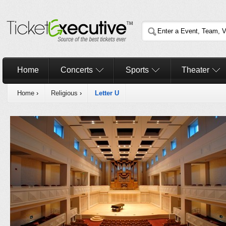
Home
Concerts
Sports
Theater
Home
›
Religious
›
Letter U