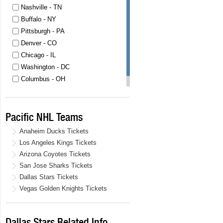
Nashville - TN
Buffalo - NY
Pittsburgh - PA
Denver - CO
Chicago - IL
Washington - DC
Columbus - OH
Las Vegas - NV
Pacific NHL Teams
Anaheim Ducks Tickets
Los Angeles Kings Tickets
Arizona Coyotes Tickets
San Jose Sharks Tickets
Dallas Stars Tickets
Vegas Golden Knights Tickets
Dallas Stars Related Info