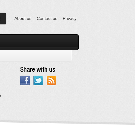
About us
Contact us
Privacy
Share with us
o