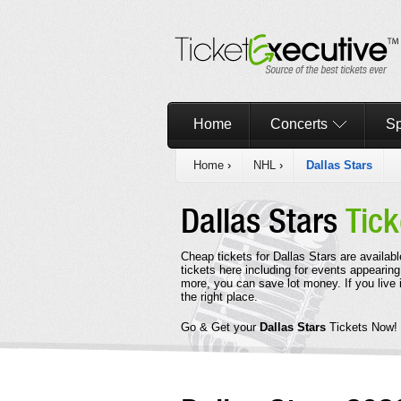
Home
Concerts
Sp
Home
›
NHL
›
Dallas Stars
Dallas Stars
Tick
Cheap tickets for Dallas Stars are availab
tickets here including for events appearing
more, you can save lot money. If you live 
the right place.
Go & Get your
Dallas Stars
Tickets Now!