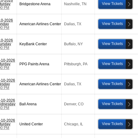
10-2026
View Tickets
turday
Bridgestone Arena
Nashville
,
TN
00 PM
10-2026
View Tickets
nday
American Airlines Center
Dallas
,
TX
00 PM
10-2026
View Tickets
ursday
KeyBank Center
Buffalo
,
NY
00 PM
-10-2026
View Tickets
turday
PPG Paints Arena
Pittsburgh
,
PA
00 PM
-10-2026
View Tickets
esday
American Airlines Center
Dallas
,
TX
30 PM
-10-2026
View Tickets
dnesday
Ball Arena
Denver
,
CO
30 PM
-10-2026
View Tickets
turday
United Center
Chicago
,
IL
00 PM