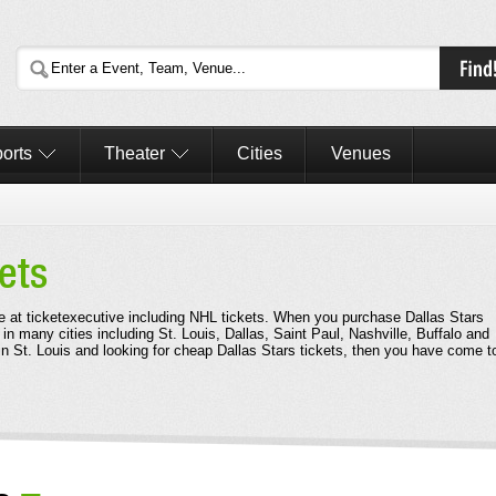
orts
Theater
Cities
Venues
ets
le at ticketexecutive including NHL tickets. When you purchase Dallas Stars
 in many cities including St. Louis, Dallas, Saint Paul, Nashville, Buffalo and
in St. Louis and looking for cheap Dallas Stars tickets, then you have come t