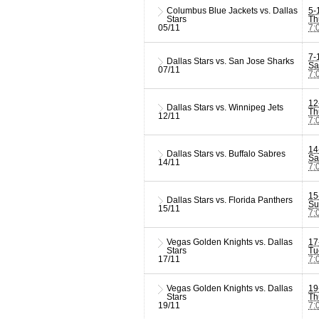
Columbus Blue Jackets vs. Dallas
5-
Stars
Th
05/11
7:
7-
Dallas Stars vs. San Jose Sharks
Sa
07/11
7:
12
Dallas Stars vs. Winnipeg Jets
Th
12/11
7:
14
Dallas Stars vs. Buffalo Sabres
Sa
14/11
7:
15
Dallas Stars vs. Florida Panthers
Su
15/11
7:
Vegas Golden Knights vs. Dallas
17
Stars
Tu
17/11
7:
Vegas Golden Knights vs. Dallas
19
Stars
Th
19/11
7: