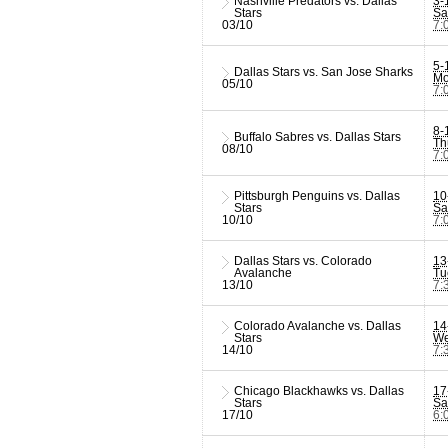
Nashville Predators vs. Dallas
3-
Stars
Sa
03/10
7:
5-
Dallas Stars vs. San Jose Sharks
Mo
05/10
7:
8-
Buffalo Sabres vs. Dallas Stars
Th
08/10
7:
Pittsburgh Penguins vs. Dallas
10
Stars
Sa
10/10
7:
Dallas Stars vs. Colorado
13
Avalanche
Tu
13/10
7:
Colorado Avalanche vs. Dallas
14
Stars
We
14/10
7:
Chicago Blackhawks vs. Dallas
17
Stars
Sa
17/10
6: