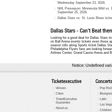
Wednesday September 23, 2026.
NHL Preseason: Minnesota Wild vs. Da
September 25, 2026.
Dallas Stars vs. St. Louis Blues tick
Dallas Stars - Can't Beat the
Looking for a good deal for Dallas Stars ti
on Ball Arena events tickets even those a
season rolls along Sports ticket Dallas S
Philadelphia Flyers fans are looking forwa
Airlines Center, Grand Casino Arena and Ba
Notice: Undefined varia
Ticketexecutive
Concert
Venues
Pop Roc
Cities
Bluegras
TicketExecutive
Latin
Guarantee
Las Veg
About us
Children