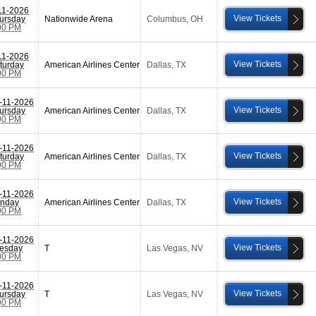
11-2026
View Tickets
ursday
Nationwide Arena
Columbus
,
OH
00 PM
11-2026
View Tickets
turday
American Airlines Center
Dallas
,
TX
00 PM
-11-2026
View Tickets
ursday
American Airlines Center
Dallas
,
TX
00 PM
-11-2026
View Tickets
turday
American Airlines Center
Dallas
,
TX
00 PM
-11-2026
View Tickets
nday
American Airlines Center
Dallas
,
TX
00 PM
-11-2026
View Tickets
esday
T
Las Vegas
,
NV
00 PM
-11-2026
View Tickets
ursday
T
Las Vegas
,
NV
00 PM