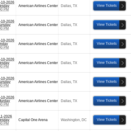
-10-2026
View Tickets
esday
American Airlines Center
Dallas
,
TX
00 PM
-10-2026
View Tickets
ursday
American Airlines Center
Dallas
,
TX
00 PM
-10-2026
View Tickets
nday
American Airlines Center
Dallas
,
TX
00 PM
-10-2026
View Tickets
esday
American Airlines Center
Dallas
,
TX
00 PM
-10-2026
View Tickets
ursday
American Airlines Center
Dallas
,
TX
00 PM
-10-2026
View Tickets
turday
American Airlines Center
Dallas
,
TX
00 PM
11-2026
View Tickets
esday
Capital One Arena
Washington
,
DC
00 PM