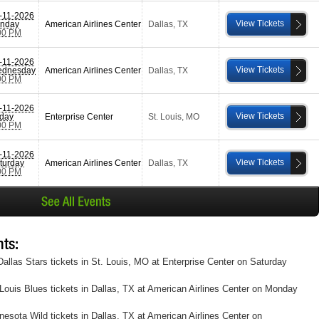
-11-2026
View Tickets
nday
American Airlines Center
Dallas
,
TX
00 PM
-11-2026
View Tickets
dnesday
American Airlines Center
Dallas
,
TX
00 PM
-11-2026
View Tickets
iday
Enterprise Center
St. Louis
,
MO
00 PM
-11-2026
View Tickets
turday
American Airlines Center
Dallas
,
TX
00 PM
ts:
allas Stars tickets in St. Louis, MO at Enterprise Center on Saturday
Louis Blues tickets in Dallas, TX at American Airlines Center on Monday
esota Wild tickets in Dallas, TX at American Airlines Center on