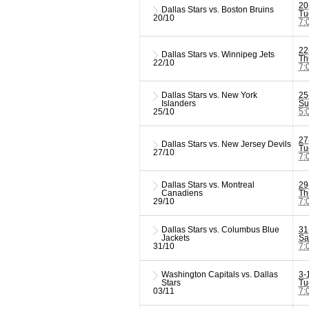
20
Dallas Stars vs. Boston Bruins
Tu
20/10
7:
22
Dallas Stars vs. Winnipeg Jets
Th
22/10
7:
Dallas Stars vs. New York
25
Islanders
Su
25/10
5:
27
Dallas Stars vs. New Jersey Devils
Tu
27/10
7:
Dallas Stars vs. Montreal
29
Canadiens
Th
29/10
7:
Dallas Stars vs. Columbus Blue
31
Jackets
Sa
31/10
7:
Washington Capitals vs. Dallas
3-
Stars
Tu
03/11
7: