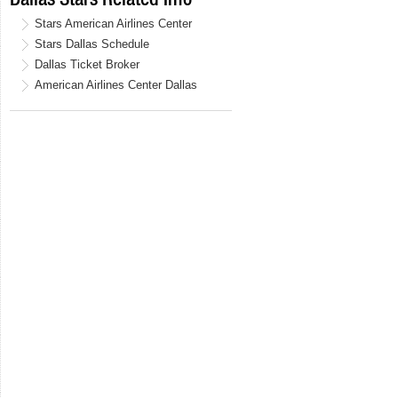
Stars American Airlines Center
Stars Dallas Schedule
Dallas Ticket Broker
American Airlines Center Dallas