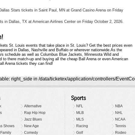
llas Stars tickets in Saint Paul, MN at Grand Casino Arena on Friday
ets in Dallas, TX at American Airlines Center on Friday October 2, 2026.
m!
ckets St. Louis events that take place in St. Louis? Get the best prices even
ppeared in Dallas, Nashville and Buffalo or wherever nationwide.As the
tars schedule as well as Columbus Blue Jackets, Minnesota Wild and
rd to there match-up and buying all the cheap Ball Arena or even American
ll Arena tickets they can find!
ble: right_side in /data/ticketex/application/controllers/EventCo
s
Sports
k
Alternative
NFL
NBA
s
Rap Hip Hop
MLB
NHL
Jazz Blues
MLS
NCAA
as Shows
New Age
Racing
Tennis
 Family
Comedy
Golf
Rodeo