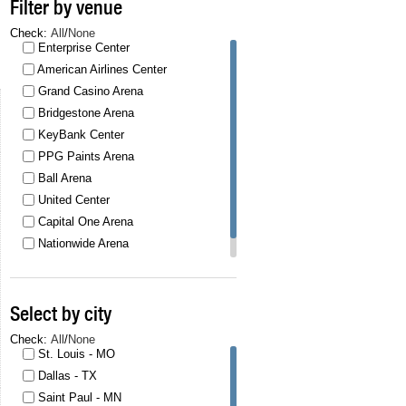
Filter by venue
Check:
All
/
None
Enterprise Center
American Airlines Center
Grand Casino Arena
Bridgestone Arena
KeyBank Center
PPG Paints Arena
Ball Arena
United Center
Capital One Arena
Nationwide Arena
T
Select by city
Check:
All
/
None
St. Louis - MO
Dallas - TX
Saint Paul - MN