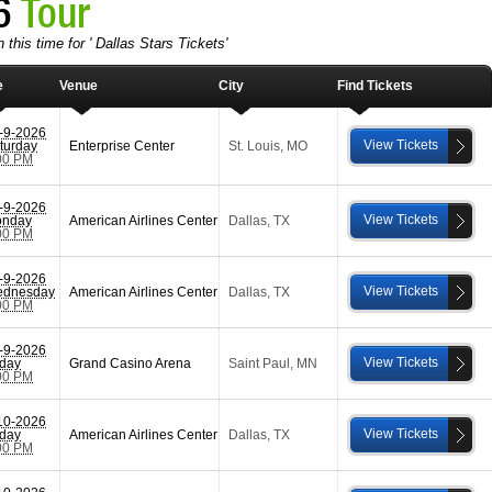
26
Tour
 this time for ' Dallas Stars Tickets'
e
Venue
City
Find Tickets
-9-2026
View Tickets
turday
Enterprise Center
St. Louis
,
MO
00 PM
-9-2026
View Tickets
nday
American Airlines Center
Dallas
,
TX
00 PM
-9-2026
View Tickets
dnesday
American Airlines Center
Dallas
,
TX
00 PM
-9-2026
View Tickets
iday
Grand Casino Arena
Saint Paul
,
MN
00 PM
10-2026
View Tickets
iday
American Airlines Center
Dallas
,
TX
00 PM