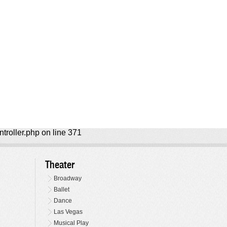
ntroller.php on line 371
Theater
Broadway
Ballet
Dance
Las Vegas
Musical Play