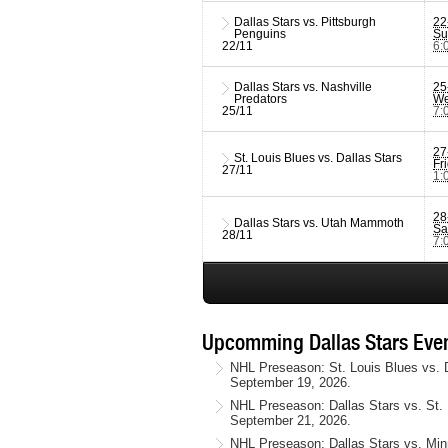
Dallas Stars vs. Pittsburgh
22
Penguins
Su
22/11
6:
Dallas Stars vs. Nashville
25
Predators
We
25/11
7:
27
St. Louis Blues vs. Dallas Stars
Fr
27/11
1:
28
Dallas Stars vs. Utah Mammoth
Sa
28/11
7:
Upcomming Dallas Stars Even
NHL Preseason: St. Louis Blues vs. D
September 19, 2026.
NHL Preseason: Dallas Stars vs. St. 
September 21, 2026.
NHL Preseason: Dallas Stars vs. Minn