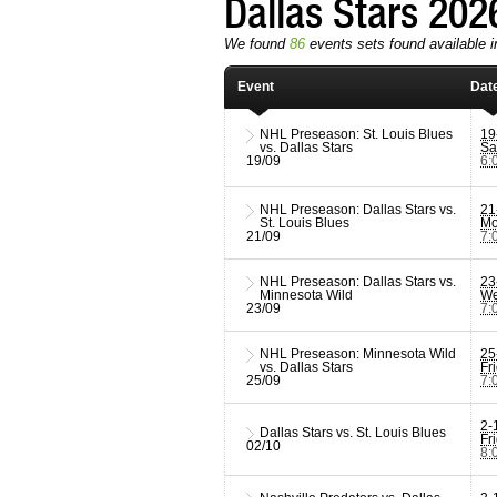
Dallas Stars 20
We found
86
events sets found available in
Event
Dat
NHL Preseason: St. Louis Blues
19
vs. Dallas Stars
Sa
19/09
6:
NHL Preseason: Dallas Stars vs.
21
St. Louis Blues
Mo
21/09
7:
NHL Preseason: Dallas Stars vs.
23
Minnesota Wild
We
23/09
7:
NHL Preseason: Minnesota Wild
25
vs. Dallas Stars
Fr
25/09
7:
2-
Dallas Stars vs. St. Louis Blues
Fr
02/10
8: