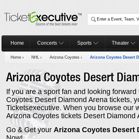
Home
Concerts
Sports
Theater
Home
›
NHL
›
Arizona Coyotes
›
Arizona Coyotes Desert 
Arizona Coyotes Desert Di
If you are a sport fan and looking forwar
Coyotes Desert Diamond Arena tickets, 
Ticketsexecutive. When you browse our w
Arizona Coyotes tickets Desert Diamond A
Go & Get your
Arizona Coyotes Desert
Now!