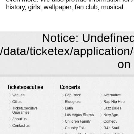
history, girls, wallpaper, fan club, musical.
Notice: Undefined 
/data/ticketex/application
on 
Ticketexecutive
Concerts
Venues
Pop Rock
Alternative
Cities
Bluegrass
Rap Hip Hop
TicketExecutive
Latin
Jazz Blues
Guarantee
Las Vegas Shows
New Age
About us
Children Family
Comedy
Contact us
Country Folk
R&b Soul