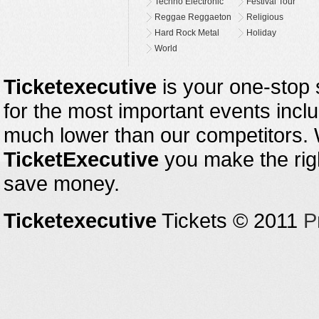
Techno Electronic
Festival Tour
Reggae Reggaeton
Religious
Hard Rock Metal
Holiday
World
Ticketexecutive
is your one-stop s
for the most important events inclu
much lower than our competitors.
TicketExecutive
you make the righ
save money.
Ticketexecutive
Tickets © 2011
P