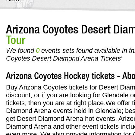
Arizona Coyotes Desert Dia
Tour
We found
0
events sets found available in thi
Coyotes Desert Diamond Arena Tickets'
Arizona Coyotes Hockey tickets - Abo
Buy Arizona Coyotes tickets for Desert Diam
discount, or if you are looking for Glendale 
tickets, then you are at right place.We offer t
Diamond Arena events held in Glendale; bes
get Desert Diamond Arena hot events, Arizo
Diamond Arena and other event tickets inclu
even more. We also provide information for