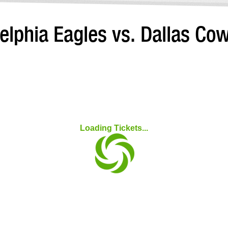
elphia Eagles vs. Dallas C
Loading Tickets...