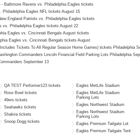
 Baltimore Ravens vs. Philadelphia Eagles tickets
 Philadelphia Eagles NFL tickets August 15
 England Patriots vs. Philadelphia Eagles tickets
 vs. Philadelphia Eagles tickets August 22
ia Eagles vs. Cincinnati Bengals August tickets
phia Eagles vs. Cincinnati Bengals tickets August
(Includes Tickets To All Regular Season Home Games) tickets Philadelphia 
shington Commanders Lincoln Financial Field Parking Lots Philadelphia Se
n Commanders September 13
QA TEST Performer123 tickets
Eagles MetLife Stadium
Rose Bowl tickets
Eagles MetLife Stadium
Parking Lots
49ers tickets
Eagles Northwest Stadium
Seahawks tickets
Eagles Northwest Stadium
Shakira tickets
Parking Lots
Snoop Dogg tickets
Eagles Premium Tailgate Lot
Eagles Premium Tailgate Tent