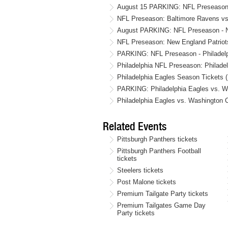
August 15 PARKING: NFL Preseason -
NFL Preseason: Baltimore Ravens vs.
August PARKING: NFL Preseason - New
NFL Preseason: New England Patriots
PARKING: NFL Preseason - Philadelph
Philadelphia NFL Preseason: Philadel
Philadelphia Eagles Season Tickets 
PARKING: Philadelphia Eagles vs. Wa
Philadelphia Eagles vs. Washingto
Related Events
Pittsburgh Panthers tickets
Pittsburgh Panthers Football
tickets
Steelers tickets
Post Malone tickets
Premium Tailgate Party tickets
Premium Tailgates Game Day
Party tickets