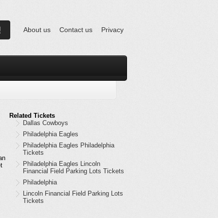
About us
Contact us
Privacy
Related Tickets
Dallas Cowboys
Philadelphia Eagles
Philadelphia Eagles Philadelphia
Tickets
an
Philadelphia Eagles Lincoln
t
Financial Field Parking Lots Tickets
Philadelphia
Lincoln Financial Field Parking Lots
Tickets