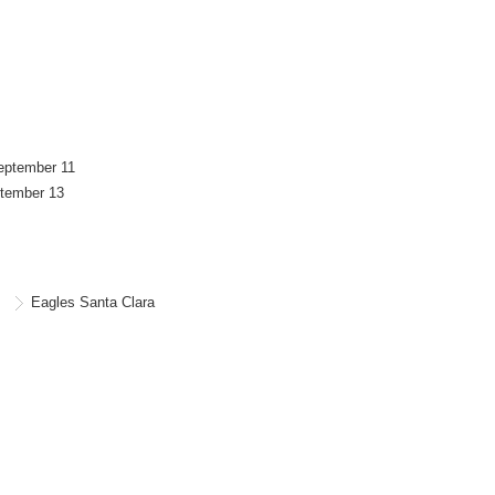
September 11
ptember 13
Eagles Santa Clara