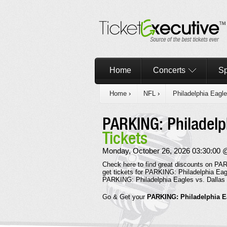
Home
Concerts
Sp
Home
›
NFL
›
Philadelphia Eagl
PARKING: Philadelp
Tickets
Monday, October 26, 2026 03:30:00 @ L
Check here to find great discounts on PAR
get tickets for PARKING: Philadelphia Eag
PARKING: Philadelphia Eagles vs. Dallas
Go & Get your
PARKING: Philadelphia E