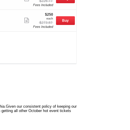
originally
$226.77
Mobile
more
$226.77
Fees Included
Ticket
ticket
$250
$250
details
each
each
Show
Buy
originally
$273.87
Mobile
more
$273.87
Fees Included
Ticket
ticket
details
phia.Given our consistent policy of keeping our
getting all other October hot event tickets