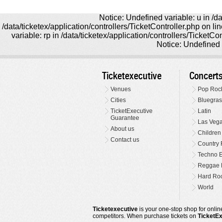
Notice: Undefined variable: u in /da
/data/ticketex/application/controllers/TicketController.php on l
variable: rp in /data/ticketex/application/controllers/TicketCo
Notice: Undefined v
Ticketexecutive
Concert
Venues
Pop Roc
Cities
Bluegras
TicketExecutive
Latin
Guarantee
Las Veg
About us
Children
Contact us
Country 
Techno E
Reggae 
Hard Roc
World
Ticketexecutive
is your one-stop shop for online
competitors. When purchase tickets on
TicketE