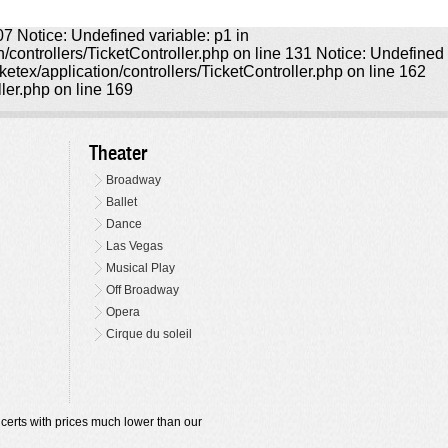
107 Notice: Undefined variable: p1 in
on/controllers/TicketController.php on line 131 Notice: Undefined
icketex/application/controllers/TicketController.php on line 162
ller.php on line 169
Theater
Broadway
Ballet
Dance
Las Vegas
Musical Play
Off Broadway
Opera
Cirque du soleil
oncerts with prices much lower than our