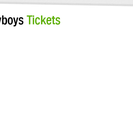
owboys
Tickets