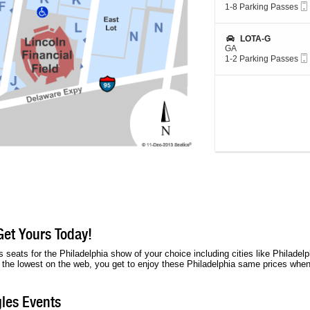
L
c
1
1-8 Parking Passes
O
t
to
T
i
8
A
o
Parking
S
LOTA-G
-
n
Passes
e
GA
G
L
available
c
1
1-2 Parking Passes
O
t
to
T
i
2
M
o
Parking
N
n
Passes
-
L
available
L
O
O
T
T
A
-
G
Get Yours Today!
 seats for the Philadelphia show of your choice including cities like Philadel
s the lowest on the web, you get to enjoy these Philadelphia same prices when 
les Events