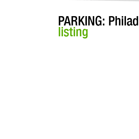
PARKING: Philad
listing