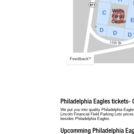
Feedback?
Philadelphia Eagles tickets- 
We put you into quality Philadelphia Eagles
Lincoln Financial Field Parking Lots price
besides Philadelphia Eagles.
Upcomming Philadelphia Eag