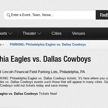
orts
Theater
Cities
Venues
es
›
PARKING: Philadelphia Eagles vs. Dallas Cowboys
hia Eagles vs. Dallas Cowboys
incoln Financial Field Parking Lots, Philadelphia, PA
KING: Philadelphia Eagles vs. Dallas Cowboys tickets. It's here where you c
les vs. Dallas Cowboys events such those that will appear in many cities. Ge
 Cowboys sold out tickets today and save money
agles vs. Dallas Cowboys
Tickets Now!