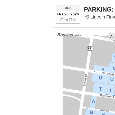
MONDAY
MON
Oct 26, 2026
Lincoln Financ
Time To Be Announced
[Time TBA]
An 