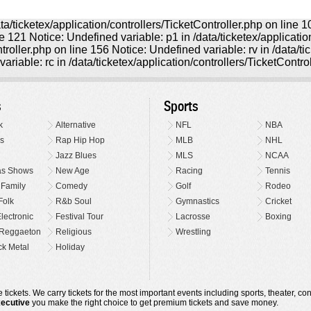
ta/ticketex/application/controllers/TicketController.php on line 
ine 121 Notice: Undefined variable: p1 in /data/ticketex/applicati
ntroller.php on line 156 Notice: Undefined variable: rv in /data/t
ariable: rc in /data/ticketex/application/controllers/TicketContro
s
Sports
k
Alternative
NFL
NBA
s
Rap Hip Hop
MLB
NHL
Jazz Blues
MLS
NCAA
as Shows
New Age
Racing
Tennis
 Family
Comedy
Golf
Rodeo
Folk
R&b Soul
Gymnastics
Cricket
lectronic
Festival Tour
Lacrosse
Boxing
Reggaeton
Religious
Wrestling
k Metal
Holiday
 tickets. We carry tickets for the most important events including sports, theater, c
xecutive
you make the right choice to get premium tickets and save money.