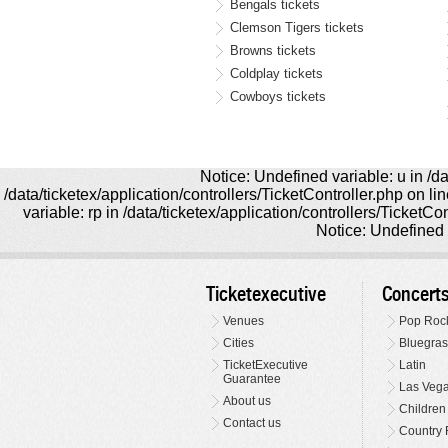
Bengals tickets
Clemson Tigers tickets
Browns tickets
Coldplay tickets
Cowboys tickets
Notice: Undefined variable: u in /da
/data/ticketex/application/controllers/TicketController.php on l
variable: rp in /data/ticketex/application/controllers/TicketCo
Notice: Undefined v
Ticketexecutive
Concert
Venues
Pop Roc
Cities
Bluegras
TicketExecutive
Latin
Guarantee
Las Veg
About us
Children
Contact us
Country 