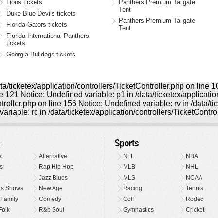
Lions tickets
Panthers Premium Tailgate
Tent
Duke Blue Devils tickets
Panthers Premium Tailgate
Florida Gators tickets
Tent
Florida International Panthers
tickets
Georgia Bulldogs tickets
ta/ticketex/application/controllers/TicketController.php on line 
ine 121 Notice: Undefined variable: p1 in /data/ticketex/applicati
ntroller.php on line 156 Notice: Undefined variable: rv in /data/t
ariable: rc in /data/ticketex/application/controllers/TicketContro
s
Sports
k
Alternative
NFL
NBA
s
Rap Hip Hop
MLB
NHL
Jazz Blues
MLS
NCAA
as Shows
New Age
Racing
Tennis
 Family
Comedy
Golf
Rodeo
Folk
R&b Soul
Gymnastics
Cricket