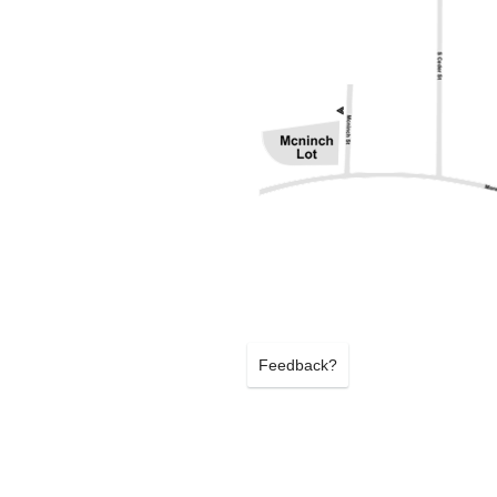
Feedback?