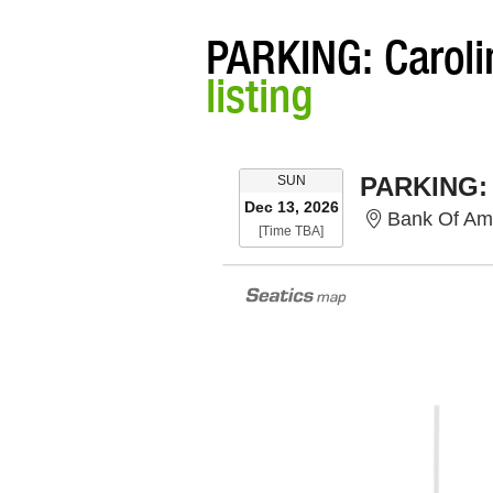
PARKING: Caroli
listing
SUNDAY
SUN
Dec 13, 2026
Bank Of Ameri
Time To Be Announced
[Time TBA]