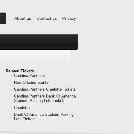
About us
Contact us
Privacy
Related Tickets
Carolina Panthers
New Orleans Saints
Carolina Panthers Charlotte Tickets
Carolina Panthers Bank Of America
Stadium Parking Lots Tickets
Charlotte
Bank Of America Stadium Parking
Lots Tickets