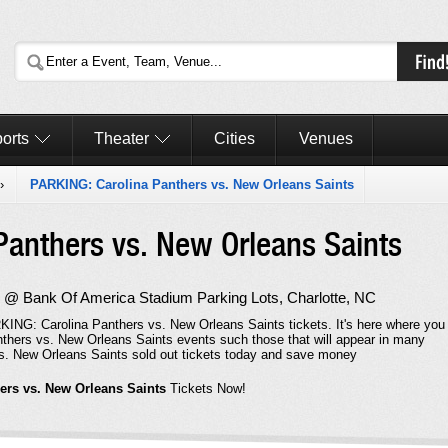
orts
Theater
Cities
Venues
›
PARKING: Carolina Panthers vs. New Orleans Saints
Panthers vs. New Orleans Saints
 @ Bank Of America Stadium Parking Lots, Charlotte, NC
KING: Carolina Panthers vs. New Orleans Saints tickets. It's here where you
thers vs. New Orleans Saints events such those that will appear in many
s. New Orleans Saints sold out tickets today and save money
ers vs. New Orleans Saints
Tickets Now!