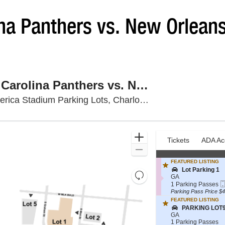
na Panthers vs. New Orlean
PARKING: Carolina Panthers vs. New Orleans Saints
Bank Of Ameri
ca Stadium Parking Lots, Charlotte, NC
Ticket
Zoom
Tickets
ADA Ac
previous
Tickets
ADA Ac
Types
In
Zoom
Out
FEATURED LISTING
S
Lot Parking 1
Resets
e
GA
Reset
c
1
the
1 Parking Passes
t
Parking
Parking Pass Price $4
Map
zoom
i
Passes
FEATURED LISTING
level
o
available
S
PARKING LOT
n
and
e
GA
L
c
1
1 Parking Passes
directional