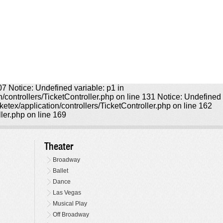
107 Notice: Undefined variable: p1 in
on/controllers/TicketController.php on line 131 Notice: Undefined
icketex/application/controllers/TicketController.php on line 162
ller.php on line 169
Theater
Broadway
Ballet
Dance
Las Vegas
Musical Play
Off Broadway