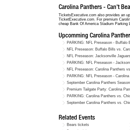
Carolina Panthers - Can't Be
TicketsExecutive.com also provides an up 
TicketExecutive.com. For premium Carolina
cheap Bank Of America Stadium Parking L
Upcomming Carolina Panther
PARKING: NFL Preseason - Buffalo Bi
NFL Preseason: Buffalo Bills vs. Ca
NFL Preseason: Jacksonville Jaguars
PARKING: NFL Preseason - Jacksonvil
NFL Preseason: Carolina Panthers vs
PARKING: NFL Preseason - Carolina 
September Carolina Panthers Season 
Premium Tailgate Party: Carolina Pa
PARKING: Carolina Panthers vs. Chi
September Carolina Panthers vs. Chi
Related Events
Bears tickets