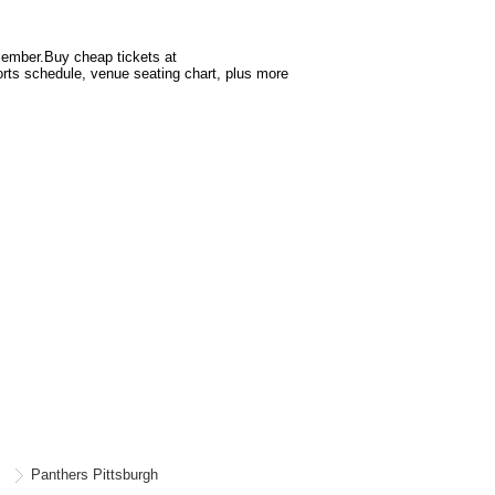
$100.38
Ticket
2 + Fee $30.38 + Taxes if applicable
ticket
details
cember.Buy cheap tickets at
orts schedule, venue seating chart, plus more
Panthers Pittsburgh