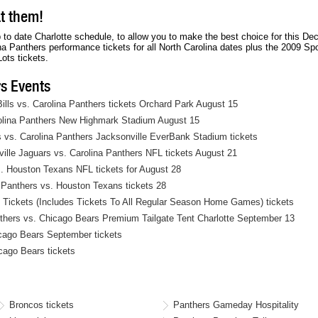
A
t
Parking
Parking Pass Price $6
i
at them!
R
i
Passes
n
K
o
available
g
I
n
to date Charlotte schedule, to allow you to make the best choice for this De
1
N
L
 Panthers performance tickets for all North Carolina dates plus the 2009 Sp
G
o
ots tickets.
L
t
O
P
s Events
T
a
9
r
9
lls vs. Carolina Panthers tickets Orchard Park August 15
k
i
rolina Panthers New Highmark Stadium August 15
n
g
 vs. Carolina Panthers Jacksonville EverBank Stadium tickets
1
le Jaguars vs. Carolina Panthers NFL tickets August 21
. Houston Texans NFL tickets for August 28
Panthers vs. Houston Texans tickets 28
Tickets (Includes Tickets To All Regular Season Home Games) tickets
nthers vs. Chicago Bears Premium Tailgate Tent Charlotte September 13
cago Bears September tickets
cago Bears tickets
Broncos tickets
Panthers Gameday Hospitality