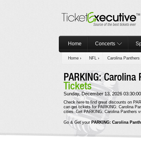
Home
Concerts
Sp
Home
›
NFL
›
Carolina Panthers
PARKING: Carolina 
Tickets
Sunday, December 13, 2026 03:30:00
Check here to find great discounts on PAR
can get tickets for PARKING: Carolina Pan
cities. Get PARKING: Carolina Panthers v
Go & Get your
PARKING: Carolina Panth