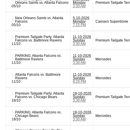
Orleans Saints vs. Atlanta Falcons
Monday
Premium Tailgate Ten
05/10
3:30 AM
New Orleans Saints vs. Atlanta
5-10-2026
Falcons
Monday
Caesars Superdome
05/10
7:15 PM
Premium Tailgate Party: Atlanta
11-10-2026
Falcons vs. Baltimore Ravens
Sunday
Premium Tailgate Ten
11/10
3:30 AM
PARKING: Atlanta Falcons vs.
11-10-2026
Baltimore Ravens
Sunday
Mercedes
11/10
3:30 AM
Atlanta Falcons vs. Baltimore
11-10-2026
Ravens
Sunday
Mercedes
11/10
8:20 PM
Premium Tailgate Party: Atlanta
18-10-2026
Falcons vs. Chicago Bears
Sunday
Premium Tailgate Ten
18/10
3:30 AM
PARKING: Atlanta Falcons vs.
18-10-2026
Chicago Bears
Sunday
Mercedes
18/10
3:30 AM