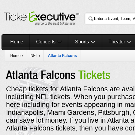
Home
Concerts
Sports
Theater
Home
›
NFL
›
Atlanta Falcons
Atlanta Falcons
Tickets
Cheap tickets for Atlanta Falcons are avai
including NFL tickets. When you purchase
here including for events appearing in man
Indianapolis, Miami Gardens, Pittsburgh
can save lot money. If you live in Atlanta 
Atlanta Falcons tickets, then you have com