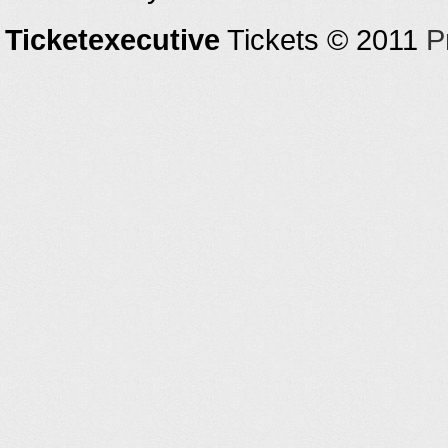
Ticketexecutive
Tickets © 2011
P