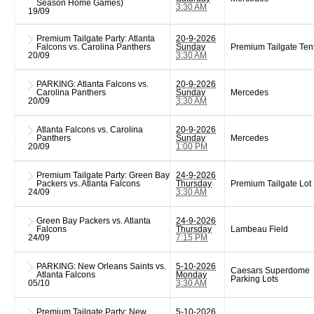
Season Home Games)
3:30 AM
19/09
Premium Tailgate Party: Atlanta
20-9-2026
Falcons vs. Carolina Panthers
Sunday
Premium Tailgate Ten
20/09
3:30 AM
PARKING: Atlanta Falcons vs.
20-9-2026
Carolina Panthers
Sunday
Mercedes
20/09
3:30 AM
Atlanta Falcons vs. Carolina
20-9-2026
Panthers
Sunday
Mercedes
20/09
1:00 PM
Premium Tailgate Party: Green Bay
24-9-2026
Packers vs. Atlanta Falcons
Thursday
Premium Tailgate Lot
24/09
3:30 AM
Green Bay Packers vs. Atlanta
24-9-2026
Falcons
Thursday
Lambeau Field
24/09
7:15 PM
PARKING: New Orleans Saints vs.
5-10-2026
Caesars Superdome
Atlanta Falcons
Monday
Parking Lots
05/10
3:30 AM
Premium Tailgate Party: New
5-10-2026