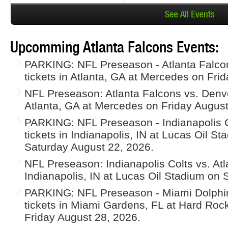
Upcomming Atlanta Falcons Events:
PARKING: NFL Preseason - Atlanta Falco
tickets in Atlanta, GA at Mercedes on Fri
NFL Preseason: Atlanta Falcons vs. Denve
Atlanta, GA at Mercedes on Friday August
PARKING: NFL Preseason - Indianapolis Co
tickets in Indianapolis, IN at Lucas Oil S
Saturday August 22, 2026.
NFL Preseason: Indianapolis Colts vs. Atl
Indianapolis, IN at Lucas Oil Stadium on
PARKING: NFL Preseason - Miami Dolphin
tickets in Miami Gardens, FL at Hard Roc
Friday August 28, 2026.