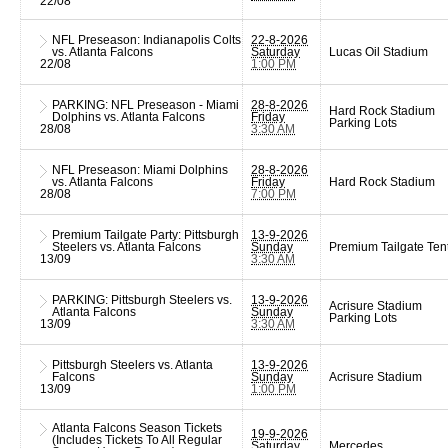
22/08
NFL Preseason: Indianapolis Colts
22-8-2026
vs. Atlanta Falcons
Saturday
Lucas Oil Stadium
22/08
1:00 PM
PARKING: NFL Preseason - Miami
28-8-2026
Hard Rock Stadium
Dolphins vs. Atlanta Falcons
Friday
Parking Lots
28/08
3:30 AM
NFL Preseason: Miami Dolphins
28-8-2026
vs. Atlanta Falcons
Friday
Hard Rock Stadium
28/08
7:00 PM
Premium Tailgate Party: Pittsburgh
13-9-2026
Steelers vs. Atlanta Falcons
Sunday
Premium Tailgate Ten
13/09
3:30 AM
PARKING: Pittsburgh Steelers vs.
13-9-2026
Acrisure Stadium
Atlanta Falcons
Sunday
Parking Lots
13/09
3:30 AM
Pittsburgh Steelers vs. Atlanta
13-9-2026
Falcons
Sunday
Acrisure Stadium
13/09
1:00 PM
Atlanta Falcons Season Tickets
19-9-2026
(Includes Tickets To All Regular
Saturday
Mercedes