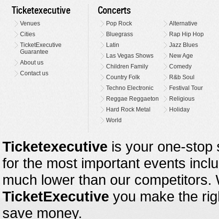
Ticketexecutive
Concerts
Venues
Pop Rock
Alternative
Cities
Bluegrass
Rap Hip Hop
TicketExecutive
Latin
Jazz Blues
Guarantee
Las Vegas Shows
New Age
About us
Children Family
Comedy
Contact us
Country Folk
R&b Soul
Techno Electronic
Festival Tour
Reggae Reggaeton
Religious
Hard Rock Metal
Holiday
World
Ticketexecutive
is your one-stop s
for the most important events inclu
much lower than our competitors.
TicketExecutive
you make the righ
save money.