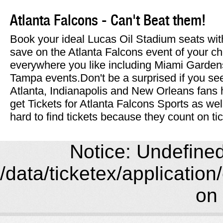
Atlanta Falcons - Can't Beat them!
Book your ideal Lucas Oil Stadium seats wit
save on the Atlanta Falcons event of your c
everywhere you like including Miami Garde
Tampa events.Don't be a surprised if you s
Atlanta, Indianapolis and New Orleans fans
get Tickets for Atlanta Falcons Sports as we
hard to find tickets because they count on t
Notice: Undefined 
/data/ticketex/application
on 