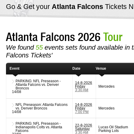
Go & Get your
Atlanta Falcons
Tickets 
Atlanta Falcons 2026
Tour
We found
55
events sets found available in th
Falcons Tickets'
Event
Date
Venue
PARKING: NFL Preseason -
14-8-2026
Atlanta Falcons vs. Denver
Friday
Mercedes
Broncos
3:30 AM
14/08
NFL Preseason: Atlanta Falcons
14-8-2026
vs. Denver Broncos
Friday
Mercedes
14/08
7:00 PM
PARKING: NFL Preseason -
22-8-2026
Indianapolis Colts vs. Atlanta
Lucas Oil Stadium
Saturday
Falcons
Parking Lots
3:30 AM