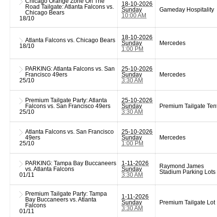
Chicago Orange Zone On The
18-10-2026
Road Tailgate: Atlanta Falcons vs.
Sunday
Gameday Hospitality
Chicago Bears
10:00 AM
18/10
18-10-2026
Atlanta Falcons vs. Chicago Bears
Sunday
Mercedes
18/10
1:00 PM
PARKING: Atlanta Falcons vs. San
25-10-2026
Francisco 49ers
Sunday
Mercedes
25/10
3:30 AM
Premium Tailgate Party: Atlanta
25-10-2026
Falcons vs. San Francisco 49ers
Sunday
Premium Tailgate Ten
25/10
3:30 AM
Atlanta Falcons vs. San Francisco
25-10-2026
49ers
Sunday
Mercedes
25/10
1:00 PM
PARKING: Tampa Bay Buccaneers
1-11-2026
Raymond James
vs. Atlanta Falcons
Sunday
Stadium Parking Lots
01/11
3:30 AM
Premium Tailgate Party: Tampa
1-11-2026
Bay Buccaneers vs. Atlanta
Sunday
Premium Tailgate Lot
Falcons
3:30 AM
01/11