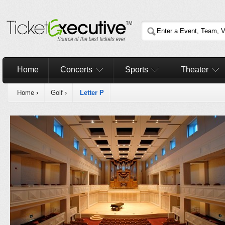
Home
Concerts
Sports
Theater
Home
›
Golf
›
Letter P