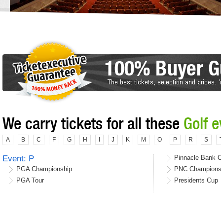
We carry tickets for all these
Golf 
A
B
C
F
G
H
I
J
K
M
O
P
R
S
Event: P
Pinnacle Bank 
PGA Championship
PNC Champions
PGA Tour
Presidents Cup