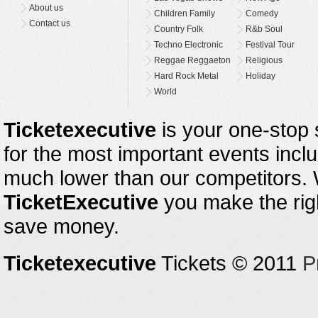
About us
Children Family
Comedy
Contact us
Country Folk
R&b Soul
Techno Electronic
Festival Tour
Reggae Reggaeton
Religious
Hard Rock Metal
Holiday
World
Ticketexecutive
is your one-stop s
for the most important events inclu
much lower than our competitors.
TicketExecutive
you make the righ
save money.
Ticketexecutive
Tickets © 2011
P