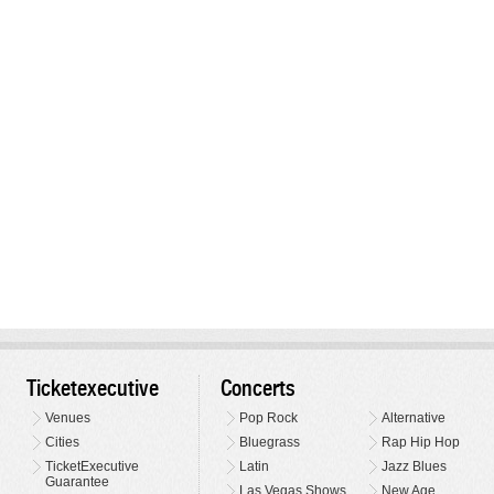
Ticketexecutive
Concerts
Venues
Pop Rock
Alternative
Cities
Bluegrass
Rap Hip Hop
TicketExecutive
Latin
Jazz Blues
Guarantee
Las Vegas Shows
New Age