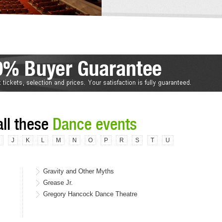
all these
Dance events
J
K
L
M
N
O
P
R
S
T
U
Gravity and Other Myths
Grease Jr.
Gregory Hancock Dance Theatre