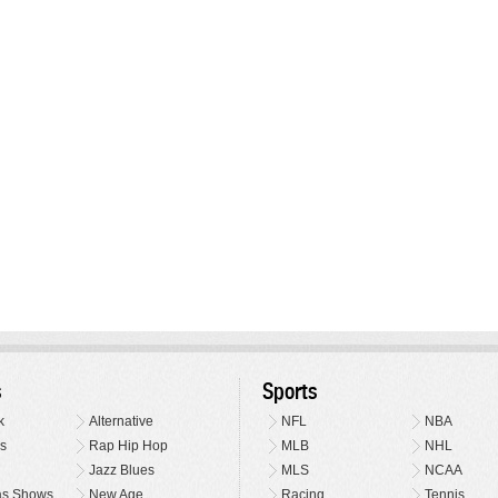
s
Sports
k
Alternative
NFL
NBA
s
Rap Hip Hop
MLB
NHL
Jazz Blues
MLS
NCAA
as Shows
New Age
Racing
Tennis