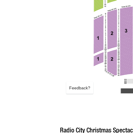
Feedback?
Radio City Christmas Spectacu