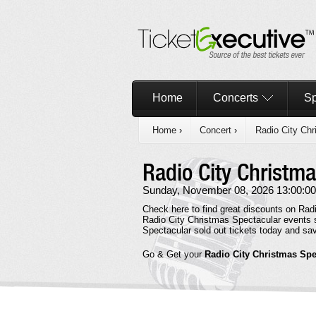
Home
Concerts
Sp
Home
›
Concert
›
Radio City Chr
Radio City Christm
Sunday, November 08, 2026 13:00:00
Check here to find great discounts on Radi
Radio City Christmas Spectacular events s
Spectacular sold out tickets today and s
Go & Get your
Radio City Christmas Spe