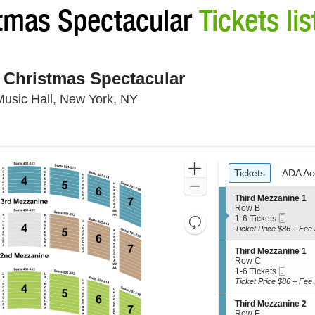
stmas Spectacular
Tickets lis
 Christmas Spectacular
Radio City Music Hall, New Yor
Music Hall, New York, NY
Ticket
Zoom
Tickets
ADA Ac
Tickets
ADA Ac
Types
In
Zoom
S
Third Mezzanine 1
Out
e
Row B
Mobil
c
1
1-6 Tickets
Resets
Ticket
t
to
Ticket Price $86 + Fee 
Reset
the
i
6
Map
o
Tickets
zoom
S
Third Mezzanine 1
n
available
e
Row C
level
T
Mobil
c
1
1-6 Tickets
and
h
Ticket
t
to
Ticket Price $86 + Fee 
i
i
6
directional
r
o
Tickets
S
Third Mezzanine 2
pan
d
n
available
e
Row E