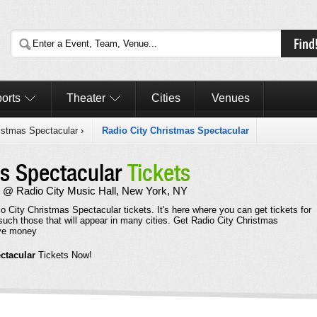
orts
Theater
Cities
Venues
istmas Spectacular
›
Radio City Christmas Spectacular
as Spectacular
Tickets
 @ Radio City Music Hall, New York, NY
o City Christmas Spectacular tickets. It's here where you can get tickets for
uch those that will appear in many cities. Get Radio City Christmas
ave money
ctacular
Tickets Now!