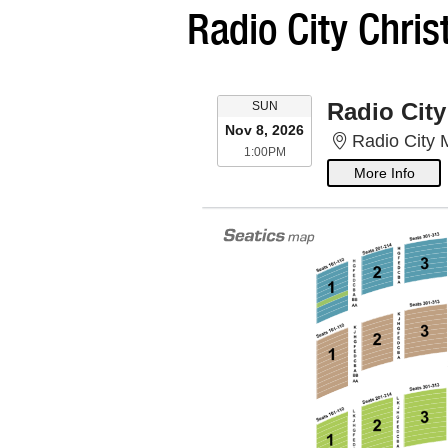
Radio City Chri
SUNDAY
Radio City
SUN
Nov 8, 2026
Radio City 
1:00PM
1:00PM
More Info