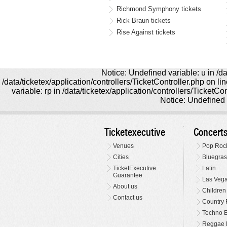
Richmond Symphony tickets
Rick Braun tickets
Rise Against tickets
Notice: Undefined variable: u in /da
/data/ticketex/application/controllers/TicketController.php on l
variable: rp in /data/ticketex/application/controllers/TicketCo
Notice: Undefined v
Ticketexecutive
Concert
Venues
Pop Roc
Cities
Bluegras
TicketExecutive
Latin
Guarantee
Las Veg
About us
Children
Contact us
Country 
Techno E
Reggae 