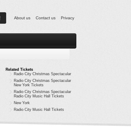
About us
Contact us
Privacy
Related Tickets
Radio City Christmas Spectacular
Radio City Christmas Spectacular
New York Tickets
Radio City Christmas Spectacular
Radio City Music Hall Tickets
New York
Radio City Music Hall Tickets