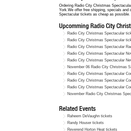
Ordering Radio City Christmas Spectacular 
York.We offer free shipping, specials and
Spectacular tickets as cheap as possible.
Upcomming Radio City Chris
Radio City Christmas Spectacular ti
Radio City Christmas Spectacular ti
Radio City Christmas Spectacular Ra
Radio City Christmas Spectacular No
Radio City Christmas Spectacular New
November 06 Radio City Christmas Sp
Radio City Christmas Spectacular Co
Radio City Christmas Spectacular C
Radio City Christmas Spectacular Co
November Radio City Christmas Spect
Related Events
Raheem DeVaughn tickets
Randy Houser tickets
Reverend Horton Heat tickets