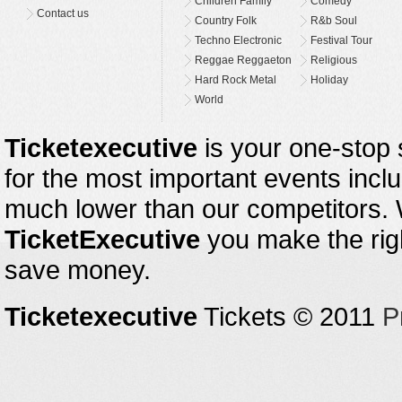
Children Family
Comedy
Contact us
Country Folk
R&b Soul
Techno Electronic
Festival Tour
Reggae Reggaeton
Religious
Hard Rock Metal
Holiday
World
Ticketexecutive
is your one-stop s
for the most important events inclu
much lower than our competitors.
TicketExecutive
you make the righ
save money.
Ticketexecutive
Tickets © 2011
P