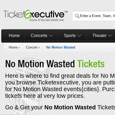
Home
Concerts
Sports
Theater
Home
›
Concert
›
No Motion Wasted
No Motion Wasted
Tickets
Here is where to find great deals for No M
you browse Ticketexecutive, you are putt
for No Motion Wasted events{cities}. Pu
tickets here at very low prices.
Go & Get your
No Motion Wasted
Ticket