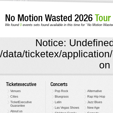
No Motion Wasted 2026
Tour
We found
0
events sets found available in this time for ' No Motion Waste
Notice: Undefined 
/data/ticketex/application
on 
Ticketexecutive
Concerts
Venues
Pop Rock
Alternative
Cities
Bluegrass
Rap Hip Hop
TicketExecutive
Latin
Jazz Blues
Guarantee
Las Vegas Shows
New Age
About us