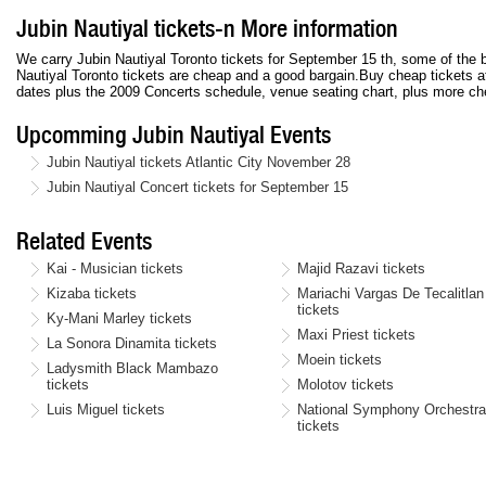
Jubin Nautiyal tickets-n More information
We carry Jubin Nautiyal Toronto tickets for September 15 th, some of the b
Nautiyal Toronto tickets are cheap and a good bargain.Buy cheap tickets a
dates plus the 2009 Concerts schedule, venue seating chart, plus more che
Upcomming Jubin Nautiyal Events
Jubin Nautiyal tickets Atlantic City November 28
Jubin Nautiyal Concert tickets for September 15
Related Events
Kai - Musician tickets
Majid Razavi tickets
Kizaba tickets
Mariachi Vargas De Tecalitlan
tickets
Ky-Mani Marley tickets
Maxi Priest tickets
La Sonora Dinamita tickets
Moein tickets
Ladysmith Black Mambazo
tickets
Molotov tickets
Luis Miguel tickets
National Symphony Orchestr
tickets