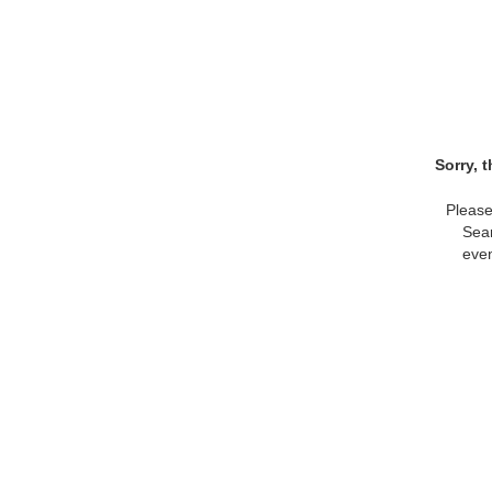
Sorry, 
Please
Sear
even