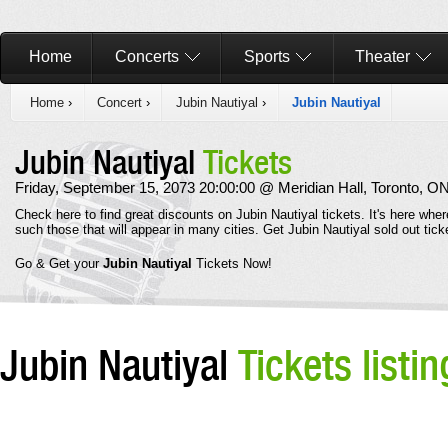
Home
Concerts
Sports
Theater
Home
›
Concert
›
Jubin Nautiyal
›
Jubin Nautiyal
Jubin Nautiyal
Tickets
Friday, September 15, 2073 20:00:00 @ Meridian Hall, Toronto, O
Check here to find great discounts on Jubin Nautiyal tickets. It's here whe
such those that will appear in many cities. Get Jubin Nautiyal sold out ti
Go & Get your
Jubin Nautiyal
Tickets Now!
Jubin Nautiyal
Tickets listin