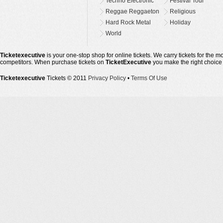
Techno Electronic
Festival Tour
Reggae Reggaeton
Religious
Hard Rock Metal
Holiday
World
Ticketexecutive
is your one-stop shop for online tickets. We carry tickets for the 
competitors. When purchase tickets on
TicketExecutive
you make the right choice
Ticketexecutive
Tickets © 2011
Privacy Policy
•
Terms Of Use