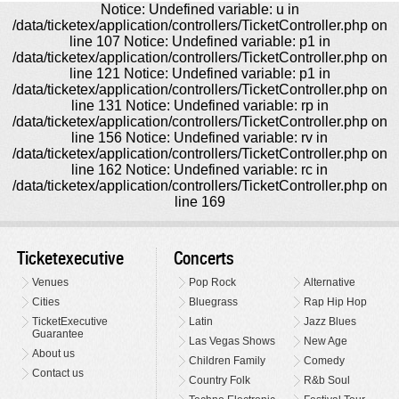
Notice: Undefined variable: u in
/data/ticketex/application/controllers/TicketController.php on
line 107 Notice: Undefined variable: p1 in
/data/ticketex/application/controllers/TicketController.php on
line 121 Notice: Undefined variable: p1 in
/data/ticketex/application/controllers/TicketController.php on
line 131 Notice: Undefined variable: rp in
/data/ticketex/application/controllers/TicketController.php on
line 156 Notice: Undefined variable: rv in
/data/ticketex/application/controllers/TicketController.php on
line 162 Notice: Undefined variable: rc in
/data/ticketex/application/controllers/TicketController.php on
line 169
Ticketexecutive
Concerts
Venues
Pop Rock
Alternative
Cities
Bluegrass
Rap Hip Hop
TicketExecutive
Latin
Jazz Blues
Guarantee
Las Vegas Shows
New Age
About us
Children Family
Comedy
Contact us
Country Folk
R&b Soul