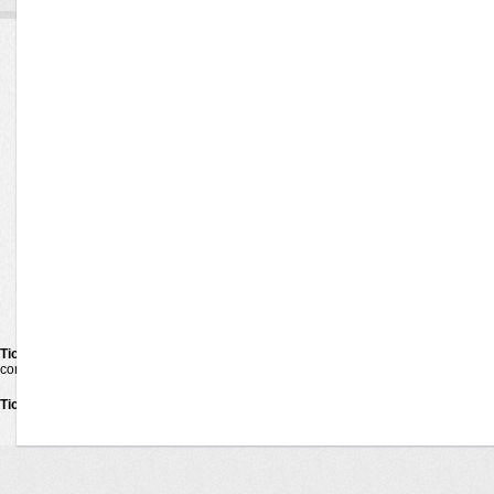
Ticketexecutive
Concerts
Venues
Pop Rock
Alternative
Cities
Bluegrass
Rap Hip Hop
TicketExecutive
Latin
Jazz Blues
Guarantee
Las Vegas Shows
New Age
About us
Children Family
Comedy
Contact us
Country Folk
R&b Soul
Techno Electronic
Festival Tour
Reggae Reggaeton
Religious
Hard Rock Metal
Holiday
World
Ticketexecutive
is your one-stop shop for online tickets. We carry tickets for the 
competitors. When purchase tickets on
TicketExecutive
you make the right choice
Ticketexecutive
Tickets © 2011
Privacy Policy
•
Terms Of Use