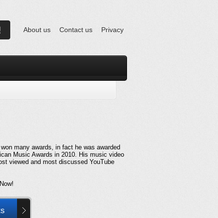
About us
Contact us
Privacy
 won many awards, in fact he was awarded
rican Music Awards in 2010. His music video
 most viewed and most discussed YouTube
 Now!
ts