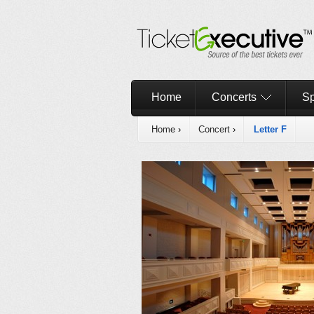
Home
Concerts
Sp
Home
›
Concert
›
Letter F