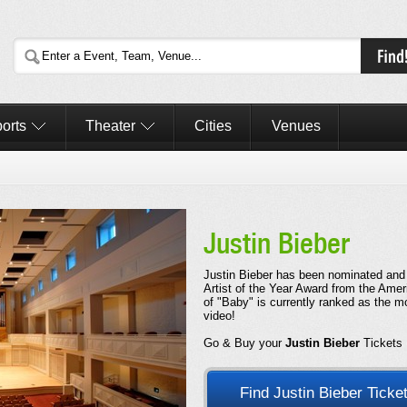
orts
Theater
Cities
Venues
Justin Bieber
Justin Bieber has been nominated and
Artist of the Year Award from the Ame
of "Baby" is currently ranked as the
video!
Go & Buy your
Justin Bieber
Tickets
Find Justin Bieber Ticke