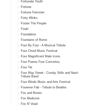
Fortunate Youth
Fortune
Fortune Feimster
Forty Winks
Foster The People
Fouki
Foundation
Fountains of Rome
Four By Four - A Musical Tribute
Four Chord Music Festival
Four Magnificent Male Icons
Four Pianos Four Concertos
Four Tet
Four Way Street - Crosby Stills and Nash
Tribute Band
Four Winds Music and Arts Festival
Fourever Fab - Tribute to Beatles
Fox and Bones
Fox Medicine
Fox N' Vead