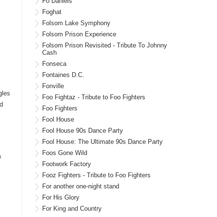
Fo Daniels
Foghat
Folsom Lake Symphony
Folsom Prison Experience
Folsom Prison Revisited - Tribute To Johnny
Cash
Fonseca
Fontaines D.C.
Fonville
gles
Foo Fightaz - Tribute to Foo Fighters
d
Foo Fighters
Fool House
Fool House 90s Dance Party
Fool House: The Ultimate 90s Dance Party
Foos Gone Wild
m
Footwork Factory
Fooz Fighters - Tribute to Foo Fighters
For another one-night stand
For His Glory
For King and Country