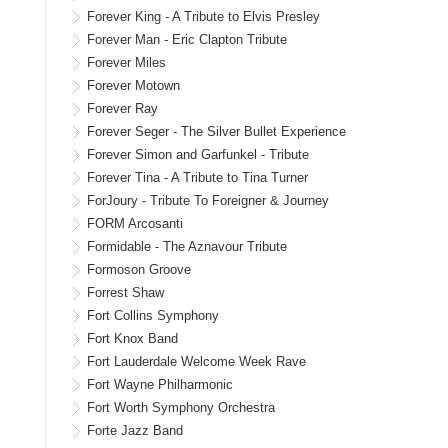
Forever King - A Tribute to Elvis Presley
Forever Man - Eric Clapton Tribute
Forever Miles
Forever Motown
Forever Ray
Forever Seger - The Silver Bullet Experience
Forever Simon and Garfunkel - Tribute
Forever Tina - A Tribute to Tina Turner
ForJoury - Tribute To Foreigner & Journey
FORM Arcosanti
Formidable - The Aznavour Tribute
Formoson Groove
Forrest Shaw
Fort Collins Symphony
Fort Knox Band
Fort Lauderdale Welcome Week Rave
Fort Wayne Philharmonic
Fort Worth Symphony Orchestra
Forte Jazz Band