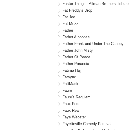
Faster Things - Allman Brothers Tribute
Fat Freddy's Drop
Fat Joe
Fat Mezz
Father
Father Alphonse
Father Frank and Under The Canopy
Father John Misty
Father Of Peace
Father Paranoia
Fatima Hajji
Fatsync
FattMack
Faure
Faure's Requiem
Faux Fest
Faux Real
Faye Webster
Fayetteville Comedy Festival