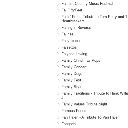
Fallfest Country Music Festival
FallFiftyFeet
Fallin' Free - Tribute to Tom Petty and 
Heartbreakers
Falling in Reverse
Fallrise
Fally Ipupa
Falsettos
Falynne Lewing
Family Christmas Pops
Family Concert
Family Dogs
Family Fest
Family Style
Family Traditions - Tribute to Hank Will
Jr.
Family Values Tribute Night
Famous Friend
Fan Halen - A Tribute To Van Halen
Fangoria