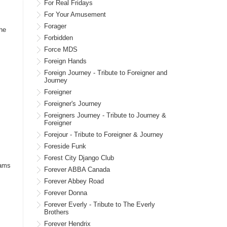
For Real Fridays
For Your Amusement
Forager
The
Forbidden
Force MDS
Foreign Hands
Foreign Journey - Tribute to Foreigner and
Journey
Foreigner
Foreigner's Journey
Foreigners Journey - Tribute to Journey &
Foreigner
Forejour - Tribute to Foreigner & Journey
Foreside Funk
Forest City Django Club
iams
Forever ABBA Canada
Forever Abbey Road
Forever Donna
Forever Everly - Tribute to The Everly
Brothers
Forever Hendrix