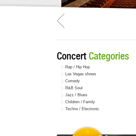
Concert
Categories
Rap / Hip Hop
Las Vegas shows
Comedy
R&B Soul
Jazz / Blues
Children / Family
Techno / Electronic