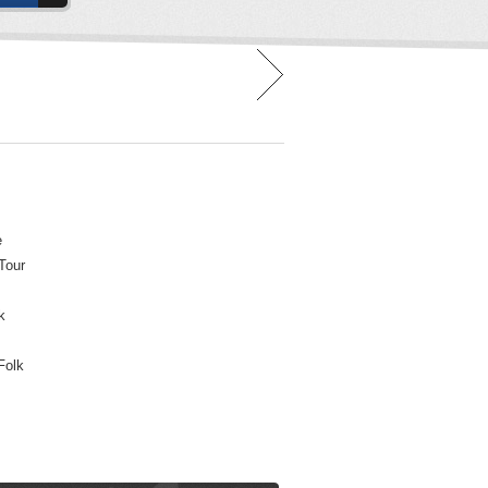
e
 Tour
k
Folk