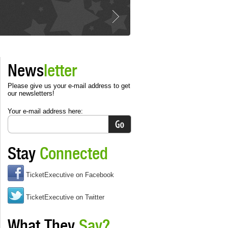
News
letter
Please give us your e-mail address to get
our newsletters!
Your e-mail address here:
Stay
Connected
TicketExecutive on Facebook
TicketExecutive on Twitter
What They
Say?