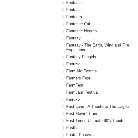
Fantasia
Fantasia
Fantasm
Fantastic Cat
Fantastic Negrito
Fantasy
Fantasy - The Earth, Wind and Fire
Experience
Fantasy Fangirls
Faouzia
Farm Aid Festival
Farmers Fest
FarmFest
FarmJam Festival
Farruko
Fast Lane - A Tribute to The Eagles
Fast Movin' Train
Fast Times Ultimate 80's Tribute
Fastball
Faster Pussycat