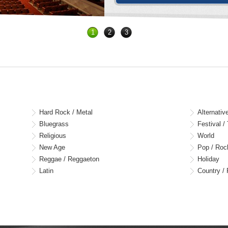
1
2
3
Hard Rock / Metal
Alternativ
Bluegrass
Festival /
Religious
World
New Age
Pop / Roc
Reggae / Reggaeton
Holiday
Latin
Country / 