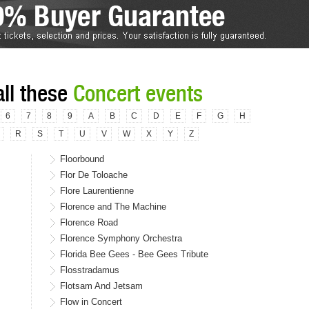
all these
Concert events
6
7
8
9
A
B
C
D
E
F
G
H
R
S
T
U
V
W
X
Y
Z
Floorbound
Flor De Toloache
Flore Laurentienne
Florence and The Machine
Florence Road
Florence Symphony Orchestra
Florida Bee Gees - Bee Gees Tribute
Flosstradamus
Flotsam And Jetsam
Flow in Concert