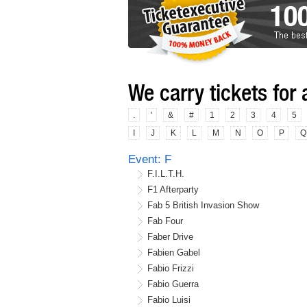
We carry tickets for 
.
'
&
#
1
2
3
4
5
I
J
K
L
M
N
O
P
Q
Event: F
F.I.L.T.H.
F1 Afterparty
Fab 5 British Invasion Show
Fab Four
Faber Drive
Fabien Gabel
Fabio Frizzi
Fabio Guerra
Fabio Luisi