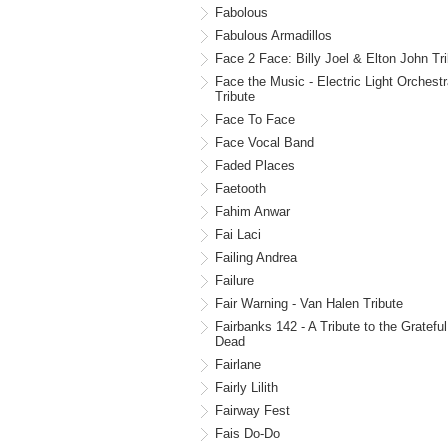
Fabolous
Fabulous Armadillos
Face 2 Face: Billy Joel & Elton John Tr
Face the Music - Electric Light Orchest
Tribute
Face To Face
Face Vocal Band
Faded Places
Faetooth
Fahim Anwar
Fai Laci
Failing Andrea
Failure
Fair Warning - Van Halen Tribute
Fairbanks 142 - A Tribute to the Grateful
Dead
Fairlane
Fairly Lilith
Fairway Fest
Fais Do-Do