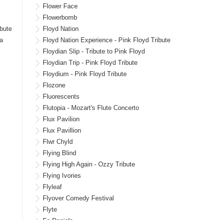
Flower Face
Flowerbomb
ibute
Floyd Nation
ra
Floyd Nation Experience - Pink Floyd Tribute
Floydian Slip - Tribute to Pink Floyd
Floydian Trip - Pink Floyd Tribute
Floydium - Pink Floyd Tribute
Flozone
Fluorescents
Flutopia - Mozart's Flute Concerto
Flux Pavilion
Flux Pavillion
Flwr Chyld
Flying Blind
Flying High Again - Ozzy Tribute
Flying Ivories
Flyleaf
Flyover Comedy Festival
Flyte