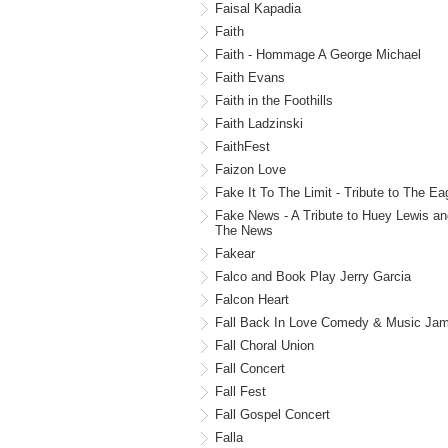
Faisal Kapadia
Faith
Faith - Hommage A George Michael
Faith Evans
Faith in the Foothills
Faith Ladzinski
FaithFest
Faizon Love
Fake It To The Limit - Tribute to The Ea
Fake News - A Tribute to Huey Lewis an
The News
Fakear
Falco and Book Play Jerry Garcia
Falcon Heart
Fall Back In Love Comedy & Music Ja
Fall Choral Union
Fall Concert
Fall Fest
Fall Gospel Concert
Falla