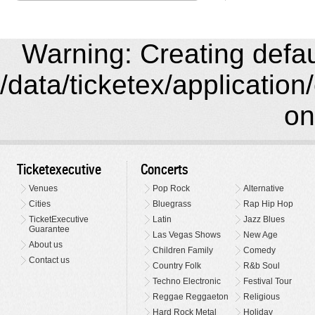
Warning: Creating defau
/data/ticketex/application
on
Ticketexecutive
Concerts
Venues
Pop Rock
Alternative
Cities
Bluegrass
Rap Hip Hop
TicketExecutive
Latin
Jazz Blues
Guarantee
Las Vegas Shows
New Age
About us
Children Family
Comedy
Contact us
Country Folk
R&b Soul
Techno Electronic
Festival Tour
Reggae Reggaeton
Religious
Hard Rock Metal
Holiday