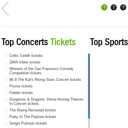
1
2
3
Top Concerts
Tickets
Top Sport
Celtic Ceildh tickets
QMA Vibes tickets
Winners of the San Francisco Comedy
Competition tickets
96.9 The Kat's Rising Stars Concert tickets
Pryme tickets
Fielder tickets
Dungeons & Dragons: Honor Among Thieves
In Concert tickets
The Rising Revisited tickets
Party In The Pasture tickets
Sergei Putinski tickets