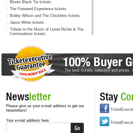
Bloom Black Tie tickets
The Fireweed Experience tickets
Bobby Wilson and The Chiclettes tickets
Jason White tickets
Tribute to the Music of Lionel Richie & The
Commodores tickets
Mookey Baby tickets
Big Deep tickets
Present tickets
Words & Music - Celtic Spirit tickets
Pearl Jam, STP and AIC Tribute tickets
The Second City - Laughing for All the Wrong
Reasons tickets
Kyle Gates tickets
News
letter
Stay
Co
Jimi Jules tickets
Curyman II tickets
Please give us your e-mail address to get our
Out Of This World - Classical tickets
TicketExecu
newsletters!
Your e-mail address here:
TicketExecut