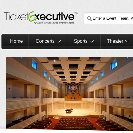
Home
Concerts
Sports
Theater