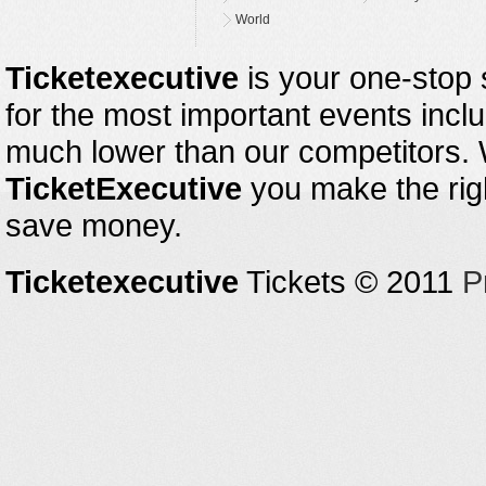
World
Ticketexecutive
is your one-stop s
for the most important events inclu
much lower than our competitors.
TicketExecutive
you make the righ
save money.
Ticketexecutive
Tickets © 2011
P