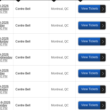
8-2026
View Tickets
ursday
Centre Bell
Montreal
,
QC
30 PM
8-2026
View Tickets
iday
Centre Bell
Montreal
,
QC
00 PM
8-2026
View Tickets
turday
Centre Bell
Montreal
,
QC
00 PM
9-2026
View Tickets
dnesday
Centre Bell
Montreal
,
QC
30 PM
9-2026
View Tickets
iday
Centre Bell
Montreal
,
QC
30 PM
9-2026
View Tickets
esday
Centre Bell
Montreal
,
QC
00 PM
-9-2026
View Tickets
nday
Centre Bell
Montreal
,
QC
30 PM