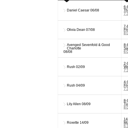
6-
Daniel Caesar
06/08
Th
7:
7-
Olivia Dean
07/08
Fr
8:
Avenged Sevenfold & Good
8-
Charlotte
Sa
08/08
6:
2-
Rush
02/09
We
7:
4-
Rush
04/09
Fr
7:
8-
Lily Allen
08/09
Tu
8:
14
Roxette
14/09
Mo
6: