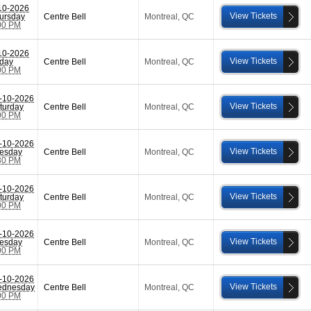
10-2026
View Tickets
ursday
Centre Bell
Montreal
,
QC
00 PM
10-2026
View Tickets
iday
Centre Bell
Montreal
,
QC
00 PM
-10-2026
View Tickets
turday
Centre Bell
Montreal
,
QC
00 PM
-10-2026
View Tickets
esday
Centre Bell
Montreal
,
QC
30 PM
-10-2026
View Tickets
turday
Centre Bell
Montreal
,
QC
00 PM
-10-2026
View Tickets
esday
Centre Bell
Montreal
,
QC
00 PM
-10-2026
View Tickets
dnesday
Centre Bell
Montreal
,
QC
00 PM