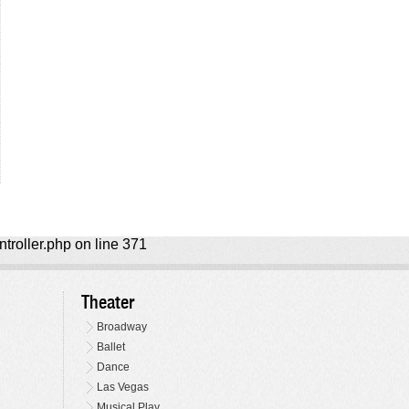
ntroller.php on line 371
Theater
Broadway
Ballet
Dance
Las Vegas
Musical Play