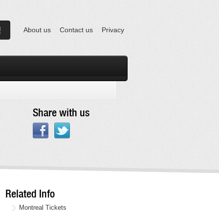
About us
Contact us
Privacy
Share with us
Related Info
Montreal Tickets