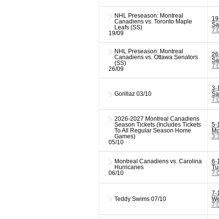
NHL Preseason: Montreal
19
Canadiens vs. Toronto Maple
Sa
Leafs (SS)
7:
19/09
NHL Preseason: Montreal
26
Canadiens vs. Ottawa Senators
Sa
(SS)
7:
26/09
3-
Gorillaz
03/10
Sa
7:
2026-2027 Montreal Canadiens
Season Tickets (Includes Tickets
5-
To All Regular Season Home
Mo
Games)
3:
05/10
Montreal Canadiens vs. Carolina
6-
Hurricanes
Tu
06/10
7:
7-
Teddy Swims
07/10
We
7: