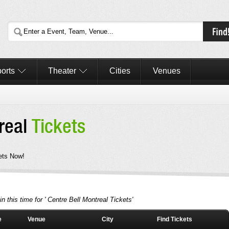
orts
Theater
Cities
Venues
treal
Tickets
ets Now!
n this time for ' Centre Bell Montreal Tickets'
e
Venue
City
Find Tickets