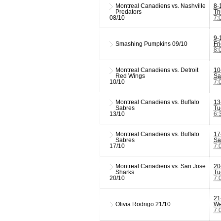
Montreal Canadiens vs. Nashville
8-
Predators
Th
08/10
7:
9-
Smashing Pumpkins
09/10
Fr
8:
Montreal Canadiens vs. Detroit
10
Red Wings
Sa
10/10
7:
Montreal Canadiens vs. Buffalo
13
Sabres
Tu
13/10
6:
Montreal Canadiens vs. Buffalo
17
Sabres
Sa
17/10
7:
Montreal Canadiens vs. San Jose
20
Sharks
Tu
20/10
7:
21
Olivia Rodrigo
21/10
We
7: