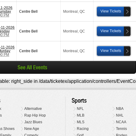
11-2026
View Tickets
ursday
Centre Bell
Montreal
,
QC
00 PM
-11-2026
View Tickets
esday
Centre Bell
Montreal
,
QC
00 PM
-11-2026
View Tickets
turday
Centre Bell
Montreal
,
QC
00 PM
ble: right_side in /data/ticketex/application/controllers/EventCo
s
Sports
k
Alternative
NFL
NBA
s
Rap Hip Hop
MLB
NHL
Jazz Blues
MLS
NCAA
as Shows
New Age
Racing
Tennis
 Family
Comedy
Golf
Rodeo