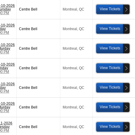
-10-2026
View Tickets
ursday
Centre Bell
Montreal
,
QC
00 PM
-10-2026
View Tickets
iday
Centre Bell
Montreal
,
QC
00 PM
-10-2026
View Tickets
turday
Centre Bell
Montreal
,
QC
00 PM
-10-2026
View Tickets
nday
Centre Bell
Montreal
,
QC
00 PM
-10-2026
View Tickets
iday
Centre Bell
Montreal
,
QC
00 PM
-10-2026
View Tickets
turday
Centre Bell
Montreal
,
QC
00 PM
11-2026
View Tickets
esday
Centre Bell
Montreal
,
QC
00 PM