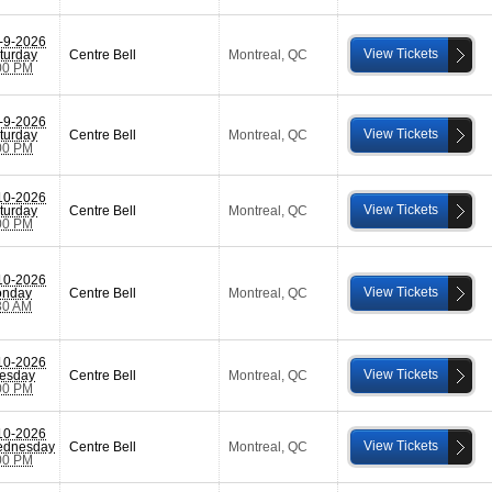
-9-2026
View Tickets
turday
Centre Bell
Montreal
,
QC
00 PM
-9-2026
View Tickets
turday
Centre Bell
Montreal
,
QC
00 PM
10-2026
View Tickets
turday
Centre Bell
Montreal
,
QC
00 PM
10-2026
View Tickets
nday
Centre Bell
Montreal
,
QC
30 AM
10-2026
View Tickets
esday
Centre Bell
Montreal
,
QC
00 PM
10-2026
View Tickets
dnesday
Centre Bell
Montreal
,
QC
00 PM