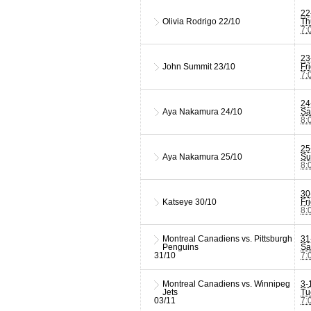
22
Olivia Rodrigo
22/10
Th
7:
23
John Summit
23/10
Fr
7:
24
Aya Nakamura
24/10
Sa
8:
25
Aya Nakamura
25/10
Su
8:
30
Katseye
30/10
Fr
8:
Montreal Canadiens vs. Pittsburgh
31
Penguins
Sa
31/10
7:
Montreal Canadiens vs. Winnipeg
3-
Jets
Tu
03/11
7: