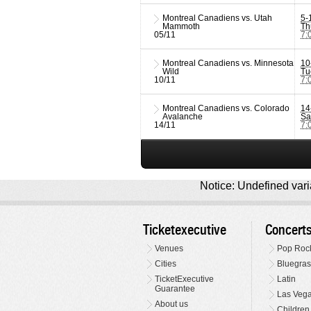
Montreal Canadiens vs. Utah
5-
Mammoth
Th
05/11
7:
Montreal Canadiens vs. Minnesota
10
Wild
Tu
10/11
7:
Montreal Canadiens vs. Colorado
14
Avalanche
Sa
14/11
7:
Notice: Undefined varia
Ticketexecutive
Concert
Venues
Pop Roc
Cities
Bluegras
TicketExecutive
Latin
Guarantee
Las Veg
About us
Children