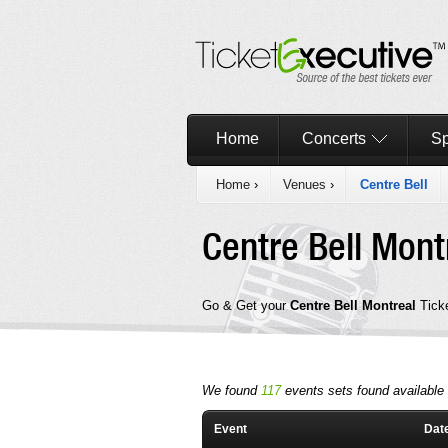
Home
Concerts
Sp
Home
›
Venues
›
Centre Bell
Centre Bell Mon
Go & Get your
Centre Bell Montreal
Tick
We found
117
events sets found available i
Event
Dat