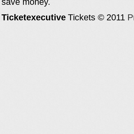
save money.
Ticketexecutive
Tickets © 2011
P