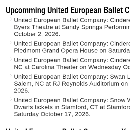
Upcomming United European Ballet 
United European Ballet Company: Cinderell
Byers Theatre at Sandy Springs Performin
October 2, 2026.
United European Ballet Company: Cinderel
Piedmont Grand Opera House on Saturday
United European Ballet Company: Cinderel
NC at Carolina Theater on Wednesday Oc
United European Ballet Company: Swan La
Salem, NC at RJ Reynolds Auditorium on
2026.
United European Ballet Company: Snow 
Dwarfs tickets in Stamford, CT at Stamfor
Saturday October 17, 2026.