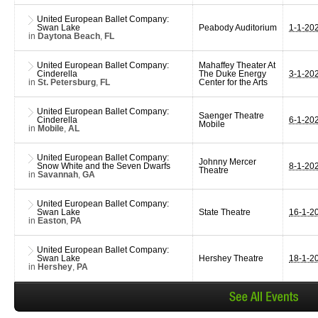
United European Ballet Company:
Swan Lake
Peabody Auditorium
1-1-20
in
Daytona Beach
,
FL
United European Ballet Company:
Mahaffey Theater At
Cinderella
The Duke Energy
3-1-20
in
St. Petersburg
,
FL
Center for the Arts
United European Ballet Company:
Saenger Theatre
Cinderella
6-1-20
Mobile
in
Mobile
,
AL
United European Ballet Company:
Johnny Mercer
Snow White and the Seven Dwarfs
8-1-20
Theatre
in
Savannah
,
GA
United European Ballet Company:
Swan Lake
State Theatre
16-1-2
in
Easton
,
PA
United European Ballet Company:
Swan Lake
Hershey Theatre
18-1-2
in
Hershey
,
PA