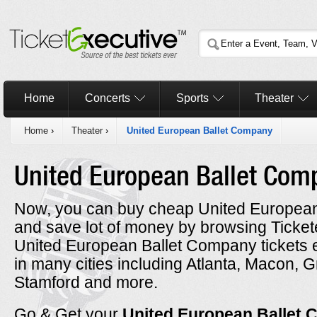
Home
Concerts
Sports
Theater
Home
›
Theater
›
United European Ballet Company
United European Ballet Co
Now, you can buy cheap United European
and save lot of money by browsing Ticke
United European Ballet Company tickets 
in many cities including Atlanta, Macon,
Stamford and more.
Go & Get your
United European Ballet