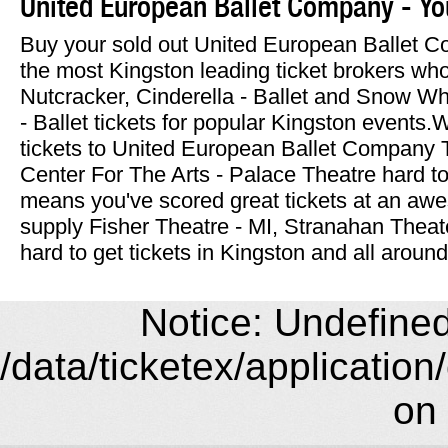
United European Ballet Company - Yo
Buy your sold out United European Ballet C
the most Kingston leading ticket brokers who
Nutcracker, Cinderella - Ballet and Snow W
- Ballet tickets for popular Kingston events
tickets to United European Ballet Company 
Center For The Arts - Palace Theatre hard to f
means you've scored great tickets at an aw
supply Fisher Theatre - MI, Stranahan Thea
hard to get tickets in Kingston and all around
Notice: Undefined 
/data/ticketex/application
on 