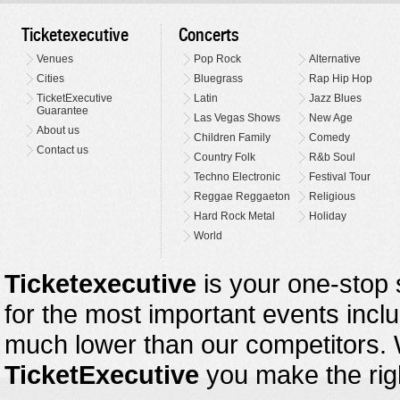
Ticketexecutive
Concerts
Venues
Pop Rock
Alternative
Cities
Bluegrass
Rap Hip Hop
TicketExecutive
Latin
Jazz Blues
Guarantee
Las Vegas Shows
New Age
About us
Children Family
Comedy
Contact us
Country Folk
R&b Soul
Techno Electronic
Festival Tour
Reggae Reggaeton
Religious
Hard Rock Metal
Holiday
World
Ticketexecutive
is your one-stop s
for the most important events inclu
much lower than our competitors.
TicketExecutive
you make the righ