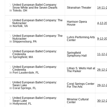
United European Ballet Company:
Snow White and the Seven Dwarfs
Stranahan Theater
14-11-
in
Toledo
,
OH
United European Ballet Company: The
Harrison Opera
Nutcracker
4-12-2
House
in
Norfolk
,
VA
United European Ballet Company: The
Luhrs Performing Arts
Nutcracker
9-12-2
Center
in
Shippensburg
,
PA
United European Ballet Company:
Springfield
Cinderella
11-12-
Symphony Hall
in
Springfield
,
MA
United European Ballet Company:
Lillian S. Wells Hall at
Cinderella
26-12-
The Parker
in
Fort Lauderdale
,
FL
United European Ballet Company:
Coral Springs Center
Swan Lake
29-12-
For The Arts
in
Coral Springs
,
FL
United European Ballet Company:
Miramar Cultural
Swan Lake
30-12-
Center
in
Hollywood
,
FL