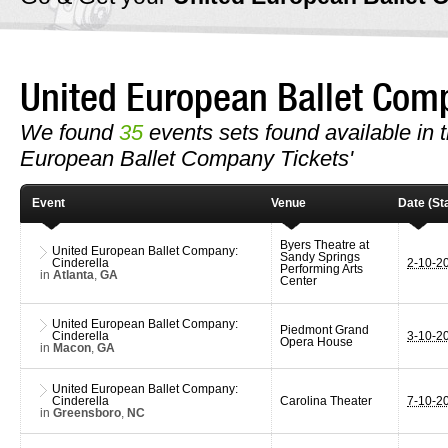
United European Ballet Co
We found
35
events sets found available in th
European Ballet Company Tickets'
Event
Venue
Date (Sta
Byers Theatre at
United European Ballet Company:
Sandy Springs
Cinderella
2-10-2
Performing Arts
in
Atlanta
,
GA
Center
United European Ballet Company:
Piedmont Grand
Cinderella
3-10-2
Opera House
in
Macon
,
GA
United European Ballet Company:
Cinderella
Carolina Theater
7-10-2
in
Greensboro
,
NC