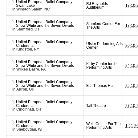
United European Ballet Company:
RJ Reynolds
Swan Lake
13-10-
Auditorium
in
Winston Salem
,
NC
United European Ballet Company:
Stamford Center For
Snow White and the Seven Dwarfs
17-10-
The Arts
in
Stamford
,
CT
United European Ballet Company:
Ulster Performing Arts
Cinderella
20-10-
Center
in
Kingston
,
NY
United European Ballet Company:
Kirby Center for the
Snow White and the Seven Dwarfs
24-10-
Performing Arts
in
Wilkes Barre
,
PA
United European Ballet Company:
Snow White and the Seven Dwarfs
E.J. Thomas Hall
25-10-
in
Akron
,
OH
United European Ballet Company:
Cinderella
Taft Theatre
27-10-
in
Cincinnati
,
OH
United European Ballet Company:
Weill Center For The
Cinderella
1-11-2
Performing Arts
in
Sheboygan
,
WI