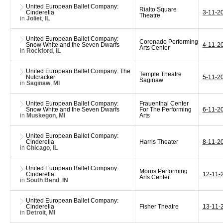
United European Ballet Company:
Rialto Square
Cinderella
3-11-2
Theatre
in
Joliet
,
IL
United European Ballet Company:
Coronado Performing
Snow White and the Seven Dwarfs
4-11-2
Arts Center
in
Rockford
,
IL
United European Ballet Company: The
Temple Theatre
Nutcracker
5-11-2
Saginaw
in
Saginaw
,
MI
United European Ballet Company:
Frauenthal Center
Snow White and the Seven Dwarfs
For The Performing
6-11-2
in
Muskegon
,
MI
Arts
United European Ballet Company:
Cinderella
Harris Theater
8-11-2
in
Chicago
,
IL
United European Ballet Company:
Morris Performing
Cinderella
12-11-
Arts Center
in
South Bend
,
IN
United European Ballet Company:
Cinderella
Fisher Theatre
13-11-
in
Detroit
,
MI