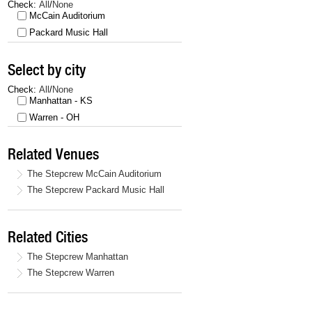
Check:
All
/
None
McCain Auditorium
Packard Music Hall
Select by city
Check:
All
/
None
Manhattan - KS
Warren - OH
Related Venues
The Stepcrew McCain Auditorium
The Stepcrew Packard Music Hall
Related Cities
The Stepcrew Manhattan
The Stepcrew Warren