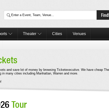
orts
Theater
Cities
Venues
ckets
kets and save lot of money by browsing Ticketexecutive. We have cheap Th
g in many cities including Manhattan, Warren and more.
!
026
Tour