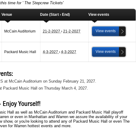
this time for ' The Stepcrew Tickets'
Venue
Date (Start › End)
View events
View events
McCain Auditorium
21-2-2027
›
21-2-2027
View events
Packard Music Hall
4-3-2027
›
4-3-2027
ents:
KS at McCain Auditorium on Sunday February 21, 2027.
at Packard Music Hall on Thursday March 4, 2027.
 Enjoy Yourself!
sic Hall as well as McCain Auditorium and Packard Music Hall playoff
arren or even in Manhattan and Warren we assure the availability of your
w show, or you're looking to attend any of Packard Music Hall or even The
even for Warren hottest events and more.