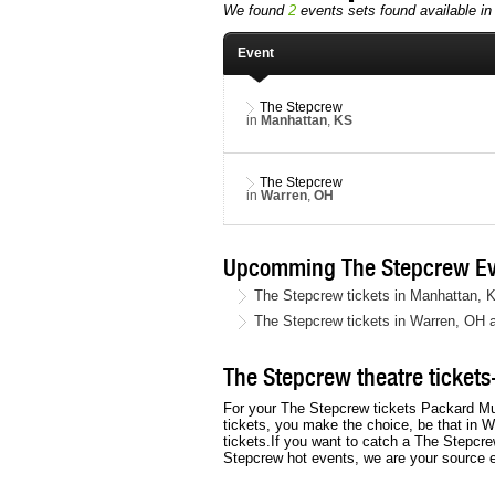
We found
2
events sets found available in 
Event
The Stepcrew
in
Manhattan
,
KS
The Stepcrew
in
Warren
,
OH
Upcomming The Stepcrew Ev
The Stepcrew tickets in Manhattan, 
The Stepcrew tickets in Warren, OH 
The Stepcrew theatre tickets-
For your The Stepcrew tickets Packard Mu
tickets, you make the choice, be that in W
tickets.If you want to catch a The Stepcre
Stepcrew hot events, we are your source 