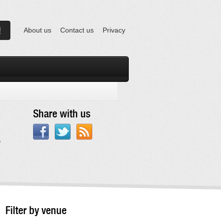
About us
Contact us
Privacy
Share with us
e
Filter by venue