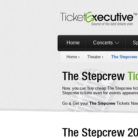
Home
Concerts
Sp
Home
›
Theater
›
The Stepcrew
The Stepcrew
Ti
Now, you can buy cheap The Stepcrew tic
Stepcrew tickets even for events appearin
Go & Get your
The Stepcrew
Tickets Now
The Stepcrew 2