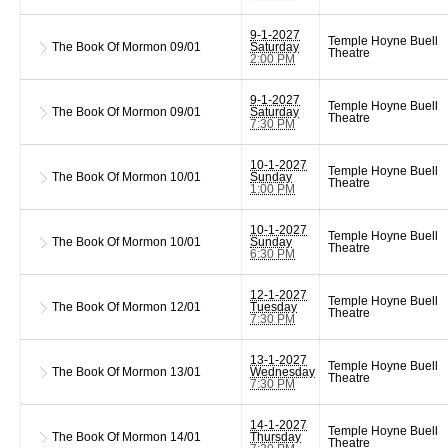
9-1-2027
Temple Hoyne Buell
The Book Of Mormon
09/01
Saturday
Theatre
2:00 PM
9-1-2027
Temple Hoyne Buell
The Book Of Mormon
09/01
Saturday
Theatre
7:30 PM
10-1-2027
Temple Hoyne Buell
The Book Of Mormon
10/01
Sunday
Theatre
1:00 PM
10-1-2027
Temple Hoyne Buell
The Book Of Mormon
10/01
Sunday
Theatre
6:30 PM
12-1-2027
Temple Hoyne Buell
The Book Of Mormon
12/01
Tuesday
Theatre
7:30 PM
13-1-2027
Temple Hoyne Buell
The Book Of Mormon
13/01
Wednesday
Theatre
7:30 PM
14-1-2027
Temple Hoyne Buell
The Book Of Mormon
14/01
Thursday
Theatre