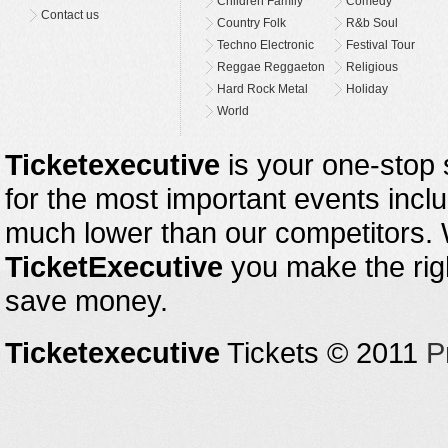
Children Family
Comedy
Contact us
Country Folk
R&b Soul
Techno Electronic
Festival Tour
Reggae Reggaeton
Religious
Hard Rock Metal
Holiday
World
Ticketexecutive
is your one-stop s
for the most important events inclu
much lower than our competitors.
TicketExecutive
you make the righ
save money.
Ticketexecutive
Tickets © 2011
P