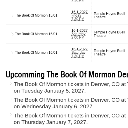
7:30 PM
15-1-2027
Temple Hoyne Buell
The Book Of Mormon
15/01
Friday
Theatre
7:30 PM
16-1-2027
Temple Hoyne Buell
The Book Of Mormon
16/01
Saturday
Theatre
2:00 PM
16-1-2027
Temple Hoyne Buell
The Book Of Mormon
16/01
Saturday
Theatre
7:30 PM
Upcomming The Book Of Mormon Den
The Book Of Mormon tickets in Denver, CO at
on Tuesday January 5, 2027.
The Book Of Mormon tickets in Denver, CO at
on Wednesday January 6, 2027.
The Book Of Mormon tickets in Denver, CO at
on Thursday January 7, 2027.