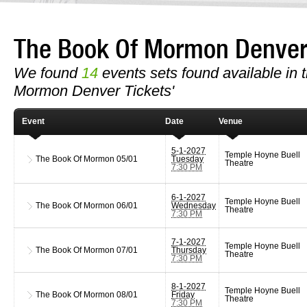
The Book Of Mormon Denve
We found
14
events sets found available in t
Mormon Denver Tickets'
Event
Date
Venue
5-1-2027
Temple Hoyne Buell
The Book Of Mormon
05/01
Tuesday
Theatre
7:30 PM
6-1-2027
Temple Hoyne Buell
The Book Of Mormon
06/01
Wednesday
Theatre
7:30 PM
7-1-2027
Temple Hoyne Buell
The Book Of Mormon
07/01
Thursday
Theatre
7:30 PM
8-1-2027
Temple Hoyne Buell
The Book Of Mormon
08/01
Friday
Theatre
7:30 PM