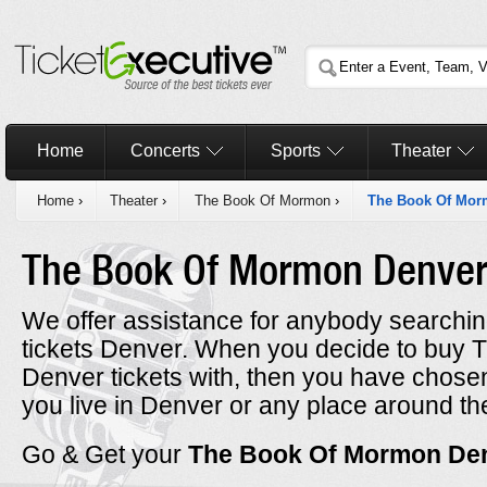
Home
Concerts
Sports
Theater
Home
›
Theater
›
The Book Of Mormon
›
The Book Of Mor
The Book Of Mormon Denve
We offer assistance for anybody searchi
tickets Denver. When you decide to buy
Denver tickets with, then you have chos
you live in Denver or any place around th
Go & Get your
The Book Of Mormon De