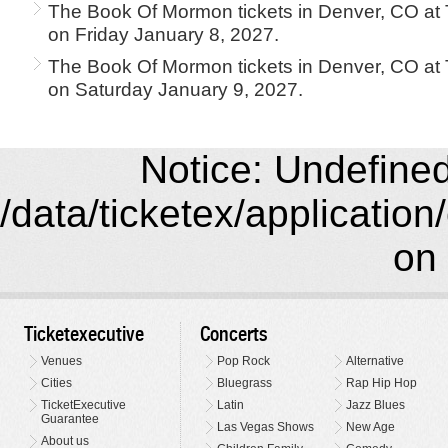
The Book Of Mormon tickets in Denver, CO at
on Friday January 8, 2027.
The Book Of Mormon tickets in Denver, CO at
on Saturday January 9, 2027.
Notice: Undefined 
/data/ticketex/application
on 
Ticketexecutive
Concerts
Venues
Pop Rock
Alternative
Cities
Bluegrass
Rap Hip Hop
TicketExecutive
Latin
Jazz Blues
Guarantee
Las Vegas Shows
New Age
About us