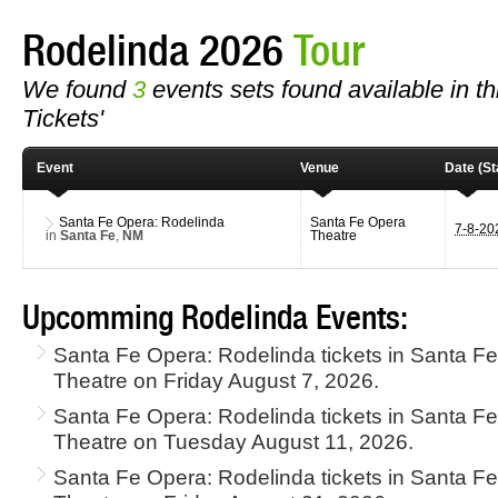
Rodelinda 2026
Tour
We found
3
events sets found available in th
Tickets'
Event
Venue
Date (St
Santa Fe Opera: Rodelinda
Santa Fe Opera
7-8-2
in
Santa Fe
,
NM
Theatre
Upcomming Rodelinda Events:
Santa Fe Opera: Rodelinda tickets in Santa F
Theatre on Friday August 7, 2026.
Santa Fe Opera: Rodelinda tickets in Santa F
Theatre on Tuesday August 11, 2026.
Santa Fe Opera: Rodelinda tickets in Santa F