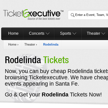
Home
Concerts
Sports
Theater
Home
›
Theater
›
Rodelinda
Rodelinda
Tickets
Now, you can buy cheap Rodelinda ticket
browsing Ticketexecutive. We have cheap
events appearing in Santa Fe.
Go & Get your
Rodelinda
Tickets Now!