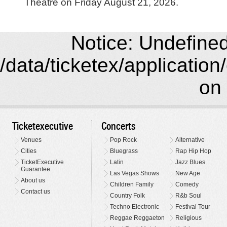
Theatre on Friday August 21, 2026.
Notice: Undefined 
/data/ticketex/application
on 
Ticketexecutive
Concerts
Venues
Pop Rock
Alternative
Cities
Bluegrass
Rap Hip Hop
TicketExecutive
Latin
Jazz Blues
Guarantee
Las Vegas Shows
New Age
About us
Children Family
Comedy
Contact us
Country Folk
R&b Soul
Techno Electronic
Festival Tour
Reggae Reggaeton
Religious