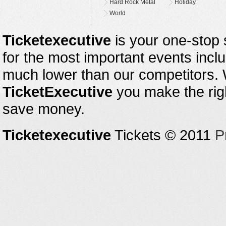
Hard Rock Metal
Holiday
World
Ticketexecutive
is your one-stop s
for the most important events inclu
much lower than our competitors.
TicketExecutive
you make the righ
save money.
Ticketexecutive
Tickets © 2011
P