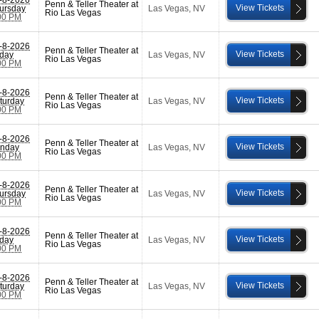
Penn & Teller Theater at
View Tickets
ursday
Las Vegas
,
NV
Rio Las Vegas
00 PM
-8-2026
Penn & Teller Theater at
View Tickets
iday
Las Vegas
,
NV
Rio Las Vegas
00 PM
-8-2026
Penn & Teller Theater at
View Tickets
turday
Las Vegas
,
NV
Rio Las Vegas
00 PM
-8-2026
Penn & Teller Theater at
View Tickets
nday
Las Vegas
,
NV
Rio Las Vegas
00 PM
-8-2026
Penn & Teller Theater at
View Tickets
ursday
Las Vegas
,
NV
Rio Las Vegas
00 PM
-8-2026
Penn & Teller Theater at
View Tickets
iday
Las Vegas
,
NV
Rio Las Vegas
00 PM
-8-2026
Penn & Teller Theater at
View Tickets
turday
Las Vegas
,
NV
Rio Las Vegas
00 PM