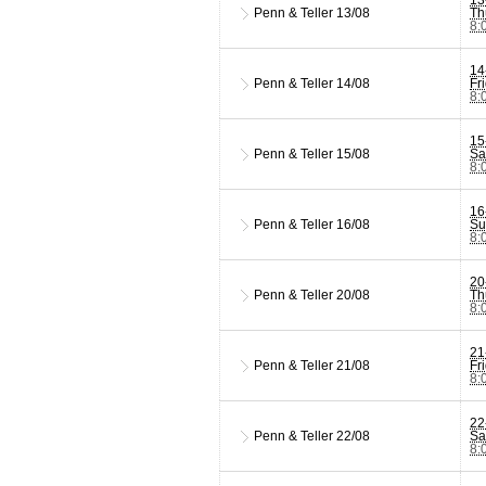
Penn & Teller
13/08
Th
8:
14
Penn & Teller
14/08
Fr
8:
15
Penn & Teller
15/08
Sa
8:
16
Penn & Teller
16/08
Su
8:
20
Penn & Teller
20/08
Th
8:
21
Penn & Teller
21/08
Fr
8:
22
Penn & Teller
22/08
Sa
8: