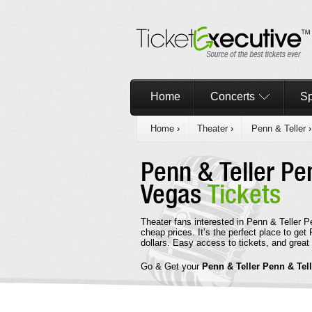
Home
Concerts
Sp
Home
›
Theater
›
Penn & Teller
›
Penn & Teller Pe
Vegas
Tickets
Theater fans interested in Penn & Teller P
cheap prices. It’s the perfect place to ge
dollars. Easy access to tickets, and great 
Go & Get your
Penn & Teller Penn & Tel