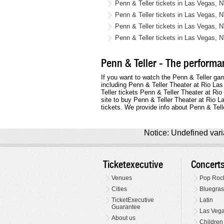
Penn & Teller tickets in Las Vegas, 
Penn & Teller tickets in Las Vegas, 
Penn & Teller tickets in Las Vegas, 
Penn & Teller tickets in Las Vegas, 
Penn & Teller - The performan
If you want to watch the Penn & Teller ga
including Penn & Teller Theater at Rio La
Teller tickets Penn & Teller Theater at Ri
site to buy Penn & Teller Theater at Rio 
tickets. We provide info about Penn & Tell
Notice: Undefined varia
Ticketexecutive
Concert
Venues
Pop Roc
Cities
Bluegras
TicketExecutive
Latin
Guarantee
Las Veg
About us
Children