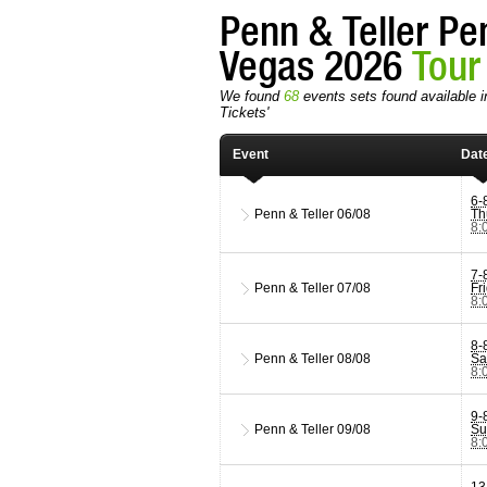
Penn & Teller Pe
Vegas 2026
Tour
We found
68
events sets found available i
Tickets'
Event
Dat
6-
Penn & Teller
06/08
Th
8:
7-
Penn & Teller
07/08
Fr
8:
8-
Penn & Teller
08/08
Sa
8:
9-
Penn & Teller
09/08
Su
8:
13