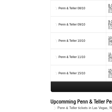
8-
Penn & Teller
08/10
Th
8:
9-
Penn & Teller
09/10
Fr
8:
10
Penn & Teller
10/10
Sa
8:
11
Penn & Teller
11/10
Su
8:
15
Penn & Teller
15/10
Th
8:
Upcomming Penn & Teller Penn
Penn & Teller tickets in Las Vegas, 