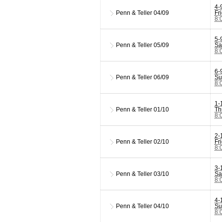
4-
Penn & Teller
04/09
Fr
8:
5-
Penn & Teller
05/09
Sa
8:
6-
Penn & Teller
06/09
Su
8:
1-
Penn & Teller
01/10
Th
8:
2-
Penn & Teller
02/10
Fr
8:
3-
Penn & Teller
03/10
Sa
8:
4-
Penn & Teller
04/10
Su
8: