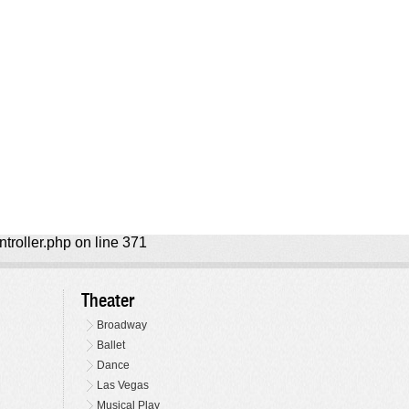
ntroller.php on line 371
Theater
Broadway
Ballet
Dance
Las Vegas
Musical Play