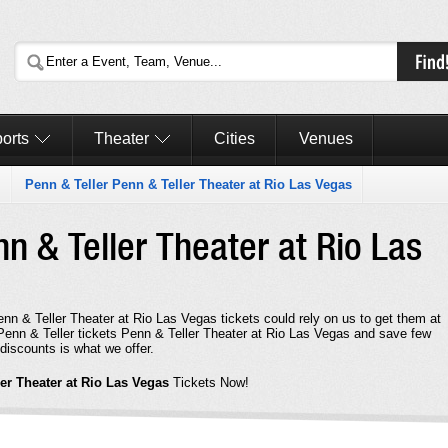
orts
Theater
Cities
Venues
Penn & Teller Penn & Teller Theater at Rio Las Vegas
nn & Teller Theater at Rio Las
enn & Teller Theater at Rio Las Vegas tickets could rely on us to get them at
t Penn & Teller tickets Penn & Teller Theater at Rio Las Vegas and save few
discounts is what we offer.
ler Theater at Rio Las Vegas
Tickets Now!