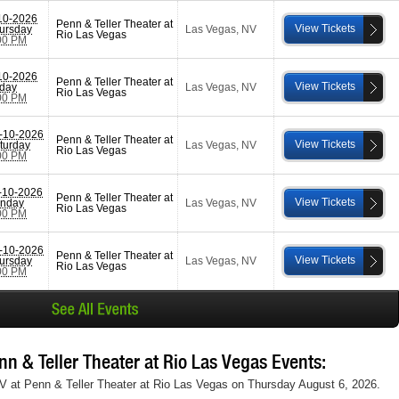
10-2026
Penn & Teller Theater at
View Tickets
ursday
Las Vegas
,
NV
Rio Las Vegas
00 PM
10-2026
Penn & Teller Theater at
View Tickets
iday
Las Vegas
,
NV
Rio Las Vegas
00 PM
-10-2026
Penn & Teller Theater at
View Tickets
turday
Las Vegas
,
NV
Rio Las Vegas
00 PM
-10-2026
Penn & Teller Theater at
View Tickets
nday
Las Vegas
,
NV
Rio Las Vegas
00 PM
-10-2026
Penn & Teller Theater at
View Tickets
ursday
Las Vegas
,
NV
Rio Las Vegas
00 PM
 & Teller Theater at Rio Las Vegas Events:
NV at Penn & Teller Theater at Rio Las Vegas on Thursday August 6, 2026.