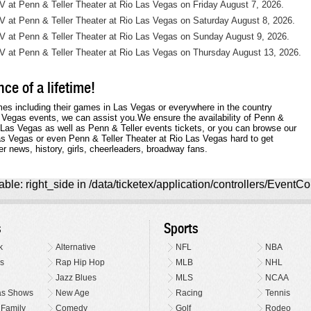
NV at Penn & Teller Theater at Rio Las Vegas on Friday August 7, 2026.
NV at Penn & Teller Theater at Rio Las Vegas on Saturday August 8, 2026.
NV at Penn & Teller Theater at Rio Las Vegas on Sunday August 9, 2026.
NV at Penn & Teller Theater at Rio Las Vegas on Thursday August 13, 2026.
ce of a lifetime!
mes including their games in Las Vegas or everywhere in the country
s Vegas events, we can assist you.We ensure the availability of Penn &
o Las Vegas as well as Penn & Teller events tickets, or you can browse our
Las Vegas or even Penn & Teller Theater at Rio Las Vegas hard to get
er news, history, girls, cheerleaders, broadway fans.
ble: right_side in /data/ticketex/application/controllers/EventCo
s
Sports
k
Alternative
NFL
NBA
s
Rap Hip Hop
MLB
NHL
Jazz Blues
MLS
NCAA
as Shows
New Age
Racing
Tennis
 Family
Comedy
Golf
Rodeo