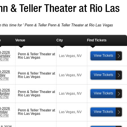
nn & Teller Theater at Rio Las
n this time for ' Penn & Teller Penn & Teller Theater at Rio Las Vegas
e
Venue
City
Find Tickets
8-2026
Penn & Teller Theater at
View Tickets
ursday
Las Vegas
,
NV
Rio Las Vegas
00 PM
8-2026
Penn & Teller Theater at
View Tickets
iday
Las Vegas
,
NV
Rio Las Vegas
00 PM
8-2026
Penn & Teller Theater at
View Tickets
turday
Las Vegas
,
NV
Rio Las Vegas
00 PM
8-2026
Penn & Teller Theater at
View Tickets
nday
Las Vegas
,
NV
Rio Las Vegas
00 PM
-8-2026