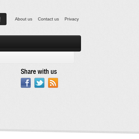
About us
Contact us
Privacy
Share with us