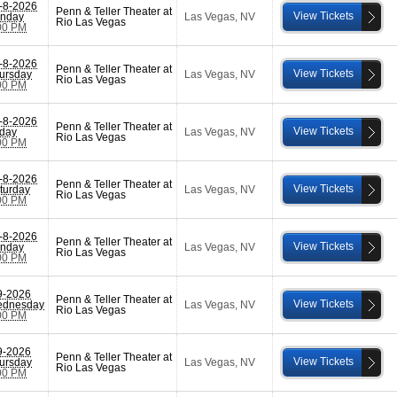
-8-2026
Penn & Teller Theater at
View Tickets
nday
Las Vegas
,
NV
Rio Las Vegas
00 PM
-8-2026
Penn & Teller Theater at
View Tickets
ursday
Las Vegas
,
NV
Rio Las Vegas
00 PM
-8-2026
Penn & Teller Theater at
View Tickets
iday
Las Vegas
,
NV
Rio Las Vegas
00 PM
-8-2026
Penn & Teller Theater at
View Tickets
turday
Las Vegas
,
NV
Rio Las Vegas
00 PM
-8-2026
Penn & Teller Theater at
View Tickets
nday
Las Vegas
,
NV
Rio Las Vegas
00 PM
9-2026
Penn & Teller Theater at
View Tickets
dnesday
Las Vegas
,
NV
Rio Las Vegas
00 PM
9-2026
Penn & Teller Theater at
View Tickets
ursday
Las Vegas
,
NV
Rio Las Vegas
00 PM