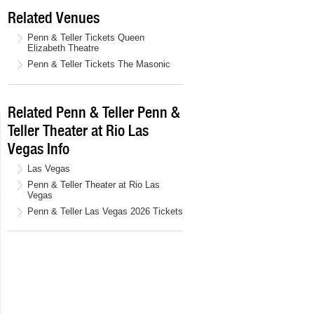
Related Venues
Penn & Teller Tickets Queen
Elizabeth Theatre
Penn & Teller Tickets The Masonic
Related Penn & Teller Penn &
Teller Theater at Rio Las
Vegas Info
Las Vegas
Penn & Teller Theater at Rio Las
Vegas
Penn & Teller Las Vegas 2026 Tickets