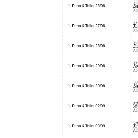
23
Penn & Teller
23/08
Su
8:
27
Penn & Teller
27/08
Th
8:
28
Penn & Teller
28/08
Fr
8:
29
Penn & Teller
29/08
Sa
8:
30
Penn & Teller
30/08
Su
8:
2-
Penn & Teller
02/09
We
8:
3-
Penn & Teller
03/09
Th
8: