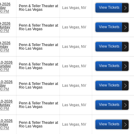
9-2026
Penn & Teller Theater at
View Tickets
iday
Las Vegas
,
NV
Rio Las Vegas
00 PM
9-2026
Penn & Teller Theater at
View Tickets
turday
Las Vegas
,
NV
Rio Las Vegas
00 PM
9-2026
Penn & Teller Theater at
View Tickets
nday
Las Vegas
,
NV
Rio Las Vegas
00 PM
10-2026
Penn & Teller Theater at
View Tickets
ursday
Las Vegas
,
NV
Rio Las Vegas
00 PM
10-2026
Penn & Teller Theater at
View Tickets
iday
Las Vegas
,
NV
Rio Las Vegas
00 PM
10-2026
Penn & Teller Theater at
View Tickets
turday
Las Vegas
,
NV
Rio Las Vegas
00 PM
10-2026
Penn & Teller Theater at
View Tickets
nday
Las Vegas
,
NV
Rio Las Vegas
00 PM