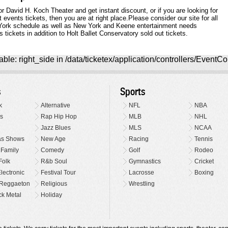
 David H. Koch Theater and get instant discount, or if you are looking for
ents tickets, then you are at right place.Please consider our site for all
ork schedule as well as New York and Keene entertainment needs
tickets in addition to Holt Ballet Conservatory sold out tickets.
ble: right_side in /data/ticketex/application/controllers/EventCo
s
Sports
k
Alternative
NFL
NBA
s
Rap Hip Hop
MLB
NHL
Jazz Blues
MLS
NCAA
as Shows
New Age
Racing
Tennis
 Family
Comedy
Golf
Rodeo
Folk
R&b Soul
Gymnastics
Cricket
lectronic
Festival Tour
Lacrosse
Boxing
Reggaeton
Religious
Wrestling
k Metal
Holiday