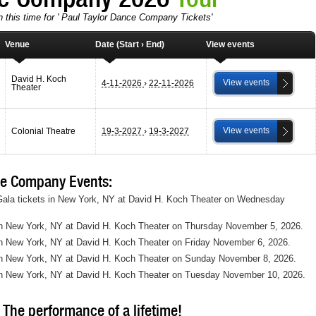
n this time for ' Paul Taylor Dance Company Tickets'
Venue
Date (Start › End)
View events
David H. Koch
View events
4-11-2026
›
22-11-2026
Theater
View events
Colonial Theatre
19-3-2027
›
19-3-2027
e Company Events:
ala tickets in New York, NY at David H. Koch Theater on Wednesday
in New York, NY at David H. Koch Theater on Thursday November 5, 2026.
n New York, NY at David H. Koch Theater on Friday November 6, 2026.
in New York, NY at David H. Koch Theater on Sunday November 8, 2026.
in New York, NY at David H. Koch Theater on Tuesday November 10, 2026.
The performance of a lifetime!