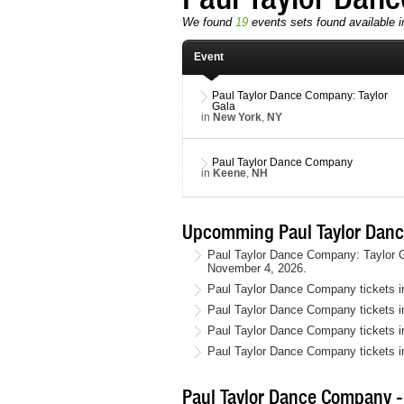
We found
19
events sets found available i
Event
Paul Taylor Dance Company: Taylor
Gala
in
New York
,
NY
Paul Taylor Dance Company
in
Keene
,
NH
Upcomming Paul Taylor Danc
Paul Taylor Dance Company: Taylor G
November 4, 2026.
Paul Taylor Dance Company tickets 
Paul Taylor Dance Company tickets i
Paul Taylor Dance Company tickets 
Paul Taylor Dance Company tickets 
Paul Taylor Dance Company - 