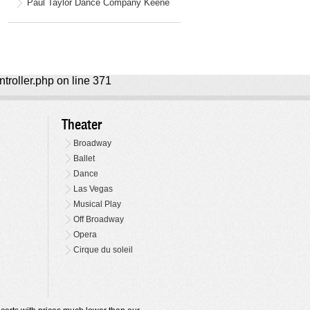
Paul Taylor Dance Company Keene
ntroller.php on line 371
Theater
Broadway
Ballet
Dance
Las Vegas
Musical Play
Off Broadway
Opera
Cirque du soleil