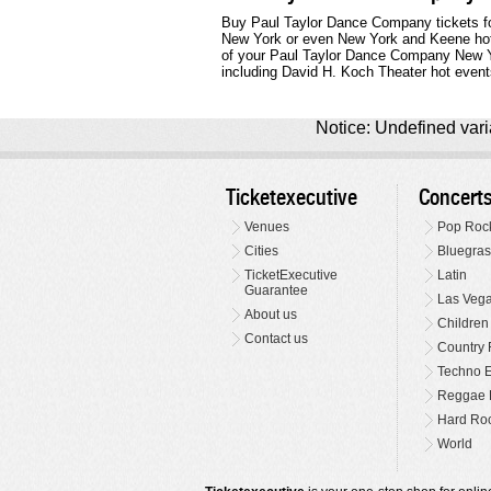
Buy Paul Taylor Dance Company tickets for
New York or even New York and Keene hot ev
of your Paul Taylor Dance Company New Y
including David H. Koch Theater hot events 
Notice: Undefined varia
Ticketexecutive
Concert
Venues
Pop Roc
Cities
Bluegras
TicketExecutive
Latin
Guarantee
Las Veg
About us
Children
Contact us
Country 
Techno E
Reggae 
Hard Roc
World