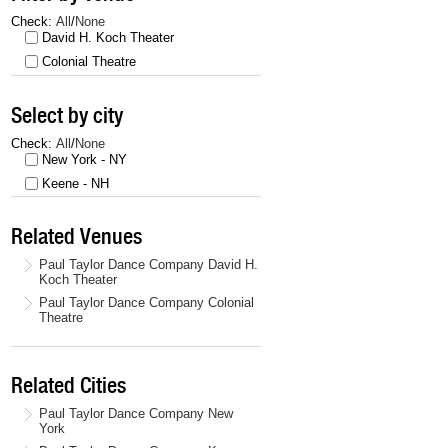
Check:
All
/
None
David H. Koch Theater
Colonial Theatre
Select by city
Check:
All
/
None
New York - NY
Keene - NH
Related Venues
Paul Taylor Dance Company David H.
Koch Theater
Paul Taylor Dance Company Colonial
Theatre
Related Cities
Paul Taylor Dance Company New
York