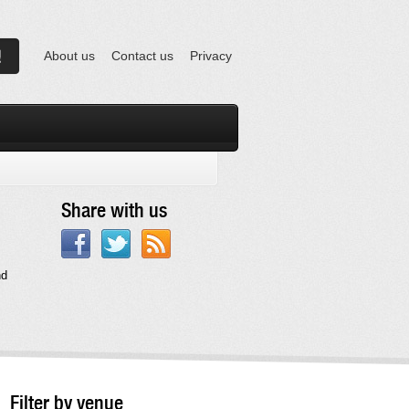
About us
Contact us
Privacy
Share with us
nd
Filter by venue