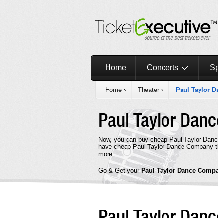
Home
Concerts
Sp
Home
›
Theater
›
Paul Taylor 
Paul Taylor Da
Now, you can buy cheap Paul Taylor Danc
have cheap Paul Taylor Dance Company tic
more.
Go & Get your
Paul Taylor Dance Comp
Paul Taylor Da