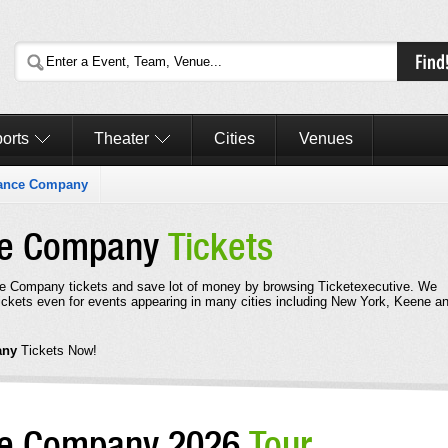
orts
Theater
Cities
Venues
Dance Company
nce Company
Tickets
e Company tickets and save lot of money by browsing Ticketexecutive. We
kets even for events appearing in many cities including New York, Keene a
any
Tickets Now!
nce Company 2026
Tour