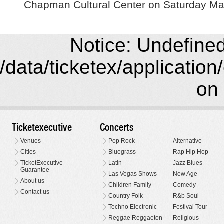
Chapman Cultural Center on Saturday Ma
Notice: Undefined 
/data/ticketex/application
on 
Ticketexecutive
Concerts
Venues
Pop Rock
Alternative
Cities
Bluegrass
Rap Hip Hop
TicketExecutive
Latin
Jazz Blues
Guarantee
Las Vegas Shows
New Age
About us
Children Family
Comedy
Contact us
Country Folk
R&b Soul
Techno Electronic
Festival Tour
Reggae Reggaeton
Religious