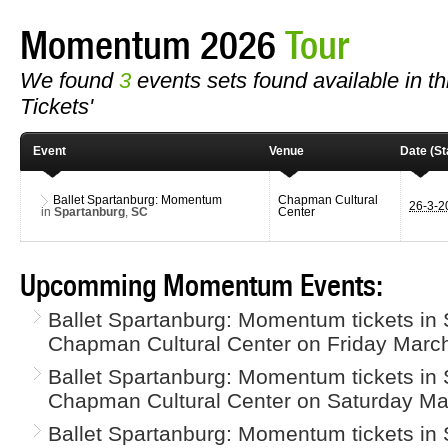
Momentum 2026
Tour
We found
3
events sets found available in t
Tickets'
Event
Venue
Date (St
Ballet Spartanburg: Momentum
Chapman Cultural
26-3-
in
Spartanburg
,
SC
Center
Upcomming Momentum Events:
Ballet Spartanburg: Momentum tickets in 
Chapman Cultural Center on Friday March
Ballet Spartanburg: Momentum tickets in 
Chapman Cultural Center on Saturday Ma
Ballet Spartanburg: Momentum tickets in 