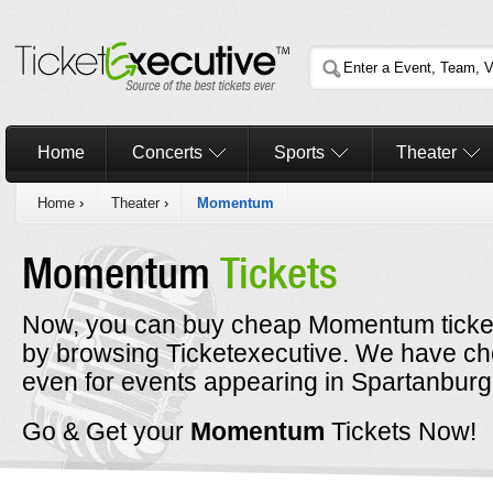
Home
Concerts
Sports
Theater
Home
›
Theater
›
Momentum
Momentum
Tickets
Now, you can buy cheap Momentum ticket
by browsing Ticketexecutive. We have c
even for events appearing in Spartanburg
Go & Get your
Momentum
Tickets Now!