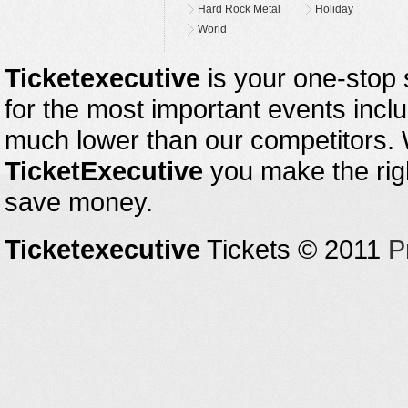
Hard Rock Metal
Holiday
World
Ticketexecutive
is your one-stop s
for the most important events inclu
much lower than our competitors.
TicketExecutive
you make the righ
save money.
Ticketexecutive
Tickets © 2011
P