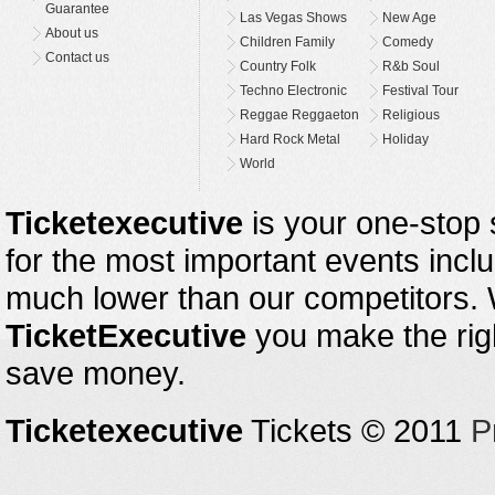
Guarantee
Las Vegas Shows
New Age
About us
Children Family
Comedy
Contact us
Country Folk
R&b Soul
Techno Electronic
Festival Tour
Reggae Reggaeton
Religious
Hard Rock Metal
Holiday
World
Ticketexecutive
is your one-stop s
for the most important events inclu
much lower than our competitors.
TicketExecutive
you make the righ
save money.
Ticketexecutive
Tickets © 2011
P