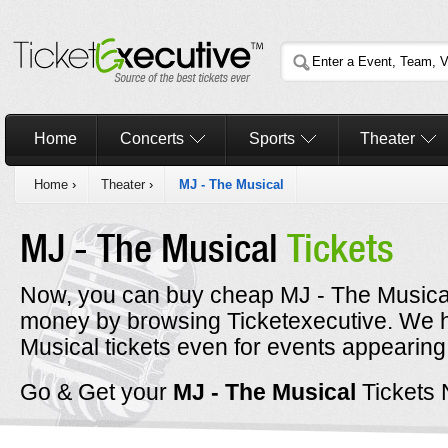
Home
Concerts
Sports
Theater
Home
›
Theater
›
MJ - The Musical
MJ - The Musical
Tickets
Now, you can buy cheap MJ - The Musical 
money by browsing Ticketexecutive. We 
Musical tickets even for events appearing
Go & Get your
MJ - The Musical
Tickets