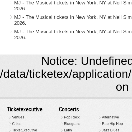
MJ - The Musical tickets in New York, NY at Neil Si
2026.
MJ - The Musical tickets in New York, NY at Neil Si
2026.
MJ - The Musical tickets in New York, NY at Neil Si
2026.
Notice: Undefined 
/data/ticketex/application
on 
Ticketexecutive
Concerts
Venues
Pop Rock
Alternative
Cities
Bluegrass
Rap Hip Hop
TicketExecutive
Latin
Jazz Blues