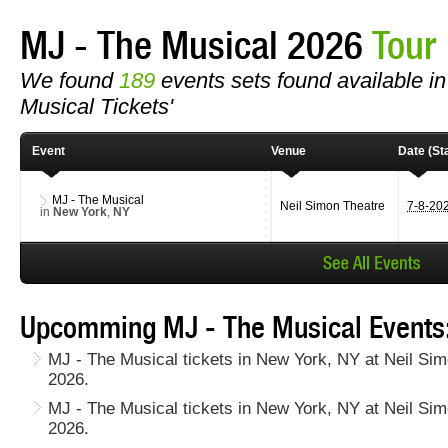
MJ - The Musical 2026
Tour
We found
189
events sets found available in 
Musical Tickets'
Event
Venue
Date (Sta
MJ - The Musical
Neil Simon Theatre
7-8-20
in
New York
,
NY
Upcomming MJ - The Musical Events
MJ - The Musical tickets in New York, NY at Neil Sim
2026.
MJ - The Musical tickets in New York, NY at Neil Si
2026.