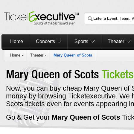
Home
Concerts
Sports
Theater
Home
›
Theater
›
Mary Queen of Scots
Mary Queen of Scots
Tickets
Now, you can buy cheap Mary Queen of Sco
money by browsing Ticketexecutive. We
Scots tickets even for events appearing i
Go & Get your
Mary Queen of Scots
Tic