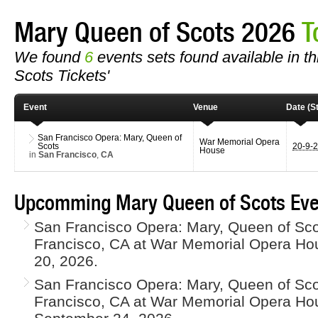
Mary Queen of Scots 2026
T
We found
6
events sets found available in th
Scots Tickets'
Event
Venue
Date (St
San Francisco Opera: Mary, Queen of
War Memorial Opera
Scots
20-9-
House
in
San Francisco
,
CA
Upcomming Mary Queen of Scots Eve
San Francisco Opera: Mary, Queen of Scot
Francisco, CA at War Memorial Opera H
20, 2026.
San Francisco Opera: Mary, Queen of Scot
Francisco, CA at War Memorial Opera Ho