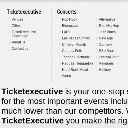
Ticketexecutive
Concerts
Venues
Pop Rock
Alternative
Cities
Bluegrass
Rap Hip Hop
TicketExecutive
Latin
Jazz Blues
Guarantee
Las Vegas Shows
New Age
About us
Children Family
Comedy
Contact us
Country Folk
R&b Soul
Techno Electronic
Festival Tour
Reggae Reggaeton
Religious
Hard Rock Metal
Holiday
World
Ticketexecutive
is your one-stop s
for the most important events inclu
much lower than our competitors.
TicketExecutive
you make the righ