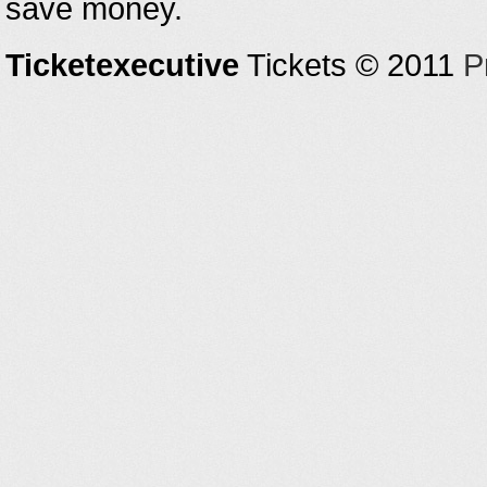
save money.
Ticketexecutive
Tickets © 2011
P