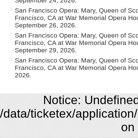
September 24, 2026.
San Francisco Opera: Mary, Queen of Scot
Francisco, CA at War Memorial Opera Ho
September 26, 2026.
San Francisco Opera: Mary, Queen of Scot
Francisco, CA at War Memorial Opera H
September 29, 2026.
San Francisco Opera: Mary, Queen of Scot
Francisco, CA at War Memorial Opera Hou
2026.
Notice: Undefined 
/data/ticketex/application
on 