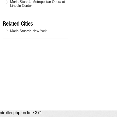
Maria Stuarda Metropolitan Opera at
Lincoln Center
Related Cities
Maria Stuarda New York
ntroller.php on line 371