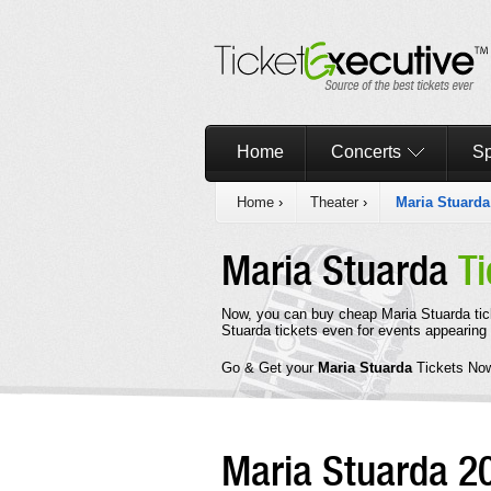
Home
Concerts
Sp
Home
›
Theater
›
Maria Stuarda
Maria Stuarda
Ti
Now, you can buy cheap Maria Stuarda tic
Stuarda tickets even for events appearing
Go & Get your
Maria Stuarda
Tickets No
Maria Stuarda 