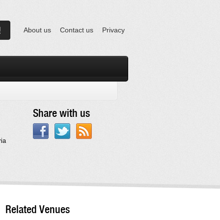
About us
Contact us
Privacy
Share with us
ia
Related Venues