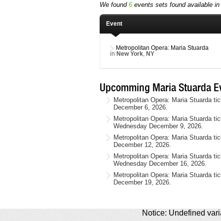
We found
6
events sets found available in 
Event
Metropolitan Opera: Maria Stuarda
in
New York
,
NY
Upcomming Maria Stuarda Ev
Metropolitan Opera: Maria Stuarda ti
December 6, 2026.
Metropolitan Opera: Maria Stuarda ti
Wednesday December 9, 2026.
Metropolitan Opera: Maria Stuarda ti
December 12, 2026.
Metropolitan Opera: Maria Stuarda ti
Wednesday December 16, 2026.
Metropolitan Opera: Maria Stuarda ti
December 19, 2026.
Notice: Undefined varia