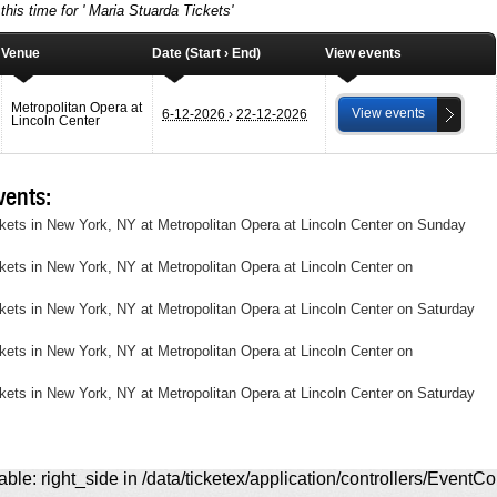
this time for ' Maria Stuarda Tickets'
Venue
Date (Start › End)
View events
Metropolitan Opera at
View events
6-12-2026
›
22-12-2026
Lincoln Center
ents:
ckets in New York, NY at Metropolitan Opera at Lincoln Center on Sunday
ckets in New York, NY at Metropolitan Opera at Lincoln Center on
ckets in New York, NY at Metropolitan Opera at Lincoln Center on Saturday
ckets in New York, NY at Metropolitan Opera at Lincoln Center on
ckets in New York, NY at Metropolitan Opera at Lincoln Center on Saturday
ble: right_side in /data/ticketex/application/controllers/EventCo