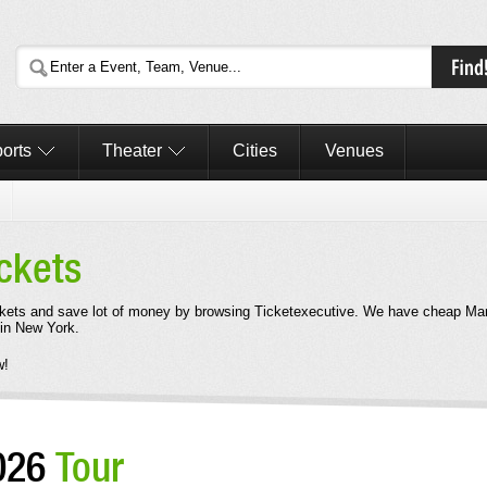
orts
Theater
Cities
Venues
ckets
kets and save lot of money by browsing Ticketexecutive. We have cheap Mar
 in New York.
w!
2026
Tour