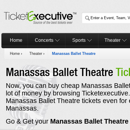
Home
Concerts
Sports
Theater
Home
›
Theater
›
Manassas Ballet Theatre
Manassas Ballet Theatre
Tic
Now, you can buy cheap Manassas Ballet 
lot of money by browsing Ticketexecutiv
Manassas Ballet Theatre tickets even for
Manassas.
Go & Get your
Manassas Ballet Theatr