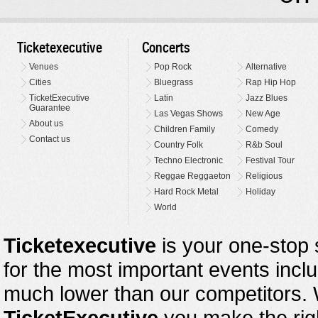
Ticketexecutive
Concerts
Venues
Pop Rock
Alternative
Cities
Bluegrass
Rap Hip Hop
TicketExecutive
Latin
Jazz Blues
Guarantee
Las Vegas Shows
New Age
About us
Children Family
Comedy
Contact us
Country Folk
R&b Soul
Techno Electronic
Festival Tour
Reggae Reggaeton
Religious
Hard Rock Metal
Holiday
World
Ticketexecutive
is your one-stop s
for the most important events inclu
much lower than our competitors.
TicketExecutive
you make the righ