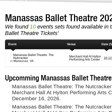
Manassas Ballet Theatre 2
We found
10
events sets found available in t
Ballet Theatre Tickets'
Event
Venue
Date (S
Manassas Ballet Theatre: The
Merchant Hall At Hylton
Nutcracker
16-1
Performing Arts Center
in
Manassas
,
VA
Upcomming Manassas Ballet Theatre
Manassas Ballet Theatre: The Nutcracker 
Merchant Hall At Hylton Performing Arts
December 16, 2026.
Manassas Ballet Theatre: The Nutcracker 