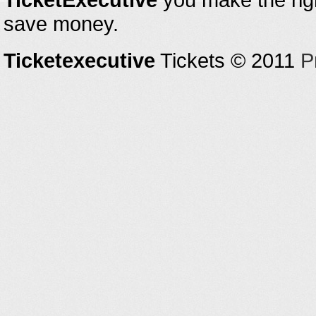
save money.
Ticketexecutive
Tickets © 2011
P