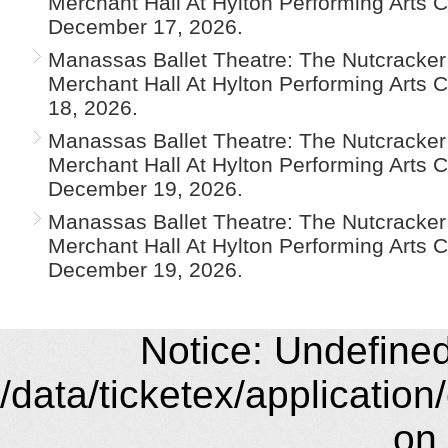
Merchant Hall At Hylton Performing Arts 
December 17, 2026.
Manassas Ballet Theatre: The Nutcracker 
Merchant Hall At Hylton Performing Arts 
18, 2026.
Manassas Ballet Theatre: The Nutcracker 
Merchant Hall At Hylton Performing Arts 
December 19, 2026.
Manassas Ballet Theatre: The Nutcracker 
Merchant Hall At Hylton Performing Arts 
December 19, 2026.
Notice: Undefined 
/data/ticketex/application
on 