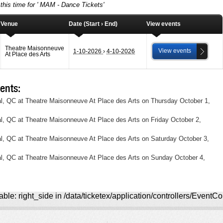
this time for ' MAM - Dance Tickets'
Venue
Date (Start › End)
View events
Theatre Maisonneuve
View events
1-10-2026
›
4-10-2026
At Place des Arts
ents:
, QC at Theatre Maisonneuve At Place des Arts on Thursday October 1,
, QC at Theatre Maisonneuve At Place des Arts on Friday October 2,
, QC at Theatre Maisonneuve At Place des Arts on Saturday October 3,
l, QC at Theatre Maisonneuve At Place des Arts on Sunday October 4,
ble: right_side in /data/ticketex/application/controllers/EventCo