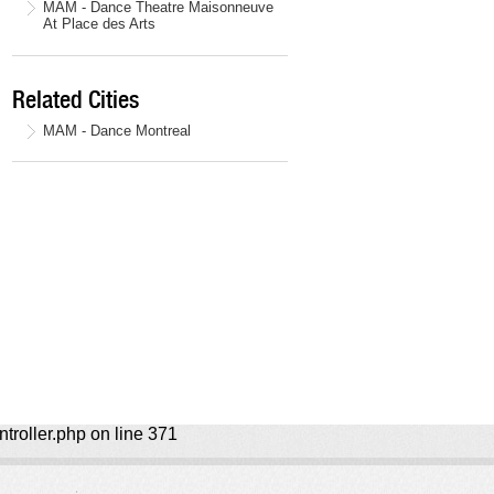
MAM - Dance Theatre Maisonneuve
At Place des Arts
Related Cities
MAM - Dance Montreal
ntroller.php on line 371