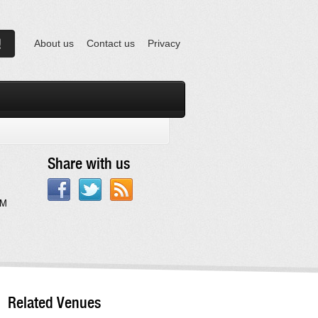
About us
Contact us
Privacy
Share with us
AM
Related Venues