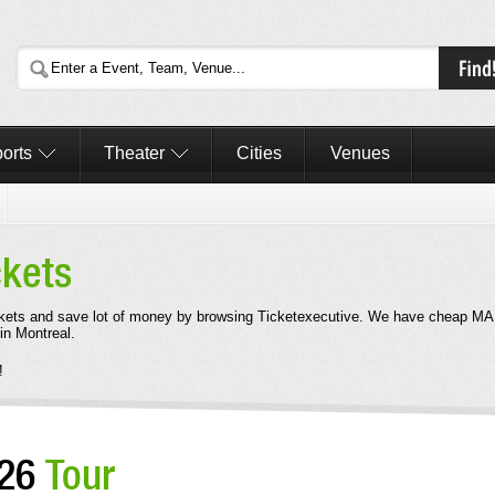
orts
Theater
Cities
Venues
ckets
kets and save lot of money by browsing Ticketexecutive. We have cheap M
in Montreal.
!
026
Tour