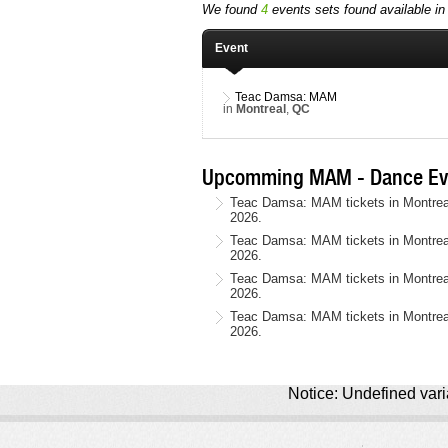
We found
4
events sets found available in 
Event
Teac Damsa: MAM
in
Montreal
,
QC
Upcomming MAM - Dance Ev
Teac Damsa: MAM tickets in Montreal
2026.
Teac Damsa: MAM tickets in Montreal
2026.
Teac Damsa: MAM tickets in Montreal
2026.
Teac Damsa: MAM tickets in Montrea
2026.
Notice: Undefined varia