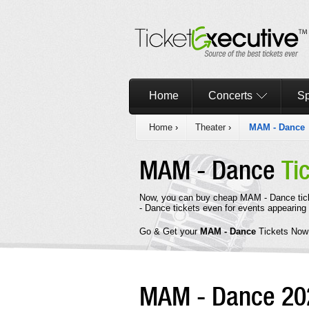
Home
Concerts
Sp
Home
›
Theater
›
MAM - Dance
MAM - Dance
Ti
Now, you can buy cheap MAM - Dance tic
- Dance tickets even for events appearing 
Go & Get your
MAM - Dance
Tickets Now
MAM - Dance 2