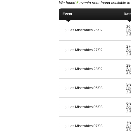
We found
6
events sets found available in 
Event
Dat
26
Les Miserables
26/02
Fr
7:
27
Les Miserables
27/02
Sa
7:
28
Les Miserables
28/02
Su
2:
5-
Les Miserables
05/03
Fr
7:
6-
Les Miserables
06/03
Sa
7:
7-
Les Miserables
07/03
Su
2: