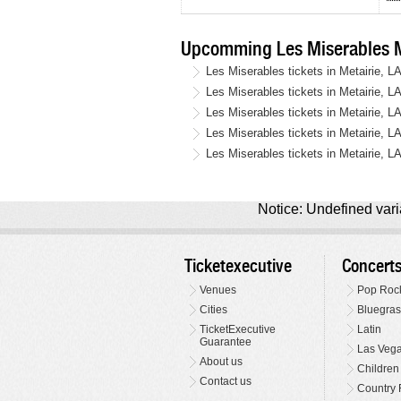
Upcomming Les Miserables Me
Les Miserables tickets in Metairie, L
Les Miserables tickets in Metairie, L
Les Miserables tickets in Metairie, L
Les Miserables tickets in Metairie, L
Les Miserables tickets in Metairie, L
Notice: Undefined varia
Ticketexecutive
Concert
Venues
Pop Roc
Cities
Bluegras
TicketExecutive
Latin
Guarantee
Las Veg
About us
Children
Contact us
Country 