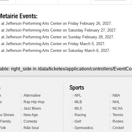
tairie Events:
A at Jefferson Performing Arts Center on Friday February 26, 2027.
A at Jefferson Performing Arts Center on Saturday February 27, 2027.
A at Jefferson Performing Arts Center on Sunday February 28, 2027.
A at Jefferson Performing Arts Center on Friday March 5, 2027.
A at Jefferson Performing Arts Center on Saturday March 6, 2027.
ble: right_side in /data/ticketex/application/controllers/EventCo
s
Sports
k
Alternative
NFL
NBA
s
Rap Hip Hop
MLB
NHL
Jazz Blues
MLS
NCAA
as Shows
New Age
Racing
Tennis
 Family
Comedy
Golf
Rodeo
Folk
R&b Soul
Gymnastics
Cricket