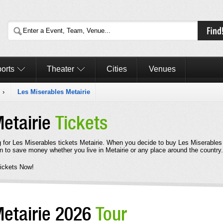
orts
Theater
Cities
Venues
s
›
Les Miserables Metairie
Metairie
Tickets
 for Les Miserables tickets Metairie. When you decide to buy Les Miserables
n to save money whether you live in Metairie or any place around the country.
ickets Now!
Metairie 2026
Tour