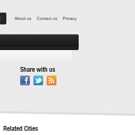
About us
Contact us
Privacy
Share with us
Related Cities