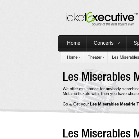
Home
Concerts
Sp
Home
›
Theater
›
Les Miserable
Les Miserables 
We offer assistance for anybody searching
Metairie tickets with, then you have chose
Go & Get your
Les Miserables Metairie
T
Les Miserables 