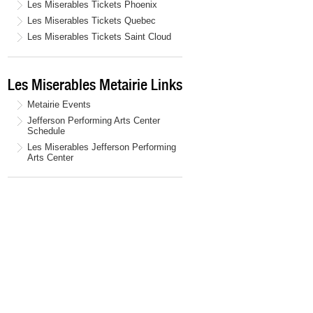
Les Miserables Tickets Phoenix
Les Miserables Tickets Quebec
Les Miserables Tickets Saint Cloud
Les Miserables Metairie Links
Metairie Events
Jefferson Performing Arts Center
Schedule
Les Miserables Jefferson Performing
Arts Center