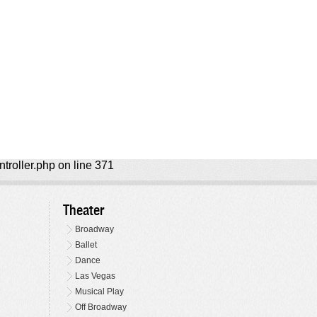
ntroller.php on line 371
Theater
Broadway
Ballet
Dance
Las Vegas
Musical Play
Off Broadway