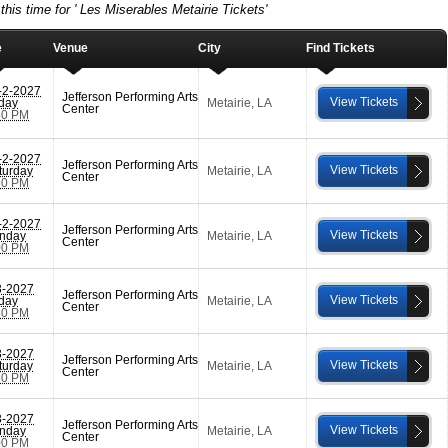
this time for ' Les Miserables Metairie Tickets'
e
Venue
City
Find Tickets
-2-2027
Jefferson Performing Arts
View Tickets
iday
Metairie
,
LA
Center
30 PM
-2-2027
Jefferson Performing Arts
View Tickets
turday
Metairie
,
LA
Center
30 PM
-2-2027
Jefferson Performing Arts
View Tickets
nday
Metairie
,
LA
Center
00 PM
3-2027
Jefferson Performing Arts
View Tickets
iday
Metairie
,
LA
Center
30 PM
3-2027
Jefferson Performing Arts
View Tickets
turday
Metairie
,
LA
Center
30 PM
3-2027
Jefferson Performing Arts
View Tickets
nday
Metairie
,
LA
Center
00 PM