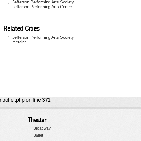
Jefferson Performing Arts Society
Jefferson Performing Arts Center
Related Cities
Jefferson Performing Arts Society
Metairie
ntroller.php on line 371
Theater
Broadway
Ballet