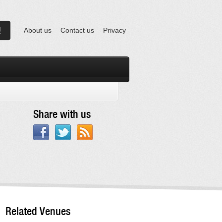
About us
Contact us
Privacy
Share with us
Related Venues