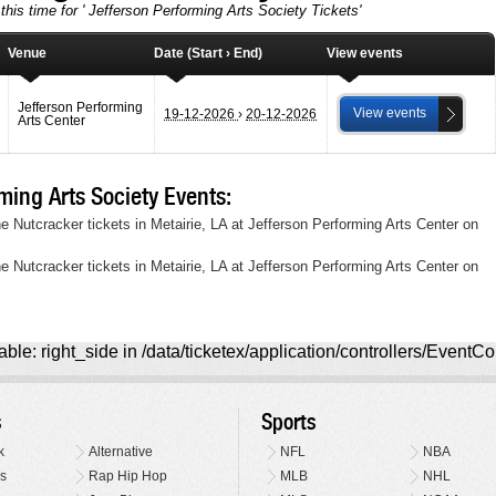
this time for ' Jefferson Performing Arts Society Tickets'
Venue
Date (Start › End)
View events
Jefferson Performing
View events
19-12-2026
›
20-12-2026
Arts Center
ing Arts Society Events:
e Nutcracker tickets in Metairie, LA at Jefferson Performing Arts Center on
e Nutcracker tickets in Metairie, LA at Jefferson Performing Arts Center on
ble: right_side in /data/ticketex/application/controllers/EventCo
s
Sports
k
Alternative
NFL
NBA
s
Rap Hip Hop
MLB
NHL