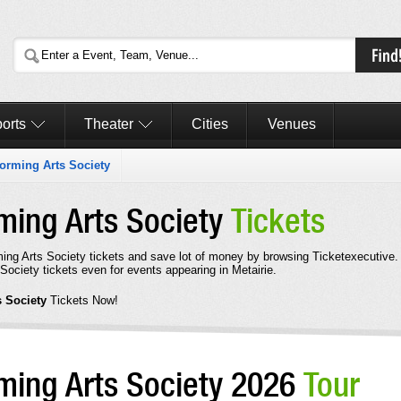
orts
Theater
Cities
Venues
forming Arts Society
ming Arts Society
Tickets
ing Arts Society tickets and save lot of money by browsing Ticketexecutive.
ociety tickets even for events appearing in Metairie.
s Society
Tickets Now!
rming Arts Society 2026
Tour