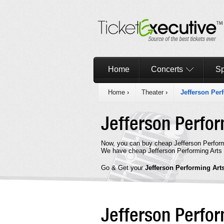
Home
Concerts
Sp
Home
›
Theater
›
Jefferson Per
Jefferson Perfor
Now, you can buy cheap Jefferson Perform
We have cheap Jefferson Performing Arts S
Go & Get your
Jefferson Performing Art
Jefferson Perfo