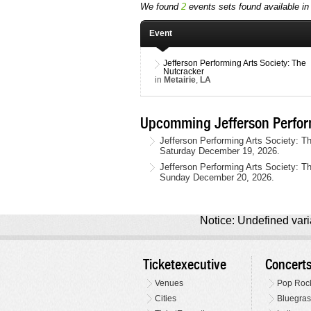
We found
2
events sets found available in 
Event
Jefferson Performing Arts Society: The
Nutcracker
in
Metairie
,
LA
Upcomming Jefferson Perform
Jefferson Performing Arts Society: Th
Saturday December 19, 2026.
Jefferson Performing Arts Society: Th
Sunday December 20, 2026.
Notice: Undefined varia
Ticketexecutive
Concert
Venues
Pop Roc
Cities
Bluegras