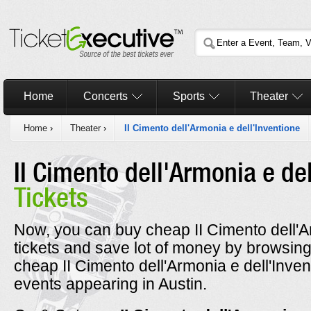
Home
Concerts
Sports
Theater
Home
›
Theater
›
II Cimento dell'Armonia e dell'Inventione
II Cimento dell'Armonia e de
Tickets
Now, you can buy cheap II Cimento dell'Ar
tickets and save lot of money by browsin
cheap II Cimento dell'Armonia e dell'Inven
events appearing in Austin.