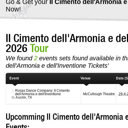
Go & Get your
II Cimento dell'Armonia e
Now!
II Cimento dell'Armonia e de
2026
Tour
We found
2
events sets found available in thi
dell'Armonia e dell'Inventione Tickets'
Event
Venue
Date (S
Rosas Dance Company: II Cimento
dell'Armonia e dell'Inventione
McCullough Theatre
29-4
in
Austin
,
TX
Upcomming II Cimento dell'Armonia e
Events: