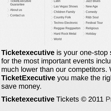
TicketExecutive
Latin
Jazz Blues
Guarantee
Las Vegas Shows
New Age
About us
Children Family
Comedy
Contact us
Country Folk
R&b Soul
Techno Electronic
Festival Tour
Reggae Reggaeton
Religious
Hard Rock Metal
Holiday
World
Ticketexecutive
is your one-stop s
for the most important events inclu
much lower than our competitors.
TicketExecutive
you make the righ
save money.
Ticketexecutive
Tickets © 2011
P