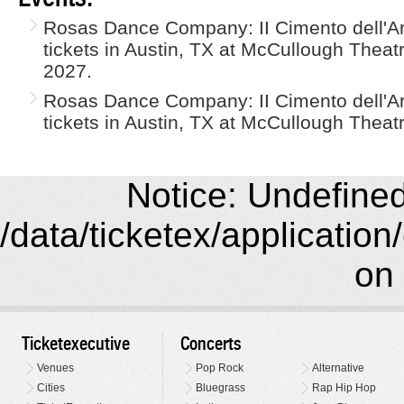
Rosas Dance Company: II Cimento dell'Ar
tickets in Austin, TX at McCullough Theat
2027.
Rosas Dance Company: II Cimento dell'Ar
tickets in Austin, TX at McCullough Theatr
Notice: Undefined 
/data/ticketex/application
on 
Ticketexecutive
Concerts
Venues
Pop Rock
Alternative
Cities
Bluegrass
Rap Hip Hop