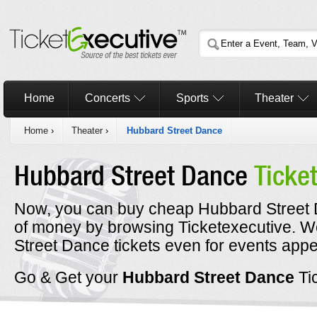
Home
Concerts
Sports
Theater
Home
›
Theater
›
Hubbard Street Dance
Hubbard Street Dance
Ticke
Now, you can buy cheap Hubbard Street D
of money by browsing Ticketexecutive. 
Street Dance tickets even for events appe
Go & Get your
Hubbard Street Dance
Ti