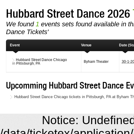
Hubbard Street Dance 2026
We found
1
events sets found available in th
Dance Tickets'
Event
Venue
Date (Sta
Hubbard Street Dance Chicago
Byham Theater
30-1-2
in
Pittsburgh
,
PA
Upcomming Hubbard Street Dance Ev
Hubbard Street Dance Chicago tickets in Pittsburgh, PA at Byham T
Notice: Undefined 
/data/ticketex/application