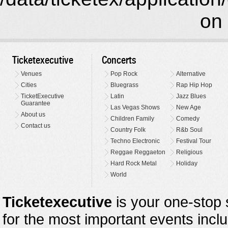
on 
Ticketexecutive
Concerts
Venues
Pop Rock
Alternative
Cities
Bluegrass
Rap Hip Hop
TicketExecutive
Latin
Jazz Blues
Guarantee
Las Vegas Shows
New Age
About us
Children Family
Comedy
Contact us
Country Folk
R&b Soul
Techno Electronic
Festival Tour
Reggae Reggaeton
Religious
Hard Rock Metal
Holiday
World
Ticketexecutive
is your one-stop s
for the most important events inclu