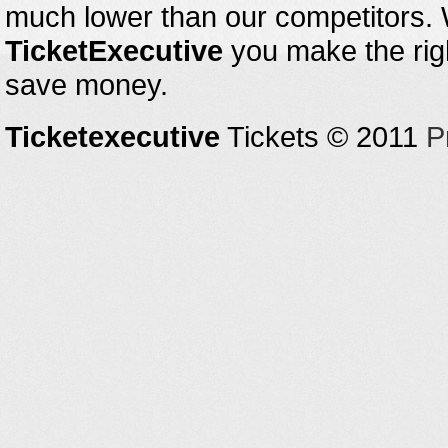
much lower than our competitors.
TicketExecutive
you make the righ
save money.
Ticketexecutive
Tickets © 2011
P