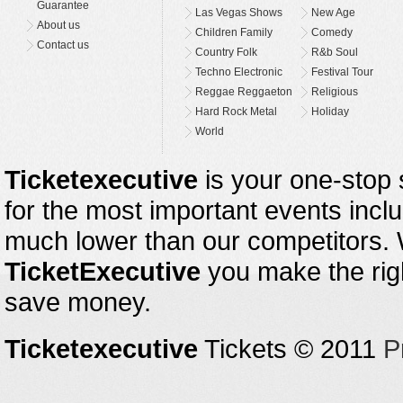
Guarantee
Las Vegas Shows
New Age
About us
Children Family
Comedy
Contact us
Country Folk
R&b Soul
Techno Electronic
Festival Tour
Reggae Reggaeton
Religious
Hard Rock Metal
Holiday
World
Ticketexecutive
is your one-stop s
for the most important events inclu
much lower than our competitors.
TicketExecutive
you make the righ
save money.
Ticketexecutive
Tickets © 2011
P