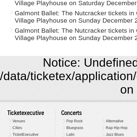
Village Playhouse on Saturday December
Galmont Ballet: The Nutcracker tickets i
Village Playhouse on Sunday December 2
Galmont Ballet: The Nutcracker tickets i
Village Playhouse on Sunday December 2
Notice: Undefined 
/data/ticketex/application
on 
Ticketexecutive
Concerts
Venues
Pop Rock
Alternative
Cities
Bluegrass
Rap Hip Hop
TicketExecutive
Latin
Jazz Blues