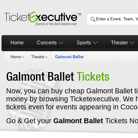
Home
Concerts
Sports
Theater
Home
›
Theater
›
Galmont Ballet
Galmont Ballet
Tickets
Now, you can buy cheap Galmont Ballet ti
money by browsing Ticketexecutive. We 
tickets even for events appearing in Coco
Go & Get your
Galmont Ballet
Tickets N