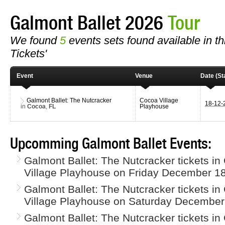
Galmont Ballet 2026
Tour
We found
5
events sets found available in thi
Tickets'
Event
Venue
Date (Sta
Galmont Ballet: The Nutcracker
Cocoa Village
18-12
in
Cocoa
,
FL
Playhouse
Upcomming Galmont Ballet Events:
Galmont Ballet: The Nutcracker tickets i
Village Playhouse on Friday December 18
Galmont Ballet: The Nutcracker tickets i
Village Playhouse on Saturday December
Galmont Ballet: The Nutcracker tickets i