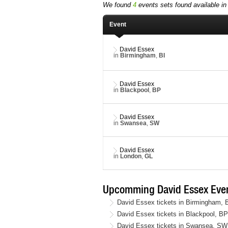
We found
4
events sets found available in 
Event
David Essex
in
Birmingham
,
BI
David Essex
in
Blackpool
,
BP
David Essex
in
Swansea
,
SW
David Essex
in
London
,
GL
Upcomming David Essex Even
David Essex tickets in Birmingham,
David Essex tickets in Blackpool, B
David Essex tickets in Swansea, SW