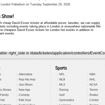
t London Palladium on Tuesday September 29, 2026.
is Show!
h cheap David Essex tickets at affordable prices; besides, we can supply
kets including events taking place in London or everywhere nationwide.We
e cheapest David Essex tickets for London hot events in addition to
ant events.
ble: right_side in /data/ticketex/application/controllers/EventCo
s
Sports
k
Alternative
NFL
NBA
s
Rap Hip Hop
MLB
NHL
Jazz Blues
MLS
NCAA
as Shows
New Age
Racing
Tennis
 Family
Comedy
Golf
Rodeo
Folk
R&b Soul
Gymnastics
Cricket