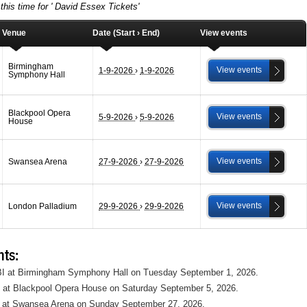
this time for ' David Essex Tickets'
Venue
Date (Start › End)
View events
Birmingham
View events
1-9-2026
›
1-9-2026
Symphony Hall
Blackpool Opera
View events
5-9-2026
›
5-9-2026
House
View events
Swansea Arena
27-9-2026
›
27-9-2026
View events
London Palladium
29-9-2026
›
29-9-2026
ts:
 BI at Birmingham Symphony Hall on Tuesday September 1, 2026.
P at Blackpool Opera House on Saturday September 5, 2026.
 at Swansea Arena on Sunday September 27, 2026.