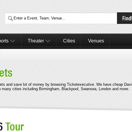
orts
Theater
Cities
Venues
ets
ets and save lot of money by browsing Ticketexecutive. We have cheap Davi
in many cities including Birmingham, Blackpool, Swansea, London and more.
26
Tour