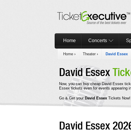
Home
Concerts
Sp
Home
›
Theater
›
David Essex
David Essex
Tick
Now, you can buy cheap David Essex tick
Essex tickets even for events appearing 
Go & Get your
David Essex
Tickets Now!
David Essex 20