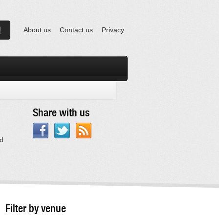
About us
Contact us
Privacy
Share with us
d
Filter by venue