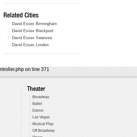
Related Cities
David Essex Birmingham
David Essex Blackpool
David Essex Swansea
David Essex London
ntroller.php on line 371
Theater
Broadway
Ballet
Dance
Las Vegas
Musical Play
Off Broadway