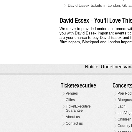
David Essex tickets in London, GL a
David Essex - You'll Love Th
We strive to provide London customers wit
you with David Essex important events tic
are your chance to buy David Essex and th
Birmingham, Blackpool and London import
Notice: Undefined varia
Ticketexecutive
Concert
Venues
Pop Roc
Cities
Bluegras
TicketExecutive
Latin
Guarantee
Las Veg
About us
Children
Contact us
Country 