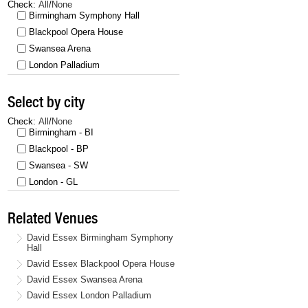
Check:
All
/
None
Birmingham Symphony Hall
Blackpool Opera House
Swansea Arena
London Palladium
Select by city
Check:
All
/
None
Birmingham - BI
Blackpool - BP
Swansea - SW
London - GL
Related Venues
David Essex Birmingham Symphony
Hall
David Essex Blackpool Opera House
David Essex Swansea Arena
David Essex London Palladium