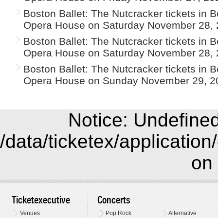
Boston Ballet: The Nutcracker tickets in 
Opera House on Saturday November 28, 
Boston Ballet: The Nutcracker tickets in 
Opera House on Saturday November 28, 
Boston Ballet: The Nutcracker tickets in 
Opera House on Sunday November 29, 2
Notice: Undefined 
/data/ticketex/application
on 
Ticketexecutive
Concerts
Venues
Pop Rock
Alternative