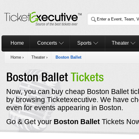
Home
Concerts
Sports
Theater
Home
›
Theater
›
Boston Ballet
Boston Ballet
Tickets
Now, you can buy cheap Boston Ballet tic
by browsing Ticketexecutive. We have che
even for events appearing in Boston.
Go & Get your
Boston Ballet
Tickets No