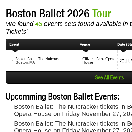
Boston Ballet 2026
Tour
We found
48
events sets found available in th
Tickets'
Event
Venue
Date (Sta
Boston Ballet: The Nutcracker
Citizens Bank Opera
27-11-
in
Boston
,
MA
House
Upcomming Boston Ballet Events:
Boston Ballet: The Nutcracker tickets in 
Opera House on Friday November 27, 20
Boston Ballet: The Nutcracker tickets in 
Opera House on Friday November 27, 20