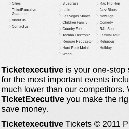
Cities
Bluegrass
Rap Hip Hop
TicketExecutive
Latin
Jazz Blues
Guarantee
Las Vegas Shows
New Age
About us
Children Family
Comedy
Contact us
Country Folk
R&b Soul
Techno Electronic
Festival Tour
Reggae Reggaeton
Religious
Hard Rock Metal
Holiday
World
Ticketexecutive
is your one-stop s
for the most important events inclu
much lower than our competitors.
TicketExecutive
you make the righ
save money.
Ticketexecutive
Tickets © 2011
P