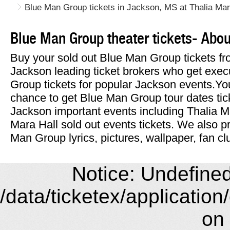
Blue Man Group tickets in Jackson, MS at Thalia Mar
Blue Man Group theater tickets- Abo
Buy your sold out Blue Man Group tickets fr
Jackson leading ticket brokers who get exec
Group tickets for popular Jackson events.Yo
chance to get Blue Man Group tour dates tic
Jackson important events including Thalia M
Mara Hall sold out events tickets. We also pr
Man Group lyrics, pictures, wallpaper, fan cl
Notice: Undefined 
/data/ticketex/application
on 