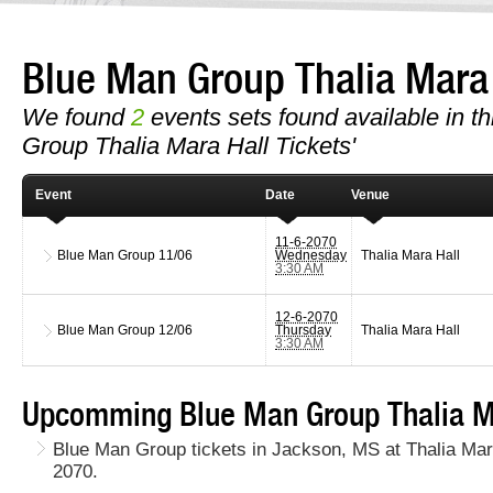
Blue Man Group Thalia Mara
We found
2
events sets found available in th
Group Thalia Mara Hall Tickets'
Event
Date
Venue
11-6-2070
Blue Man Group
11/06
Wednesday
Thalia Mara Hall
3:30 AM
12-6-2070
Blue Man Group
12/06
Thursday
Thalia Mara Hall
3:30 AM
Upcomming Blue Man Group Thalia Ma
Blue Man Group tickets in Jackson, MS at Thalia Ma
2070.