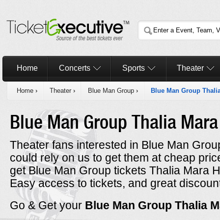
Home
Concerts
Sports
Theater
Home
›
Theater
›
Blue Man Group
›
Blue Man Group Thalia
Blue Man Group Thalia Mara
Theater fans interested in Blue Man Group
could rely on us to get them at cheap prices
get Blue Man Group tickets Thalia Mara Ha
Easy access to tickets, and great discount
Go & Get your
Blue Man Group Thalia M