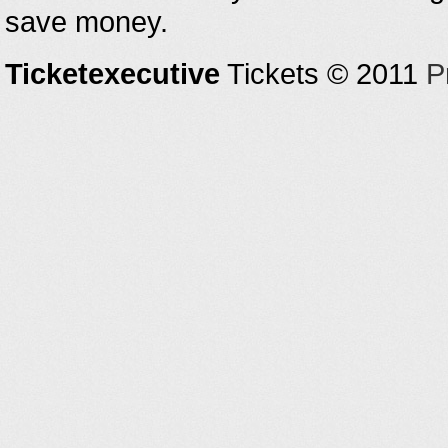
save money.
Ticketexecutive
Tickets © 2011
P