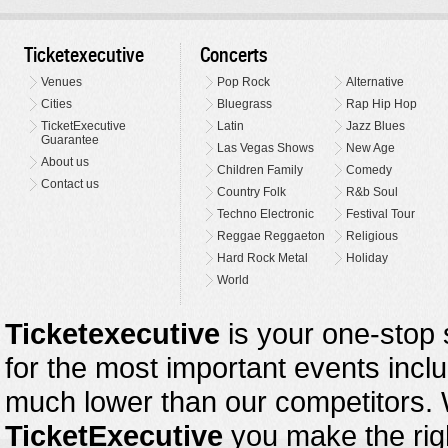
Ticketexecutive
Concerts
Venues
Pop Rock
Alternative
Cities
Bluegrass
Rap Hip Hop
TicketExecutive
Latin
Jazz Blues
Guarantee
Las Vegas Shows
New Age
About us
Children Family
Comedy
Contact us
Country Folk
R&b Soul
Techno Electronic
Festival Tour
Reggae Reggaeton
Religious
Hard Rock Metal
Holiday
World
Ticketexecutive
is your one-stop s
for the most important events inclu
much lower than our competitors.
TicketExecutive
you make the righ