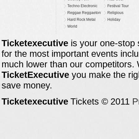
Techno Electronic
Festival Tour
Reggae Reggaeton
Religious
Hard Rock Metal
Holiday
World
Ticketexecutive
is your one-stop s
for the most important events inclu
much lower than our competitors.
TicketExecutive
you make the righ
save money.
Ticketexecutive
Tickets © 2011
P