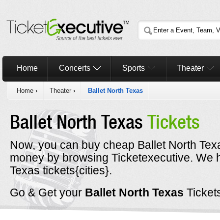
Home
Concerts
Sports
Theater
Home
›
Theater
›
Ballet North Texas
Ballet North Texas
Tickets
Now, you can buy cheap Ballet North Texas
money by browsing Ticketexecutive. We h
Texas tickets{cities}.
Go & Get your
Ballet North Texas
Ticket