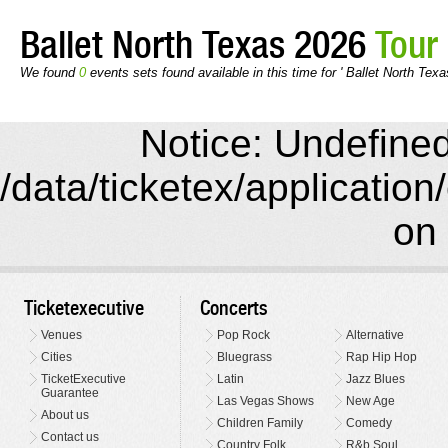
Ballet North Texas 2026
Tour
We found
0
events sets found available in this time for ' Ballet North Texa
Notice: Undefined 
/data/ticketex/application
on 
Ticketexecutive
Concerts
Venues
Pop Rock
Alternative
Cities
Bluegrass
Rap Hip Hop
TicketExecutive
Latin
Jazz Blues
Guarantee
Las Vegas Shows
New Age
About us
Children Family
Comedy
Contact us
Country Folk
R&b Soul