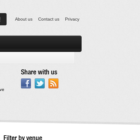
About us
Contact us
Privacy
Share with us
ave
Filter by venue