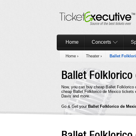
Home
Concerts
Sp
Home
›
Theater
›
Ballet Folklo
Ballet Folkloric
Now, you can buy cheap Ballet Folklorico
cheap Ballet Folklorico de Mexico tickets 
Davis and more.
Go & Get your
Ballet Folklorico de Mex
Ballet Folkloric