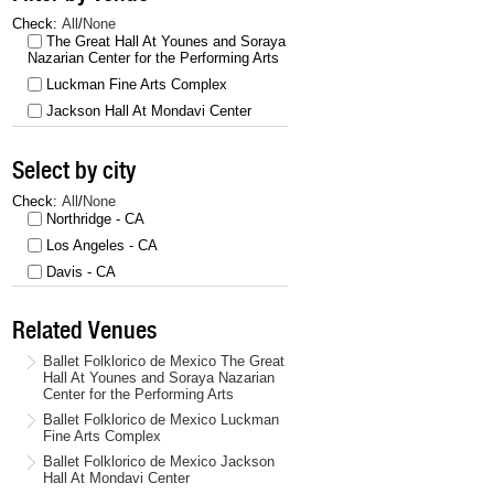
Check:
All
/
None
The Great Hall At Younes and Soraya
Nazarian Center for the Performing Arts
Luckman Fine Arts Complex
Jackson Hall At Mondavi Center
Select by city
Check:
All
/
None
Northridge - CA
Los Angeles - CA
Davis - CA
Related Venues
Ballet Folklorico de Mexico The Great
Hall At Younes and Soraya Nazarian
Center for the Performing Arts
Ballet Folklorico de Mexico Luckman
Fine Arts Complex
Ballet Folklorico de Mexico Jackson
Hall At Mondavi Center