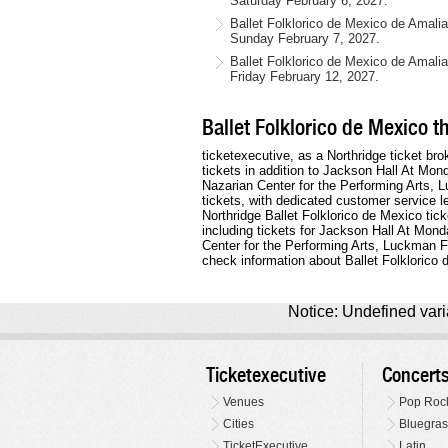
Saturday February 6, 2027.
Ballet Folklorico de Mexico de Amal
Sunday February 7, 2027.
Ballet Folklorico de Mexico de Amali
Friday February 12, 2027.
Ballet Folklorico de Mexico t
ticketexecutive, as a Northridge ticket bro
tickets in addition to Jackson Hall At Mo
Nazarian Center for the Performing Arts, 
tickets, with dedicated customer service 
Northridge Ballet Folklorico de Mexico tick
including tickets for Jackson Hall At Mon
Center for the Performing Arts, Luckman 
check information about Ballet Folklorico 
Notice: Undefined varia
Ticketexecutive
Concert
Venues
Pop Roc
Cities
Bluegras
TicketExecutive
Latin