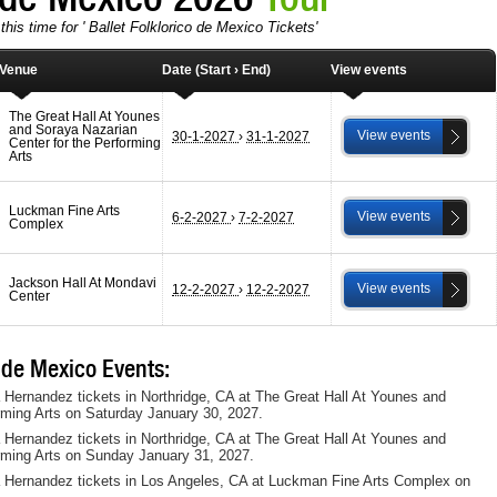
his time for ' Ballet Folklorico de Mexico Tickets'
Venue
Date (Start › End)
View events
The Great Hall At Younes
and Soraya Nazarian
View events
30-1-2027
›
31-1-2027
Center for the Performing
Arts
Luckman Fine Arts
View events
6-2-2027
›
7-2-2027
Complex
Jackson Hall At Mondavi
View events
12-2-2027
›
12-2-2027
Center
 de Mexico Events:
a Hernandez tickets in Northridge, CA at The Great Hall At Younes and
rming Arts on Saturday January 30, 2027.
a Hernandez tickets in Northridge, CA at The Great Hall At Younes and
rming Arts on Sunday January 31, 2027.
ia Hernandez tickets in Los Angeles, CA at Luckman Fine Arts Complex on