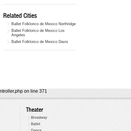
Related Cities
Ballet Folklorico de Mexico Northridge
Ballet Folklorico de Mexico Los
Angeles
Ballet Folklorico de Mexico Davis
ntroller.php on line 371
Theater
Broadway
Ballet
Dance