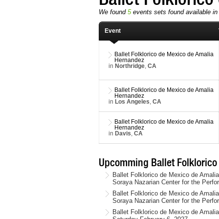
We found
5
events sets found available in t
Event
Ballet Folklorico de Mexico de Amalia
Hernandez
in
Northridge
,
CA
Ballet Folklorico de Mexico de Amalia
Hernandez
in
Los Angeles
,
CA
Ballet Folklorico de Mexico de Amalia
Hernandez
in
Davis
,
CA
Upcomming Ballet Folklorico
Ballet Folklorico de Mexico de Amali
Soraya Nazarian Center for the Perfo
Ballet Folklorico de Mexico de Amali
Soraya Nazarian Center for the Perfo
Ballet Folklorico de Mexico de Amal