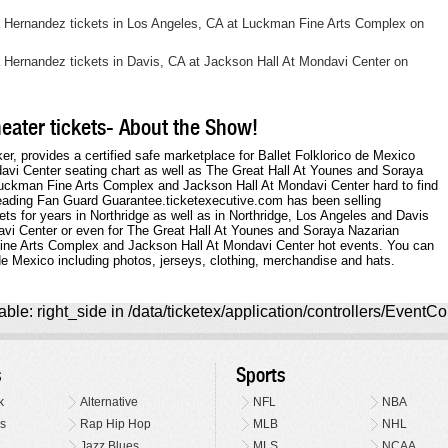
ia Hernandez tickets in Los Angeles, CA at Luckman Fine Arts Complex on
a Hernandez tickets in Davis, CA at Jackson Hall At Mondavi Center on
heater tickets- About the Show!
ker, provides a certified safe marketplace for Ballet Folklorico de Mexico
ndavi Center seating chart as well as The Great Hall At Younes and Soraya
Luckman Fine Arts Complex and Jackson Hall At Mondavi Center hard to find
leading Fan Guard Guarantee.ticketexecutive.com has been selling
ets for years in Northridge as well as in Northridge, Los Angeles and Davis
davi Center or even for The Great Hall At Younes and Soraya Nazarian
Fine Arts Complex and Jackson Hall At Mondavi Center hot events. You can
de Mexico including photos, jerseys, clothing, merchandise and hats.
ble: right_side in /data/ticketex/application/controllers/EventCo
s
Sports
k
Alternative
NFL
NBA
s
Rap Hip Hop
MLB
NHL
Jazz Blues
MLS
NCAA