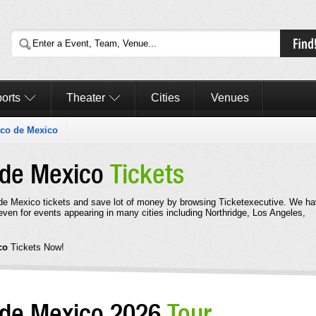
orts
Theater
Cities
Venues
rico de Mexico
o de Mexico
Tickets
 de Mexico tickets and save lot of money by browsing Ticketexecutive. We h
even for events appearing in many cities including Northridge, Los Angeles,
ico
Tickets Now!
o de Mexico 2026
Tour