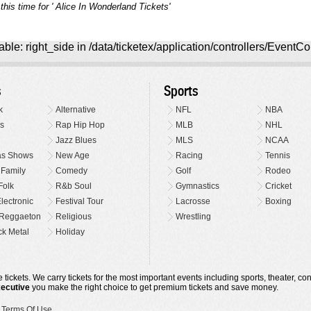
this time for ' Alice In Wonderland Tickets'
ble: right_side in /data/ticketex/application/controllers/EventCo
s
Sports
k
Alternative
NFL
NBA
s
Rap Hip Hop
MLB
NHL
Jazz Blues
MLS
NCAA
as Shows
New Age
Racing
Tennis
 Family
Comedy
Golf
Rodeo
Folk
R&b Soul
Gymnastics
Cricket
lectronic
Festival Tour
Lacrosse
Boxing
Reggaeton
Religious
Wrestling
k Metal
Holiday
 tickets. We carry tickets for the most important events including sports, theater, c
xecutive
you make the right choice to get premium tickets and save money.
•
Terms Of Use