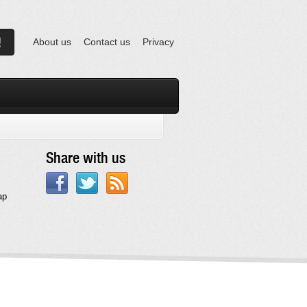
About us
Contact us
Privacy
Share with us
ap