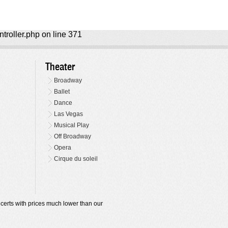
ntroller.php on line 371
Theater
Broadway
Ballet
Dance
Las Vegas
Musical Play
Off Broadway
Opera
Cirque du soleil
oncerts with prices much lower than our