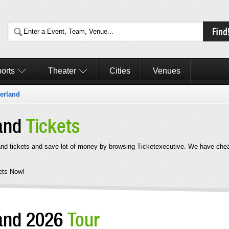
orts
Theater
Cities
Venues
erland
land
Tickets
nd tickets and save lot of money by browsing Ticketexecutive. We have che
ets Now!
land 2026
Tour