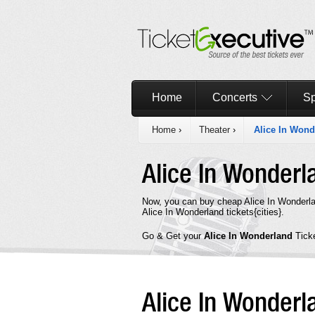
Home
Concerts
Sp
Home
›
Theater
›
Alice In Wond
Alice In Wonder
Now, you can buy cheap Alice In Wonderla
Alice In Wonderland tickets{cities}.
Go & Get your
Alice In Wonderland
Tick
Alice In Wonder