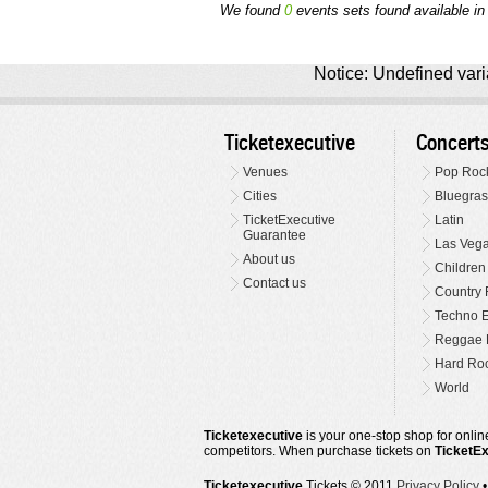
We found
0
events sets found available in 
Notice: Undefined varia
Ticketexecutive
Concert
Venues
Pop Roc
Cities
Bluegras
TicketExecutive
Latin
Guarantee
Las Veg
About us
Children
Contact us
Country 
Techno E
Reggae 
Hard Roc
World
Ticketexecutive
is your one-stop shop for online
competitors. When purchase tickets on
TicketE
Ticketexecutive
Tickets © 2011
Privacy Policy