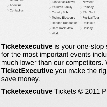
Las Vegas Shows
New Age
About us
Children Family
Comedy
Contact us
Country Folk
R&b Soul
Techno Electronic
Festival Tour
Reggae Reggaeton
Religious
Hard Rock Metal
Holiday
World
Ticketexecutive
is your one-stop s
for the most important events inclu
much lower than our competitors.
TicketExecutive
you make the righ
save money.
Ticketexecutive
Tickets © 2011
P