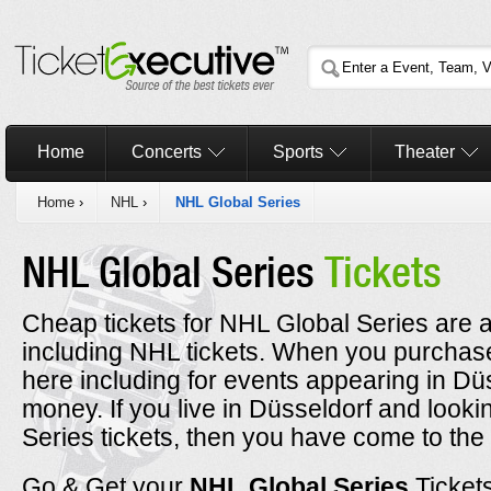
Home
Concerts
Sports
Theater
Home
›
NHL
›
NHL Global Series
NHL Global Series
Tickets
Cheap tickets for NHL Global Series are a
including NHL tickets. When you purchase
here including for events appearing in Dü
money. If you live in Düsseldorf and look
Series tickets, then you have come to the 
Go & Get your
NHL Global Series
Ticket