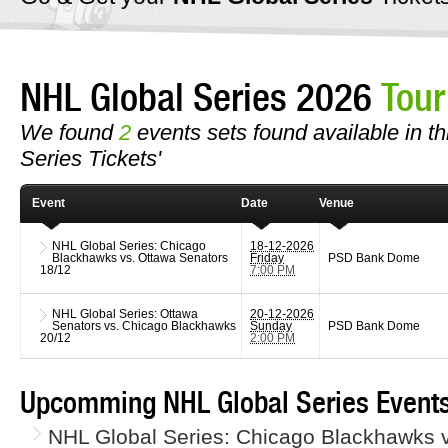
NHL Global Series 2026
Tour
We found
2
events sets found available in th
Series Tickets'
Event
Date
Venue
NHL Global Series: Chicago
18-12-2026
Blackhawks vs. Ottawa Senators
Friday
PSD Bank Dome
18/12
7:00 PM
NHL Global Series: Ottawa
20-12-2026
Senators vs. Chicago Blackhawks
Sunday
PSD Bank Dome
20/12
2:00 PM
Upcomming NHL Global Series Events
NHL Global Series: Chicago Blackhawks v