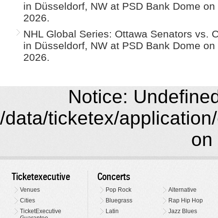
in Düsseldorf, NW at PSD Bank Dome on
2026.
NHL Global Series: Ottawa Senators vs. 
in Düsseldorf, NW at PSD Bank Dome on
2026.
Notice: Undefined 
/data/ticketex/application
on 
Ticketexecutive
Concerts
Venues
Pop Rock
Alternative
Cities
Bluegrass
Rap Hip Hop
TicketExecutive
Latin
Jazz Blues
Guarantee