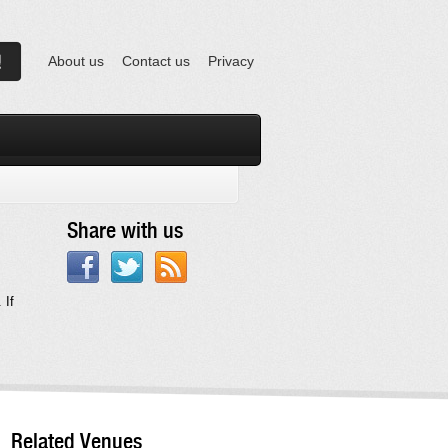
About us
Contact us
Privacy
Share with us
 If
Related Venues