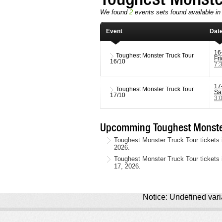
We found
2
events sets found available in 
Event
Dat
16
Toughest Monster Truck Tour
Fr
16/10
7:
17
Toughest Monster Truck Tour
Sa
17/10
3:
Upcomming Toughest Monster
Toughest Monster Truck Tour tickets 
2026.
Toughest Monster Truck Tour tickets 
17, 2026.
Notice: Undefined varia