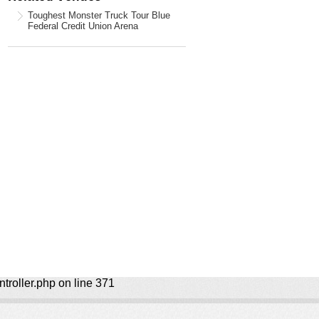
Toughest Monster Truck Tour Blue
Federal Credit Union Arena
ntroller.php on line 371