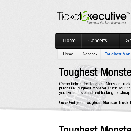
Home
Concerts
Sp
Home
›
Nascar
›
Toughest Mons
Toughest Monste
Cheap tickets for Toughest Monster Truck 
purchase Toughest Monster Truck Tour tick
you live in Loveland and looking for cheap
Go & Get your
Toughest Monster Truck 
Toughest Monste