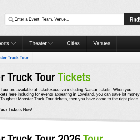
orts
Theater
Cities
Venues
ter Truck Tour
r Truck Tour
Tickets
Tour are available at ticketexecutive including Nascar tickets. When you
ets here including for events appearing in Loveland, you can save lot money.
 Toughest Monster Truck Tour tickets, then you have come to the right place.
Tour
Tickets Now!
r Truck Tour 2026
Tour