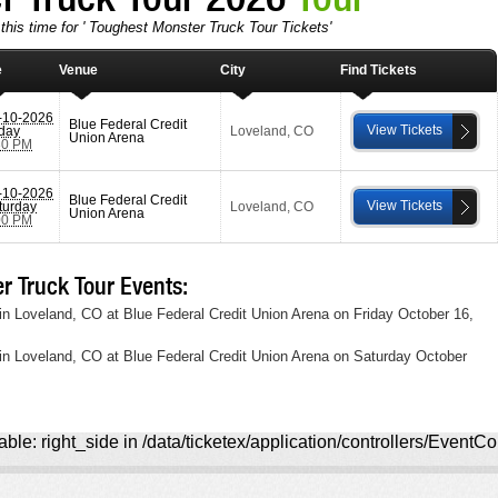
this time for ' Toughest Monster Truck Tour Tickets'
e
Venue
City
Find Tickets
-10-2026
Blue Federal Credit
View Tickets
iday
Loveland
,
CO
Union Arena
30 PM
-10-2026
Blue Federal Credit
View Tickets
turday
Loveland
,
CO
Union Arena
00 PM
 Truck Tour Events:
in Loveland, CO at Blue Federal Credit Union Arena on Friday October 16,
in Loveland, CO at Blue Federal Credit Union Arena on Saturday October
ble: right_side in /data/ticketex/application/controllers/EventCo