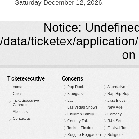
Saturday December 12, 2026.
Notice: Undefined 
/data/ticketex/application
on 
Ticketexecutive
Concerts
Venues
Pop Rock
Alternative
Cities
Bluegrass
Rap Hip Hop
TicketExecutive
Latin
Jazz Blues
Guarantee
Las Vegas Shows
New Age
About us
Children Family
Comedy
Contact us
Country Folk
R&b Soul
Techno Electronic
Festival Tour
Reggae Reggaeton
Religious