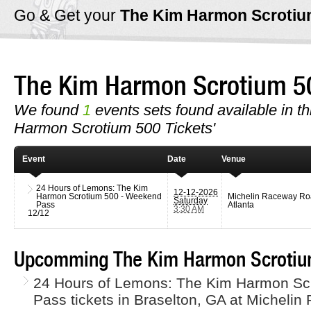
Go & Get your
The Kim Harmon Scroti
The Kim Harmon Scrotium 
We found
1
events sets found available in th
Harmon Scrotium 500 Tickets'
Event
Date
Venue
24 Hours of Lemons: The Kim
12-12-2026
Harmon Scrotium 500 - Weekend
Michelin Raceway R
Saturday
Pass
Atlanta
3:30 AM
12/12
Upcomming The Kim Harmon Scrotium
24 Hours of Lemons: The Kim Harmon Sc
Pass tickets in Braselton, GA at Micheli