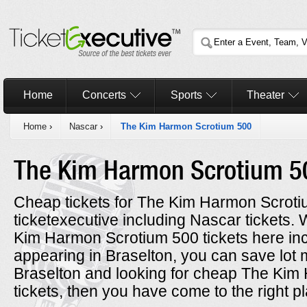
Home
Concerts
Sports
Theater
Home
›
Nascar
›
The Kim Harmon Scrotium 500
The Kim Harmon Scrotium 
Cheap tickets for The Kim Harmon Scrotiu
ticketexecutive including Nascar tickets
Kim Harmon Scrotium 500 tickets here inc
appearing in Braselton, you can save lot m
Braselton and looking for cheap The Ki
tickets, then you have come to the right p