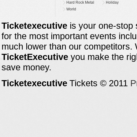
Hard Rock Metal
Holiday
World
Ticketexecutive
is your one-stop s
for the most important events inclu
much lower than our competitors.
TicketExecutive
you make the righ
save money.
Ticketexecutive
Tickets © 2011
P