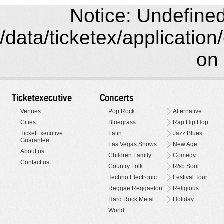
Notice: Undefined 
/data/ticketex/application
on 
Ticketexecutive
Concerts
Venues
Pop Rock
Alternative
Cities
Bluegrass
Rap Hip Hop
TicketExecutive
Latin
Jazz Blues
Guarantee
Las Vegas Shows
New Age
About us
Children Family
Comedy
Contact us
Country Folk
R&b Soul
Techno Electronic
Festival Tour
Reggae Reggaeton
Religious
Hard Rock Metal
Holiday
World