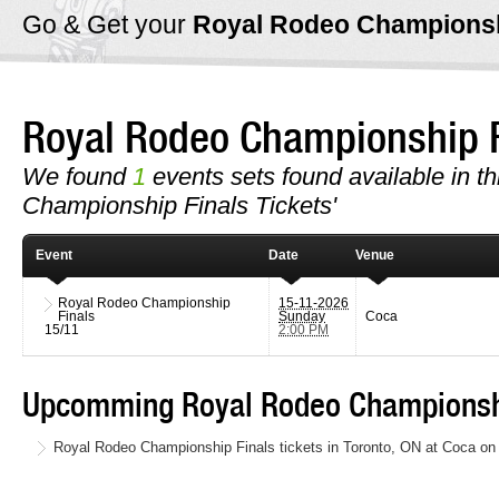
Go & Get your
Royal Rodeo Championsh
Royal Rodeo Championship 
We found
1
events sets found available in th
Championship Finals Tickets'
Event
Date
Venue
Royal Rodeo Championship
15-11-2026
Finals
Sunday
Coca
15/11
2:00 PM
Upcomming Royal Rodeo Championshi
Royal Rodeo Championship Finals tickets in Toronto, ON at Coca o