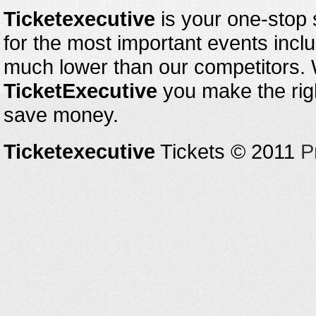
Ticketexecutive
is your one-stop s
for the most important events inclu
much lower than our competitors.
TicketExecutive
you make the righ
save money.
Ticketexecutive
Tickets © 2011
P