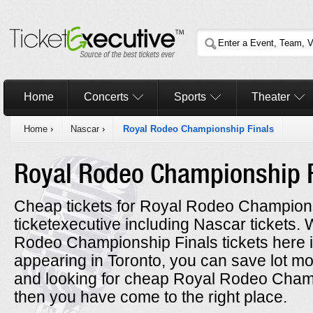
Home
Concerts
Sports
Theater
Home
›
Nascar
›
Royal Rodeo Championship Finals
Royal Rodeo Championship 
Cheap tickets for Royal Rodeo Championsh
ticketexecutive including Nascar tickets
Rodeo Championship Finals tickets here i
appearing in Toronto, you can save lot mon
and looking for cheap Royal Rodeo Champ
then you have come to the right place.