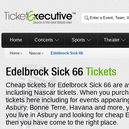
Home
Concerts
Sports
Theater
Home
›
Nascar
›
Edelbrock Sick 66
Edelbrock Sick 66
Tickets
Cheap tickets for Edelbrock Sick 66 are av
including Nascar tickets. When you purc
tickets here including for events appearin
Asbury, Bonne Terre, Havana and more, yo
you live in Asbury and looking for cheap E
then you have come to the right place.