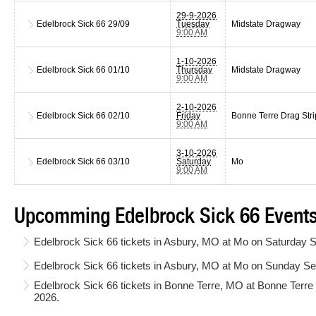
29-9-2026
Edelbrock Sick 66
29/09
Tuesday
Midstate Dragway
9:00 AM
1-10-2026
Edelbrock Sick 66
01/10
Thursday
Midstate Dragway
9:00 AM
2-10-2026
Edelbrock Sick 66
02/10
Friday
Bonne Terre Drag Stri
9:00 AM
3-10-2026
Edelbrock Sick 66
03/10
Saturday
Mo
9:00 AM
Upcomming Edelbrock Sick 66 Events
Edelbrock Sick 66 tickets in Asbury, MO at Mo on Saturday 
Edelbrock Sick 66 tickets in Asbury, MO at Mo on Sunday S
Edelbrock Sick 66 tickets in Bonne Terre, MO at Bonne Terr
2026.