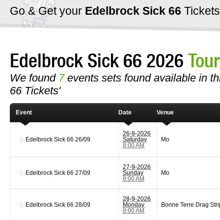
Go & Get your
Edelbrock Sick 66
Ticket
Edelbrock Sick 66 2026
Tour
We found
7
events sets found available in th
66 Tickets'
Event
Date
Venue
26-9-2026
Edelbrock Sick 66
26/09
Saturday
Mo
8:00 AM
27-9-2026
Edelbrock Sick 66
27/09
Sunday
Mo
9:00 AM
28-9-2026
Edelbrock Sick 66
28/09
Monday
Bonne Terre Drag Stri
9:00 AM