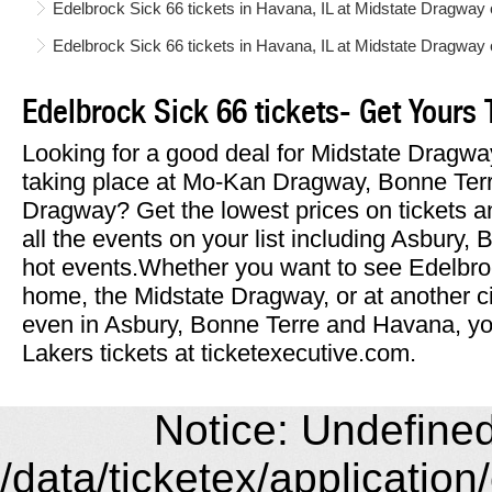
Edelbrock Sick 66 tickets in Havana, IL at Midstate Dragwa
Edelbrock Sick 66 tickets in Havana, IL at Midstate Dragway
Edelbrock Sick 66 tickets- Get Yours 
Looking for a good deal for Midstate Dragwa
taking place at Mo-Kan Dragway, Bonne Terr
Dragway? Get the lowest prices on tickets a
all the events on your list including Asbury
hot events.Whether you want to see Edelbro
home, the Midstate Dragway, or at another c
even in Asbury, Bonne Terre and Havana, you
Lakers tickets at ticketexecutive.com.
Notice: Undefined 
/data/ticketex/application