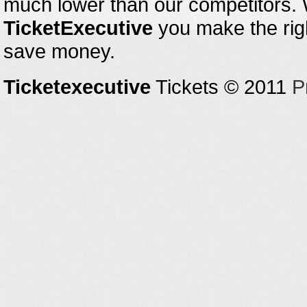
much lower than our competitors.
TicketExecutive
you make the righ
save money.
Ticketexecutive
Tickets © 2011
P