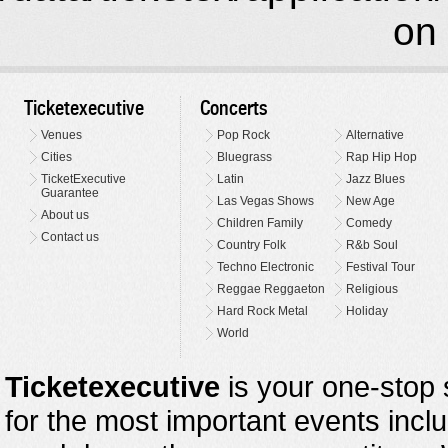
on 
Ticketexecutive
Concerts
Venues
Pop Rock
Alternative
Cities
Bluegrass
Rap Hip Hop
TicketExecutive
Latin
Jazz Blues
Guarantee
Las Vegas Shows
New Age
About us
Children Family
Comedy
Contact us
Country Folk
R&b Soul
Techno Electronic
Festival Tour
Reggae Reggaeton
Religious
Hard Rock Metal
Holiday
World
Ticketexecutive
is your one-stop s
for the most important events inclu