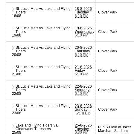
St. Lucie Mets vs. Lakeland Flying
18-8-2026
Tigers
Tuesday
Clover Park
18/08
6:10 PM
St. Lucie Mets vs. Lakeland Flying
19-8-2026
Tigers
Wednesday
Clover Park
19/08
6:10 PM
St. Lucie Mets vs. Lakeland Flying
20-8-2026
Tigers
Thursday
Clover Park
20/08
6:10 PM
St. Lucie Mets vs. Lakeland Flying
21-8-2026
Tigers
Friday
Clover Park
21/08
6:10 PM
St. Lucie Mets vs. Lakeland Flying
22-8-2026
Tigers
Saturday
Clover Park
22/08
6:10 PM
St. Lucie Mets vs. Lakeland Flying
23-8-2026
Tigers
Sunday
Clover Park
23/08
12:10 PM
Lakeland Flying Tigers vs.
25-8-2026
Publix Field at Joker
Clearwater Threshers
Tuesday
Marchant Stadium
25/08
6:30 PM