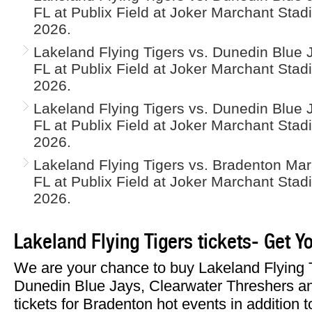
FL at Publix Field at Joker Marchant Stad
2026.
Lakeland Flying Tigers vs. Dunedin Blue J
FL at Publix Field at Joker Marchant Sta
2026.
Lakeland Flying Tigers vs. Dunedin Blue J
FL at Publix Field at Joker Marchant Sta
2026.
Lakeland Flying Tigers vs. Bradenton Mar
FL at Publix Field at Joker Marchant Sta
2026.
Lakeland Flying Tigers tickets- Get Y
We are your chance to buy Lakeland Flying 
Dunedin Blue Jays, Clearwater Threshers 
tickets for Bradenton hot events in addition 