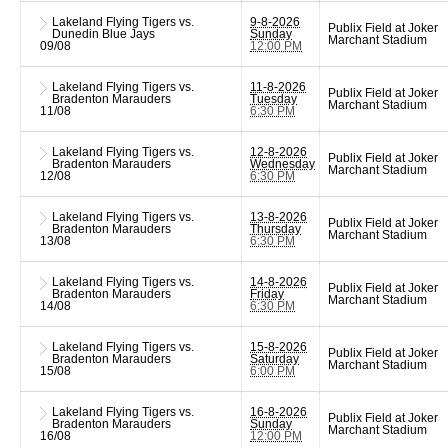
Lakeland Flying Tigers vs.
9-8-2026
Publix Field at Joker
Dunedin Blue Jays
Sunday
Marchant Stadium
09/08
12:00 PM
Lakeland Flying Tigers vs.
11-8-2026
Publix Field at Joker
Bradenton Marauders
Tuesday
Marchant Stadium
11/08
6:30 PM
Lakeland Flying Tigers vs.
12-8-2026
Publix Field at Joker
Bradenton Marauders
Wednesday
Marchant Stadium
12/08
6:30 PM
Lakeland Flying Tigers vs.
13-8-2026
Publix Field at Joker
Bradenton Marauders
Thursday
Marchant Stadium
13/08
6:30 PM
Lakeland Flying Tigers vs.
14-8-2026
Publix Field at Joker
Bradenton Marauders
Friday
Marchant Stadium
14/08
6:30 PM
Lakeland Flying Tigers vs.
15-8-2026
Publix Field at Joker
Bradenton Marauders
Saturday
Marchant Stadium
15/08
6:00 PM
Lakeland Flying Tigers vs.
16-8-2026
Publix Field at Joker
Bradenton Marauders
Sunday
Marchant Stadium
16/08
12:00 PM