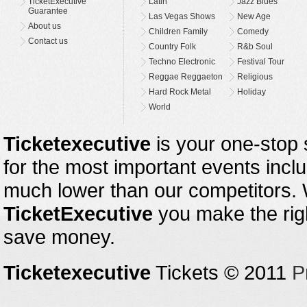
TicketExecutive
Latin
Jazz Blues
Guarantee
Las Vegas Shows
New Age
About us
Children Family
Comedy
Contact us
Country Folk
R&b Soul
Techno Electronic
Festival Tour
Reggae Reggaeton
Religious
Hard Rock Metal
Holiday
World
Ticketexecutive
is your one-stop s
for the most important events inclu
much lower than our competitors.
TicketExecutive
you make the righ
save money.
Ticketexecutive
Tickets © 2011
P