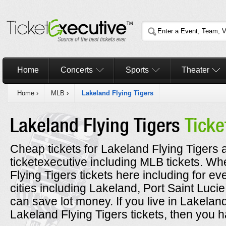
Home
Concerts
Sports
Theater
Home
›
MLB
›
Lakeland Flying Tigers
Lakeland Flying Tigers
Ticke
Cheap tickets for Lakeland Flying Tigers a
ticketexecutive including MLB tickets. 
Flying Tigers tickets here including for e
cities including Lakeland, Port Saint Luc
can save lot money. If you live in Lakelan
Lakeland Flying Tigers tickets, then you h