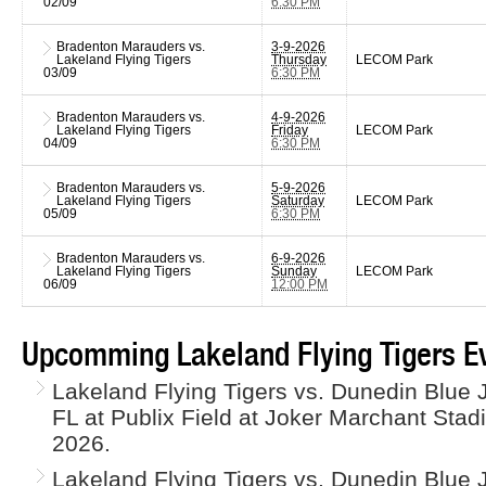
02/09
6:30 PM
Bradenton Marauders vs.
3-9-2026
Lakeland Flying Tigers
Thursday
LECOM Park
03/09
6:30 PM
Bradenton Marauders vs.
4-9-2026
Lakeland Flying Tigers
Friday
LECOM Park
04/09
6:30 PM
Bradenton Marauders vs.
5-9-2026
Lakeland Flying Tigers
Saturday
LECOM Park
05/09
6:30 PM
Bradenton Marauders vs.
6-9-2026
Lakeland Flying Tigers
Sunday
LECOM Park
06/09
12:00 PM
Upcomming Lakeland Flying Tigers E
Lakeland Flying Tigers vs. Dunedin Blue J
FL at Publix Field at Joker Marchant Sta
2026.
Lakeland Flying Tigers vs. Dunedin Blue J