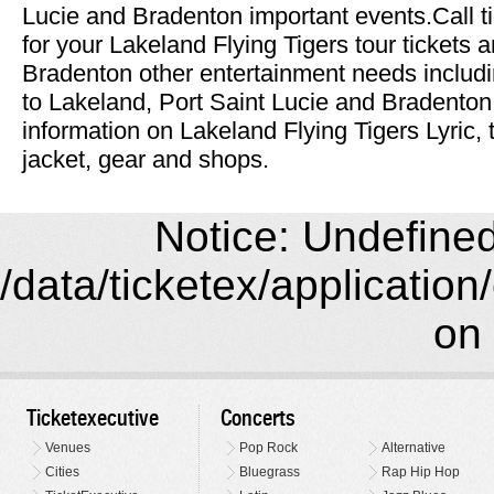
Lucie and Bradenton important events.Call t
for your Lakeland Flying Tigers tour tickets a
Bradenton other entertainment needs includi
to Lakeland, Port Saint Lucie and Bradenton
information on Lakeland Flying Tigers Lyric, 
jacket, gear and shops.
Notice: Undefined 
/data/ticketex/application
on 
Ticketexecutive
Concerts
Venues
Pop Rock
Alternative
Cities
Bluegrass
Rap Hip Hop