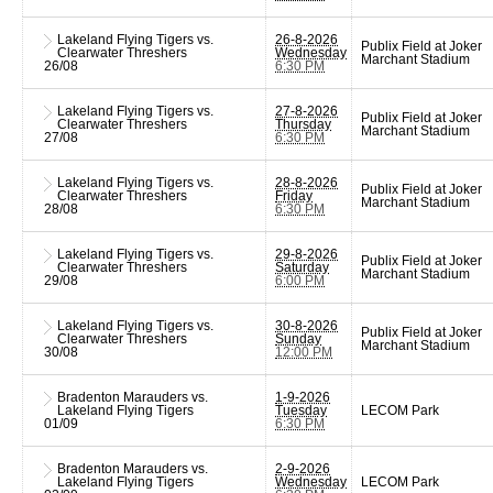
Lakeland Flying Tigers vs.
26-8-2026
Publix Field at Joker
Clearwater Threshers
Wednesday
Marchant Stadium
26/08
6:30 PM
Lakeland Flying Tigers vs.
27-8-2026
Publix Field at Joker
Clearwater Threshers
Thursday
Marchant Stadium
27/08
6:30 PM
Lakeland Flying Tigers vs.
28-8-2026
Publix Field at Joker
Clearwater Threshers
Friday
Marchant Stadium
28/08
6:30 PM
Lakeland Flying Tigers vs.
29-8-2026
Publix Field at Joker
Clearwater Threshers
Saturday
Marchant Stadium
29/08
6:00 PM
Lakeland Flying Tigers vs.
30-8-2026
Publix Field at Joker
Clearwater Threshers
Sunday
Marchant Stadium
30/08
12:00 PM
Bradenton Marauders vs.
1-9-2026
Lakeland Flying Tigers
Tuesday
LECOM Park
01/09
6:30 PM
Bradenton Marauders vs.
2-9-2026
Lakeland Flying Tigers
Wednesday
LECOM Park