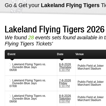
Go & Get your
Lakeland Flying Tigers
T
Lakeland Flying Tigers 202
We found
28
events sets found available in t
Flying Tigers Tickets'
Event
Date
Venue
Lakeland Flying Tigers vs.
6-8-2026
Publix Field at Joker
Dunedin Blue Jays
Thursday
Marchant Stadium
06/08
6:30 PM
Lakeland Flying Tigers vs.
7-8-2026
Publix Field at Joker
Dunedin Blue Jays
Friday
Marchant Stadium
07/08
6:30 PM
Lakeland Flying Tigers vs.
8-8-2026
Publix Field at Joker
Dunedin Blue Jays
Saturday
Marchant Stadium
08/08
6:00 PM