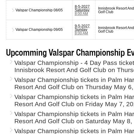
8-5-2027
Innisbrook Resort And
Valspar Championship
08/05
Saturday
Golf Club
8:00 AM
9-5-2027
Innisbrook Resort And
Valspar Championship
09/05
Sunday
Golf Club
8:00 AM
Upcomming Valspar Championship Ev
Valspar Championship - 4 Day Pass ticket
Innisbrook Resort And Golf Club on Thur
Valspar Championship tickets in Palm Har
Resort And Golf Club on Thursday May 6,
Valspar Championship tickets in Palm Har
Resort And Golf Club on Friday May 7, 20
Valspar Championship tickets in Palm Har
Resort And Golf Club on Saturday May 8,
Valspar Championship tickets in Palm Har