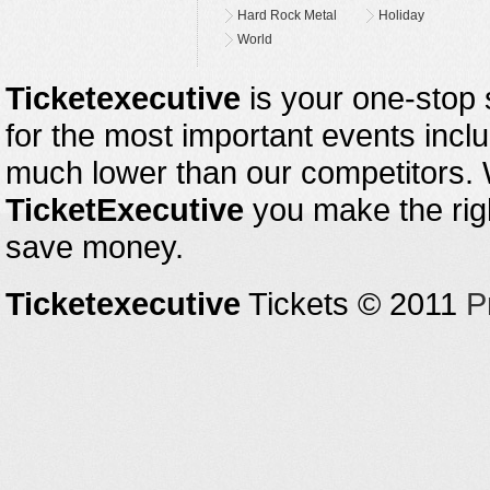
Hard Rock Metal
Holiday
World
Ticketexecutive
is your one-stop s
for the most important events inclu
much lower than our competitors.
TicketExecutive
you make the righ
save money.
Ticketexecutive
Tickets © 2011
P