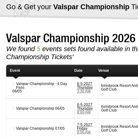
Go & Get your
Valspar Championship
Ti
Valspar Championship 202
We found
5
events sets found available in thi
Championship Tickets'
Event
Date
Venue
Valspar Championship - 4 Day
6-5-2027
Innisbrook Resort And
Pass
Thursday
Golf Club
06/05
3:30 AM
6-5-2027
Innisbrook Resort And
Valspar Championship
06/05
Thursday
Golf Club
8:00 AM
7-5-2027
Innisbrook Resort And
Valspar Championship
07/05
Friday
Golf Club
8:00 AM