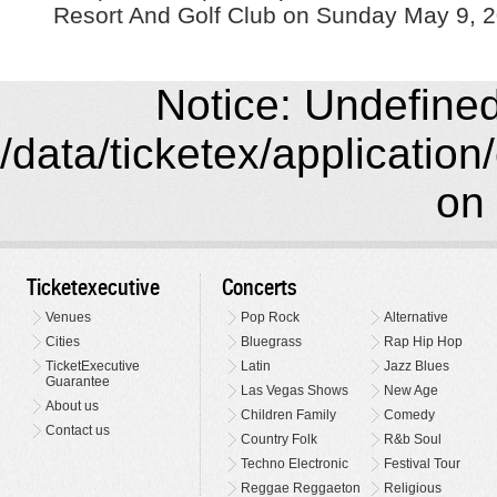
Resort And Golf Club on Sunday May 9, 2
Notice: Undefined 
/data/ticketex/application
on 
Ticketexecutive
Concerts
Venues
Pop Rock
Alternative
Cities
Bluegrass
Rap Hip Hop
TicketExecutive
Latin
Jazz Blues
Guarantee
Las Vegas Shows
New Age
About us
Children Family
Comedy
Contact us
Country Folk
R&b Soul
Techno Electronic
Festival Tour
Reggae Reggaeton
Religious