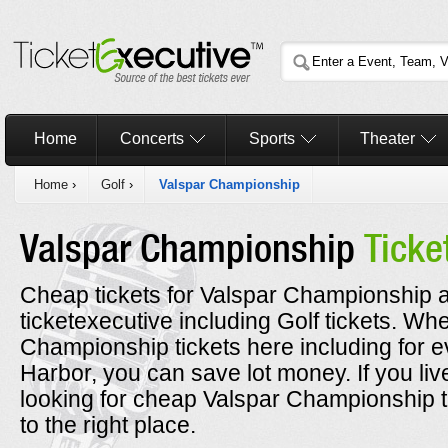
Home
Concerts
Sports
Theater
Home
›
Golf
›
Valspar Championship
Valspar Championship
Ticke
Cheap tickets for Valspar Championship a
ticketexecutive including Golf tickets. W
Championship tickets here including for 
Harbor, you can save lot money. If you li
looking for cheap Valspar Championship 
to the right place.