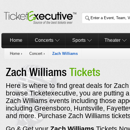
Home
Concerts
Sports
Theater
Home
›
Concert
›
Zach Williams
Zach Williams
Tickets
Here is where to find great deals for Zach
browse Ticketexecutive, you are putting a
Zach Williams events including those appe
including Greensboro, Huntsville, Fayette
and more. Purchase Zach Williams tickets 
Go & Get your
Zach Williams
Tickets No