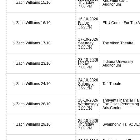
Knoxville Civic
Zach Williams
15/10
Thursday
Auditorium
7:00 PM
16-10-2026
Zach Williams
16/10
Friday
EKU Center For The A
7:00 PM
17-10-2026
Zach Williams
17/10
Saturday
The Aiken Theatre
7:00 PM
23-10-2026
Indiana University
Zach Williams
23/10
Friday
Auditorium
7:00 PM
24-10-2026
Zach Williams
24/10
Saturday
Taft Theatre
7:00 PM
28-10-2026
Thrivent Financial Hall
Zach Williams
28/10
Wednesday
Fox Cities Performing
7:00 PM
Arts Center
29-10-2026
Zach Williams
29/10
Thursday
Symphony Hall At D
7:00 PM