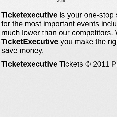
World
Ticketexecutive
is your one-stop s
for the most important events inclu
much lower than our competitors.
TicketExecutive
you make the righ
save money.
Ticketexecutive
Tickets © 2011
P