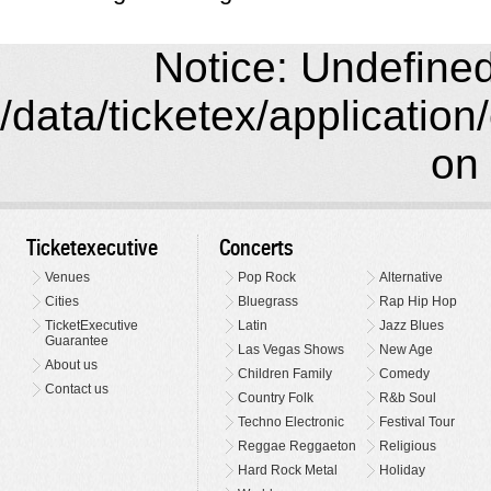
Notice: Undefined 
/data/ticketex/application
on 
Ticketexecutive
Concerts
Venues
Pop Rock
Alternative
Cities
Bluegrass
Rap Hip Hop
TicketExecutive
Latin
Jazz Blues
Guarantee
Las Vegas Shows
New Age
About us
Children Family
Comedy
Contact us
Country Folk
R&b Soul
Techno Electronic
Festival Tour
Reggae Reggaeton
Religious
Hard Rock Metal
Holiday