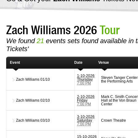
Zach Williams 2026
Tour
We found
21
events sets found available in t
Tickets'
Event
Date
Venue
1-10-2026
Steven Tanger Center 
Zach Williams
01/10
Thursday
the Performing Arts
7:00 PM
2-10-2026
Mark C. Smith Concer
Zach Williams
02/10
Friday
Hall at the Von Braun
7:00 PM
Center
3-10-2026
Zach Williams
03/10
Saturday
Crown Theatre
7:00 PM
15-10-2026