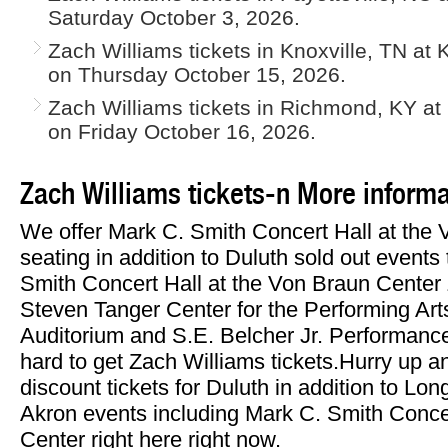
Saturday October 3, 2026.
Zach Williams tickets in Knoxville, TN at 
on Thursday October 15, 2026.
Zach Williams tickets in Richmond, KY at
on Friday October 16, 2026.
Zach Williams tickets-n More informa
We offer Mark C. Smith Concert Hall at the
seating in addition to Duluth sold out events
Smith Concert Hall at the Von Braun Center Z
Steven Tanger Center for the Performing Arts
Auditorium and S.E. Belcher Jr. Performanc
hard to get Zach Williams tickets.Hurry up 
discount tickets for Duluth in addition to Lo
Akron events including Mark C. Smith Conce
Center right here right now.