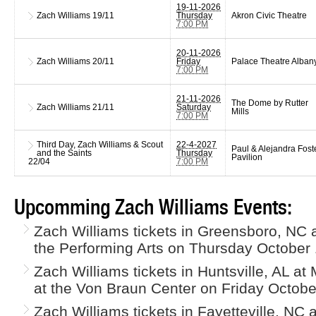
19-11-2026
Zach Williams
19/11
Thursday
Akron Civic Theatre
7:00 PM
20-11-2026
Zach Williams
20/11
Friday
Palace Theatre Alban
7:00 PM
21-11-2026
The Dome by Rutter
Zach Williams
21/11
Saturday
Mills
7:00 PM
Third Day, Zach Williams & Scout
22-4-2027
Paul & Alejandra Fost
and the Saints
Thursday
Pavilion
22/04
7:00 PM
Upcomming Zach Williams Events:
Zach Williams tickets in Greensboro, NC 
the Performing Arts on Thursday October 
Zach Williams tickets in Huntsville, AL at
at the Von Braun Center on Friday Octobe
Zach Williams tickets in Fayetteville, NC