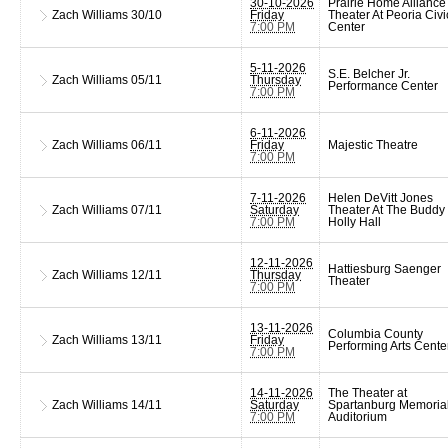
30-10-2026
Prairie Home Alliance
Zach Williams
30/10
Friday
Theater At Peoria Civi
7:00 PM
Center
5-11-2026
S.E. Belcher Jr.
Zach Williams
05/11
Thursday
Performance Center
7:00 PM
6-11-2026
Zach Williams
06/11
Friday
Majestic Theatre
7:00 PM
7-11-2026
Helen DeVitt Jones
Zach Williams
07/11
Saturday
Theater At The Buddy
7:00 PM
Holly Hall
12-11-2026
Hattiesburg Saenger
Zach Williams
12/11
Thursday
Theater
7:00 PM
13-11-2026
Columbia County
Zach Williams
13/11
Friday
Performing Arts Cente
7:00 PM
14-11-2026
The Theater at
Zach Williams
14/11
Saturday
Spartanburg Memoria
7:00 PM
Auditorium