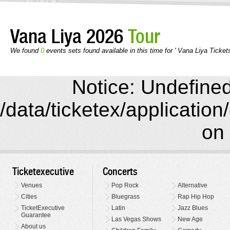
Vana Liya 2026
Tour
We found
0
events sets found available in this time for ' Vana Liya Tickets
Notice: Undefined 
/data/ticketex/application
on 
Ticketexecutive
Concerts
Venues
Pop Rock
Alternative
Cities
Bluegrass
Rap Hip Hop
TicketExecutive
Latin
Jazz Blues
Guarantee
Las Vegas Shows
New Age
About us