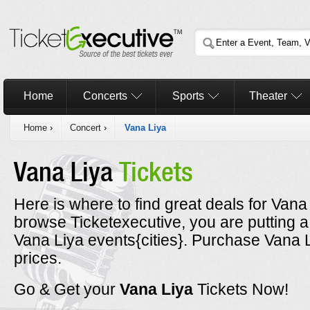
Home
Concerts
Sports
Theater
Home
›
Concert
›
Vana Liya
Vana Liya
Tickets
Here is where to find great deals for Vana 
browse Ticketexecutive, you are putting a
Vana Liya events{cities}. Purchase Vana L
prices.
Go & Get your
Vana Liya
Tickets Now!