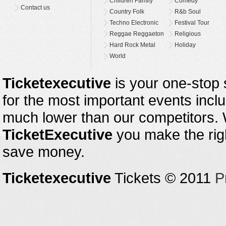
Children Family
Comedy
Contact us
Country Folk
R&b Soul
Techno Electronic
Festival Tour
Reggae Reggaeton
Religious
Hard Rock Metal
Holiday
World
Ticketexecutive
is your one-stop s
for the most important events inclu
much lower than our competitors.
TicketExecutive
you make the righ
save money.
Ticketexecutive
Tickets © 2011
P