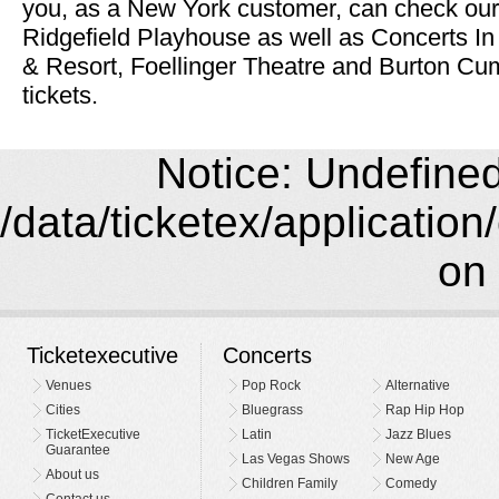
you, as a New York customer, can check our 
Ridgefield Playhouse as well as Concerts In
& Resort, Foellinger Theatre and Burton C
tickets.
Notice: Undefined 
/data/ticketex/application
on 
Ticketexecutive
Concerts
Venues
Pop Rock
Alternative
Cities
Bluegrass
Rap Hip Hop
TicketExecutive
Latin
Jazz Blues
Guarantee
Las Vegas Shows
New Age
About us
Children Family
Comedy