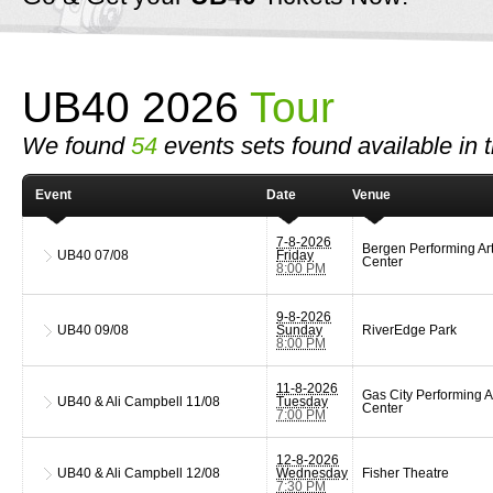
UB40 2026
Tour
We found
54
events sets found available in t
Event
Date
Venue
7-8-2026
Bergen Performing Ar
UB40
07/08
Friday
Center
8:00 PM
9-8-2026
UB40
09/08
Sunday
RiverEdge Park
8:00 PM
11-8-2026
Gas City Performing A
UB40 & Ali Campbell
11/08
Tuesday
Center
7:00 PM
12-8-2026
UB40 & Ali Campbell
12/08
Wednesday
Fisher Theatre
7:30 PM