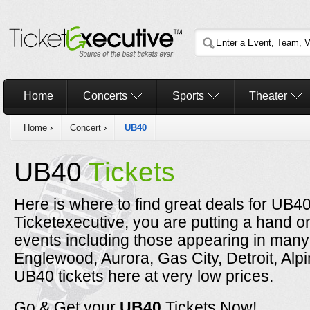
Home
Concerts
Sports
Theater
Home
›
Concert
›
UB40
UB40
Tickets
Here is where to find great deals for UB4
Ticketexecutive, you are putting a hand o
events including those appearing in many 
Englewood, Aurora, Gas City, Detroit, Al
UB40 tickets here at very low prices.
Go & Get your
UB40
Tickets Now!