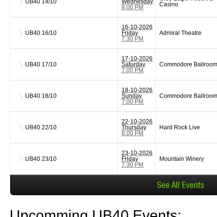
UB40
14/10
Wednesday
Casino
8:00 PM
16-10-2026
UB40
16/10
Friday
Admiral Theatre
7:30 PM
17-10-2026
UB40
17/10
Saturday
Commodore Ballroo
7:00 PM
18-10-2026
UB40
18/10
Sunday
Commodore Ballroo
7:00 PM
22-10-2026
UB40
22/10
Thursday
Hard Rock Live
8:00 PM
23-10-2026
UB40
23/10
Friday
Mountain Winery
7:30 PM
Upcomming UB40 Events: