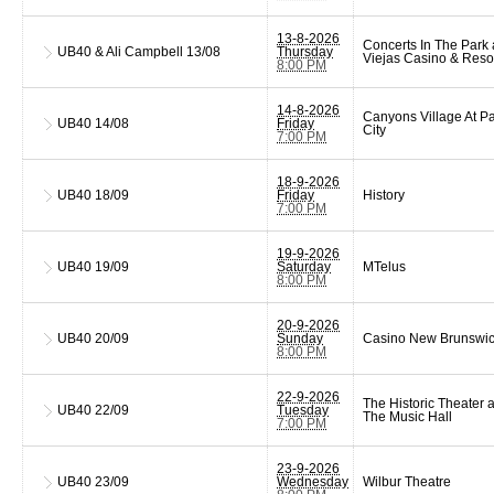
13-8-2026
Concerts In The Park 
UB40 & Ali Campbell
13/08
Thursday
Viejas Casino & Reso
8:00 PM
14-8-2026
Canyons Village At P
UB40
14/08
Friday
City
7:00 PM
18-9-2026
UB40
18/09
Friday
History
7:00 PM
19-9-2026
UB40
19/09
Saturday
MTelus
8:00 PM
20-9-2026
UB40
20/09
Sunday
Casino New Brunswi
8:00 PM
22-9-2026
The Historic Theater a
UB40
22/09
Tuesday
The Music Hall
7:00 PM
23-9-2026
UB40
23/09
Wednesday
Wilbur Theatre