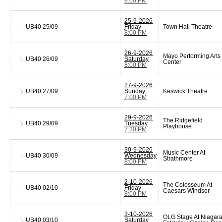
8:00 PM
25-9-2026
UB40
25/09
Friday
Town Hall Theatre
8:00 PM
26-9-2026
Mayo Performing Arts
UB40
26/09
Saturday
Center
8:00 PM
27-9-2026
UB40
27/09
Sunday
Keswick Theatre
7:00 PM
29-9-2026
The Ridgefield
UB40
29/09
Tuesday
Playhouse
7:30 PM
30-9-2026
Music Center At
UB40
30/09
Wednesday
Strathmore
8:00 PM
2-10-2026
The Colosseum At
UB40
02/10
Friday
Caesars Windsor
8:00 PM
3-10-2026
OLG Stage At Niagar
UB40
03/10
Saturday