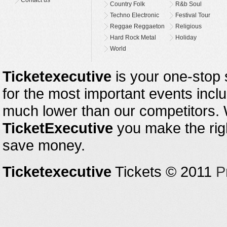
Contact us
Country Folk
R&b Soul
Techno Electronic
Festival Tour
Reggae Reggaeton
Religious
Hard Rock Metal
Holiday
World
Ticketexecutive
is your one-stop s
for the most important events inclu
much lower than our competitors.
TicketExecutive
you make the righ
save money.
Ticketexecutive
Tickets © 2011
P