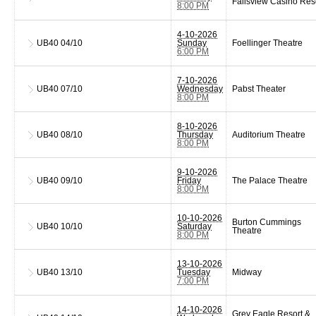
Fallsview Casino Res
8:00 PM
4-10-2026
UB40
04/10
Sunday
Foellinger Theatre
6:00 PM
7-10-2026
UB40
07/10
Wednesday
Pabst Theater
8:00 PM
8-10-2026
UB40
08/10
Thursday
Auditorium Theatre
8:00 PM
9-10-2026
UB40
09/10
Friday
The Palace Theatre
8:00 PM
10-10-2026
Burton Cummings
UB40
10/10
Saturday
Theatre
8:00 PM
13-10-2026
UB40
13/10
Tuesday
Midway
7:00 PM
14-10-2026
Grey Eagle Resort &