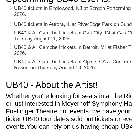
UB40 tickets in Englewood, NJ at Bergen Performing 
2026.
UB40 tickets in Aurora, IL at RiverEdge Park on Sund
UB40 & Ali Campbell tickets in Gas City, IN at Gas C
Tuesday August 11, 2026.
UB40 & Ali Campbell tickets in Detroit, MI at Fisher
2026.
UB40 & Ali Campbell tickets in Alpine, CA at Concert
Resort on Thursday August 13, 2026.
UB40 - About the Artist!
Whether you're looking for seats in a The R
or just interested in Meyerhoff Symphony Ha
Foellinger Theatre hot events, we have your
ticket UB40 tour dates sold out tickets or e
events.You can rely on us having cheap UB40